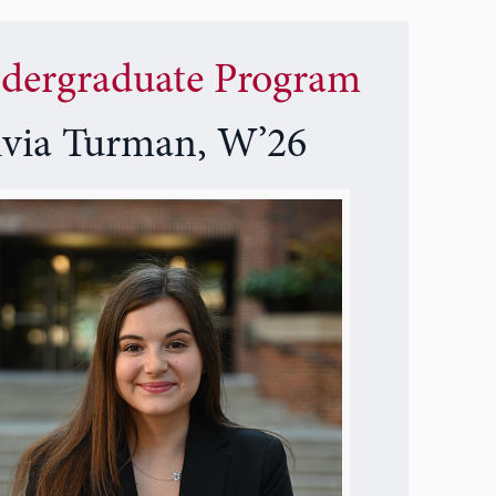
dergraduate Program
ivia Turman, W’26