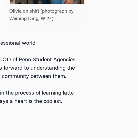
d
Olivia on shift (photograph by
Weining Ding, W’27)
ofessional world.
he COO of Penn Student Agencies.
s forward to understanding the
the community between them.
in the process of learning latte
says a heart is the coolest.