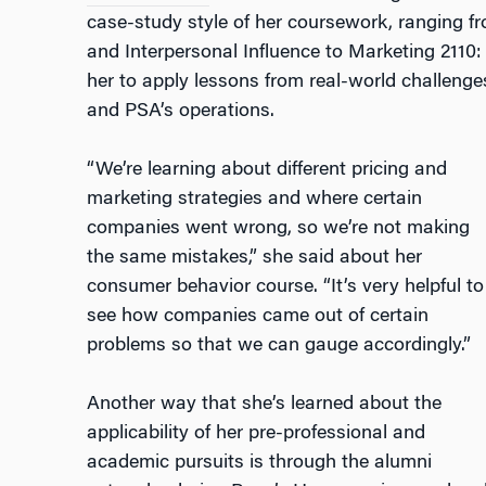
case-study style of her coursework, ranging f
and Interpersonal Influence
to
Marketing 2110
her to apply lessons from real-world challeng
and PSA’s operations.
“We’re learning about different pricing and
marketing strategies and where certain
companies went wrong, so we’re not making
the same mistakes,” she said about her
consumer behavior course. “It’s very helpful to
see how companies came out of certain
problems so that we can gauge accordingly.”
Another way that she’s learned about the
applicability of her pre-professional and
academic pursuits is through the alumni