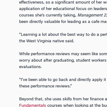
effectiveness, so a significant amount of her w
application of her educational focus on leade
courses she’s currently taking,
Management 238
been directly valuable for leading as a cafe m
“Learning a lot about the best way to do a perf
the West Virginia native said.
While performance reviews may seem like som
worry about after graduating, student worker
evaluations.
“I’ve been able to go back and directly apply it
these performance reviews.”
Beyond that, she uses skills from her finance
Fundamentals
courses when looking at the bu