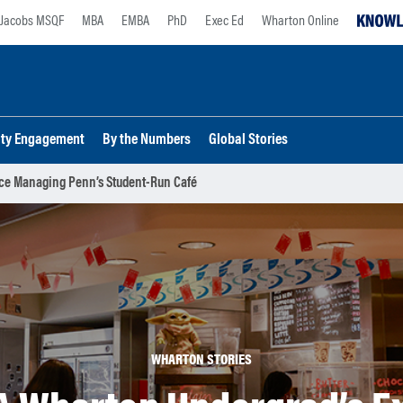
Jacobs MSQF
MBA
EMBA
PhD
Exec Ed
Wharton Online
lty Engagement
By the Numbers
Global Stories
ce Managing Penn’s Student-Run Café
WHARTON STORIES