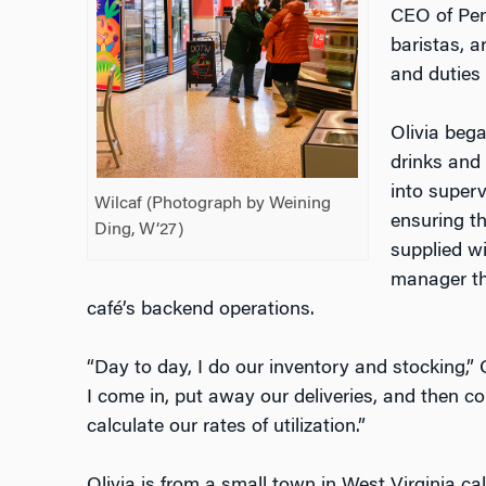
CEO of Pen
baristas, a
and duties 
Olivia bega
drinks and 
into superv
Wilcaf (Photograph by Weining
ensuring t
Ding, W’27)
supplied wi
manager thi
café’s backend operations.
“Day to day, I do our inventory and stocking,”
I come in, put away our deliveries, and then 
calculate our rates of utilization.”