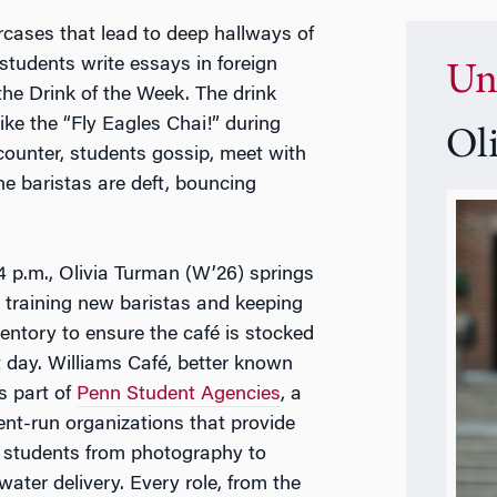
ircases that lead to deep hallways of
students write essays in foreign
Un
the Drink of the Week. The drink
ike the “Fly Eagles Chai!” during
Ol
counter, students gossip, meet with
The baristas are deft, bouncing
.
4 p.m., Olivia Turman (W’26) springs
, training new baristas and keeping
ventory to ensure the café is stocked
t day.
Williams
Café, better known
is part of
Penn Student Agencies
, a
ent-run organizations that provide
o students from photography to
water delivery. Every role, from the