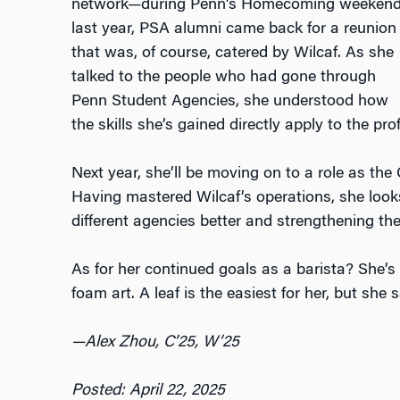
network—during Penn’s Homecoming weeken
last year, PSA alumni came back for a reunion
that was, of course, catered by Wilcaf. As she
talked to the people who had gone through
Penn Student Agencies, she understood how
the skills she’s gained directly apply to the pr
Next year, she’ll be moving on to a role as t
Having mastered Wilcaf’s operations, she look
different agencies better and strengthening 
As for her continued goals as a barista? She’s 
foam art. A leaf is the easiest for her, but she 
—Alex Zhou, C’25, W’25
Posted: April 22, 2025