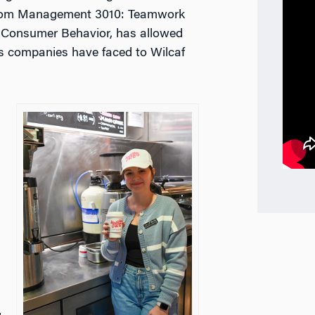
rom
Management 3010: Teamwork
: Consumer Behavior
, has allowed
es companies have faced to Wilcaf