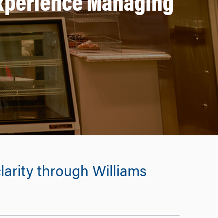
Experience Managing
larity through Williams