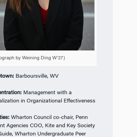
ograph by Weining Ding W’27)
town:
Barboursville, WV
ntration:
Management with a
alization in Organizational Effectiveness
ties:
Wharton Council co-chair, Penn
nt Agencies COO, Kite and Key Society
Guide, Wharton Undergraduate Peer