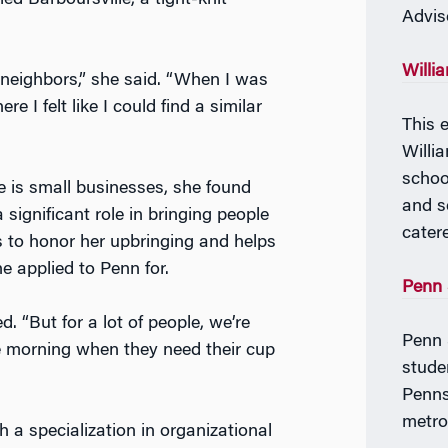
led Barboursville, a tight-knit
Advis
Willi
r neighbors,” she said. “When I was
e I felt like I could find a similar
This e
Willi
schoo
le
is small
businesses, she found
and s
significant role in bringing people
cater
s to honor her upbringing and helps
e applied to Penn for.
Penn 
. “But for a lot of people, we’re
Penn 
the morning when they need their cup
stude
Penns
metro
 a specialization in organizational