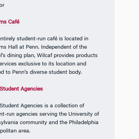
or
ams Café
ntirely student-run café is located in
ams Hall at Penn. Independent of the
l’s dining plan, Wilcaf provides products
ervices exclusive to its location and
ed to Penn’s diverse student body.
Student Agencies
Student Agencies is a collection of
nt-run agencies serving the University of
ylvania community and the Philadelphia
politan area.