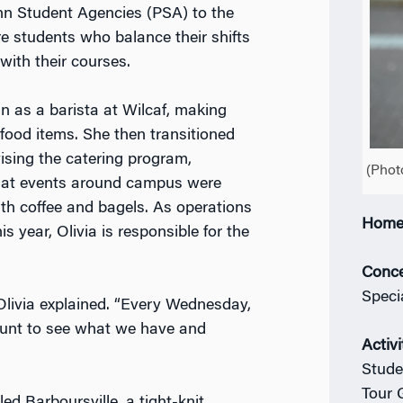
n Student Agencies (PSA) to the
re students who balance their shifts
with their courses.
n as a barista at Wilcaf, making
food items. She then transitioned
ising the catering program,
(Phot
hat events around campus were
th coffee and bagels. As operations
Home
s year, Olivia is responsible for the
Conce
Speci
 Olivia explained. “Every Wednesday,
count to see what we have and
Activi
Stude
Tour 