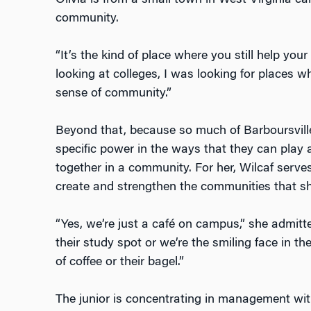
Olivia is from a small town in West Virginia cal
community.
“It’s the kind of place where you still help you
looking at colleges, I was looking for places wher
sense of community.”
Beyond that, because so much of Barboursvil
specific power in the ways that they can play a 
together in a community. For her, Wilcaf serve
create and strengthen the communities that sh
“Yes, we’re just a café on campus,” she admitted
their study spot or we’re the smiling face in 
of coffee or their bagel.”
The junior is concentrating in management with