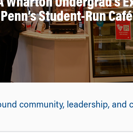
A Wharton Undergrad’s 
Penn’s Student-Run Café
und community, leadership, and c