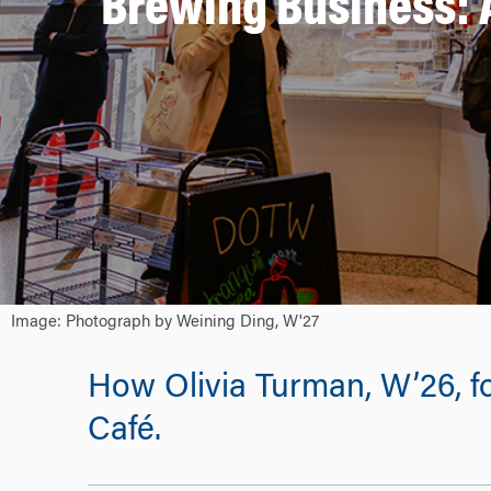
Brewing Business: 
Image: Photograph by Weining Ding, W'27
How Olivia Turman, W’26, fo
Café.