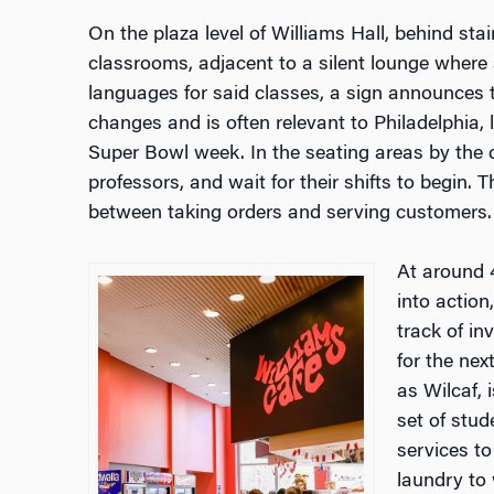
On the plaza level of Williams Hall, behind sta
classrooms, adjacent to a silent lounge where 
languages for said classes, a sign announces 
changes and is often relevant to Philadelphia, l
Super Bowl week. In the seating areas by the 
professors, and wait for their shifts to begin. 
between taking orders and serving customers
At around 
into action
track of in
for the nex
as Wilcaf, 
set of stud
services t
laundry to 