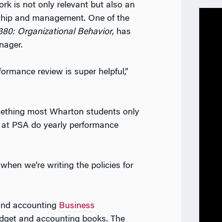
ork is not only relevant but also an
rship and management. One of the
0: Organizational Behavior
, has
anager.
ormance review is super helpful,”
ething most Wharton students only
s at PSA do yearly performance
 when we’re writing the policies for
 and accounting
Business
dget and accounting books. The