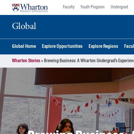
Skip
Skip
Faculty
Youth Program
Undergrad
to
to
content
main
Global
menu
Global Home
Explore Opportunities
Explore Regions
Facu
Wharton Stories
»
Brewing Business: A Wharton Undergrad’s Experien