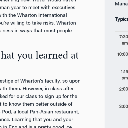
something new! Never would have I
Mana
hman year to meet with executives
 with the Wharton International
Typic
u’re willing to take risks, Wharton
siness in ways that most people
7:3
a
hat you learned at
10:0
1:1
p
estige of Wharton’s faculty, so upon
with them. However, in class after
2:0
ed for our class to sign up for the
 to know them better outside of
3:0
o Pod, a local Pan-Asian restaurant,
once. Learning that you and your
 in England is a pretty good ice