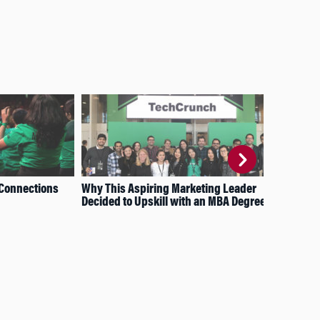
 Connections
Why This Aspiring Marketing Leader
How
Decided to Upskill with an MBA Degree
Sur