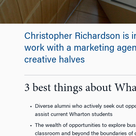
Christopher Richardson is i
work with a marketing agenc
creative halves
3 best things about Wh
Diverse alumni who actively seek out oppor
assist current Wharton students
The wealth of opportunities to explore bus
classroom and beyond the boundaries of