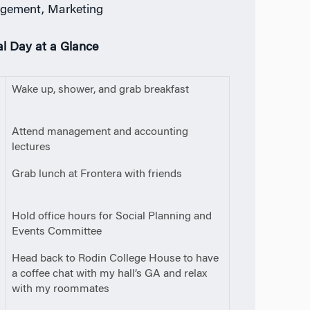
gement, Marketing
al Day at a Glance
0
Wake up, shower, and grab breakfast
m
0
Attend management and accounting
lectures
5
Grab lunch at Frontera with friends
m
0
Hold office hours for Social Planning and
Events Committee
0
Head back to Rodin College House to have
a coffee chat with my hall’s GA and relax
with my roommates