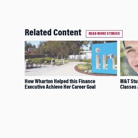
Related Content
READ MORE STORIES
How Wharton Helped this Finance
M&T Stud
Executive Achieve Her Career Goal
Classes