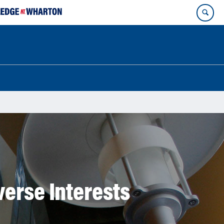
verse Interests