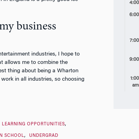
4:0
6:0
 my business
7:0
ntertainment industries, I hope to
9:0
at allows me to combine the
best thing about being a Wharton
1:0
work in all industries, so choosing
a
 LEARNING OPPORTUNITIES
N SCHOOL
UNDERGRAD