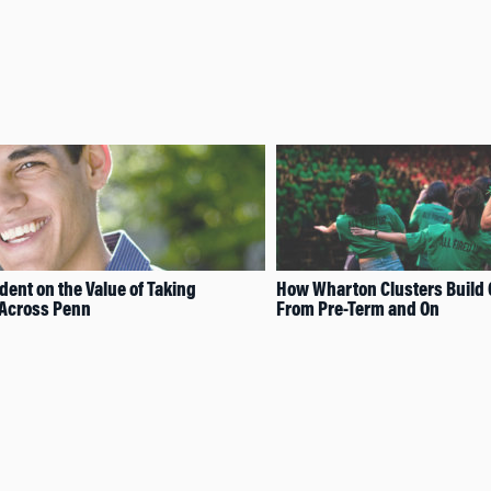
ent on the Value of Taking
How Wharton Clusters Build
 Across Penn
From Pre-Term and On