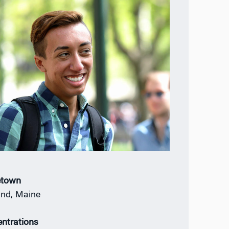
town
and, Maine
ntrations