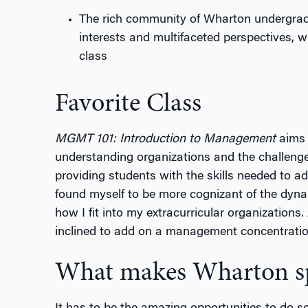
The rich community of Wharton undergradu
interests and multifaceted perspectives, 
class
Favorite Class
MGMT 101: Introduction to Management
aims 
understanding organizations and the challenge
providing students with the skills needed to a
found myself to be more cognizant of the dyna
how I fit into my extracurricular organizations.
inclined to add on a management concentratio
What makes Wharton sp