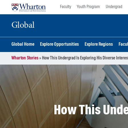
Skip
Skip
Faculty
Youth Program
Undergrad
to
to
content
main
Global
menu
Global Home
Explore Opportunities
Explore Regions
Facu
Wharton Stories
»
How This Undergrad Is Exploring His Diverse Interes
How This Under