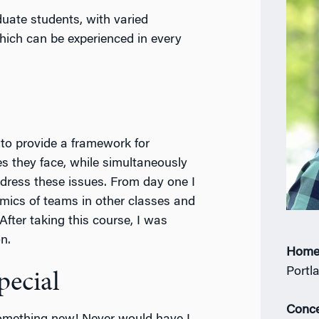
ate students, with varied
which can be experienced in every
to provide a framework for
s they face, while simultaneously
ddress these issues. From day one I
mics of teams in other classes and
 After taking this course, I was
n.
Home
Portl
ecial
Conce