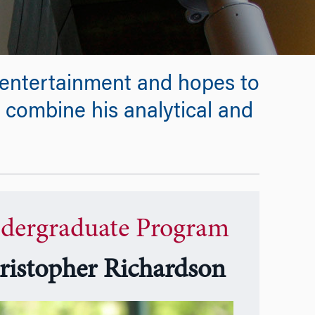
d entertainment and hopes to
 combine his analytical and
dergraduate Program
ristopher Richardson