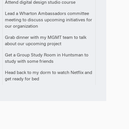
0
Attend digital design studio course
0
Lead a Wharton Ambassadors committee
meeting to discuss upcoming initiatives for
our organization
0
Grab dinner with my MGMT team to talk
about our upcoming project
0
Get a Group Study Room in Huntsman to
study with some friends
0
Head back to my dorm to watch Netflix and
m
get ready for bed