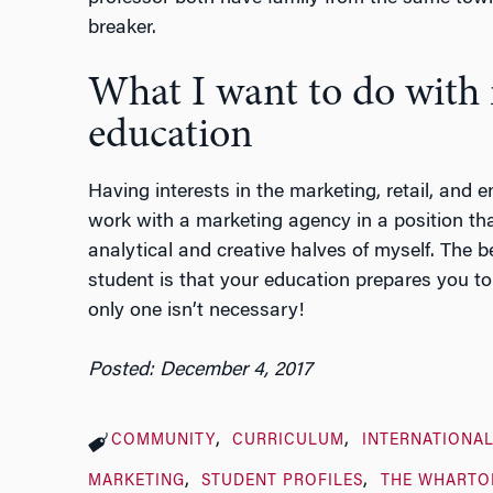
breaker.
What I want to do with
education
Having interests in the marketing, retail, and e
work with a marketing agency in a position th
analytical and creative halves of myself. The 
student is that your education prepares you to 
only one isn’t necessary!
Posted: December 4, 2017
COMMUNITY
CURRICULUM
INTERNATIONAL
MARKETING
STUDENT PROFILES
THE WHARTO