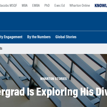
Jacobs MSQF
MBA
EMBA
PhD
Exec Ed
Wharton Online
lty Engagement
By the Numbers
Global Stories
ts
WHARTON STORIES
grad Is Exploring His Di