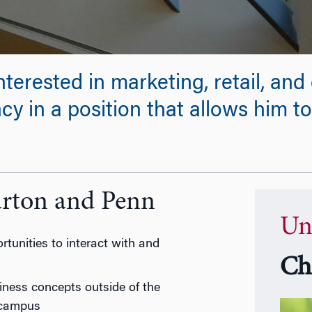
nterested in marketing, retail, an
y in a position that allows him to
arton and Penn
Un
tunities to interact with and
Ch
iness concepts outside of the
 campus