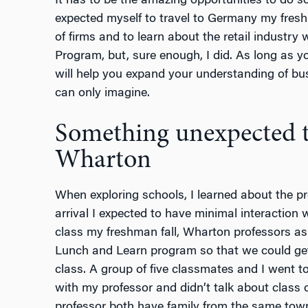
It has to be the amazing opportunities to do 
expected myself to travel to Germany my fres
of firms and to learn about the retail industry
Program, but, sure enough, I did. As long as yo
will help you expand your understanding of bu
can only imagine.
Something unexpected t
Wharton
When exploring schools, I learned about the pr
arrival I expected to have minimal interaction 
class my freshman fall, Wharton professors ask
Lunch and Learn program so that we could get
class. A group of five classmates and I went t
with my professor and didn’t talk about class 
professor both have family from the same town