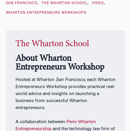
SAN FRANCISCO
THE WHARTON SCHOOL
VIDEO
WHARTON ENTREPRENEURS WORKSHOPS
The Wharton School
About Wharton
Entrepreneurs Workshop
Hosted at Wharton
San Francisco
, each Wharton
Entrepreneurs Workshop provides practical real-
world advice and insights on launching a
business from successful Wharton
entrepreneurs.
A collaboration between
Penn Wharton
Entrepreneurship
and the technology law firm of