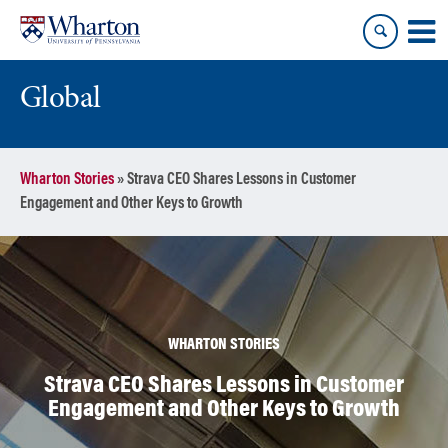
Skip
Skip
to
to
content
main
menu
Global
Wharton Stories
»
Strava CEO Shares Lessons in Customer
Engagement and Other Keys to Growth
WHARTON STORIES
Strava CEO Shares Lessons in Customer
Engagement and Other Keys to Growth