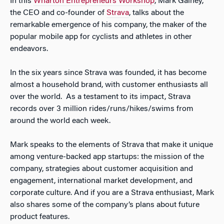
In this
Wharton Entrepreneurs Workshop
, Mark Gainey,
the CEO and co-founder of
Strava
, talks about the
remarkable emergence of his company, the maker of the
popular mobile app for cyclists and athletes in other
endeavors.
In the six years since Strava was founded, it has become
almost a household brand, with customer enthusiasts all
over the world. As a testament to its impact, Strava
records over 3 million rides/runs/hikes/swims from
around the world each week.
Mark speaks to the elements of Strava that make it unique
among venture-backed app startups: the mission of the
company, strategies about customer acquisition and
engagement, international market development, and
corporate culture. And if you are a Strava enthusiast, Mark
also shares some of the company’s plans about future
product features.