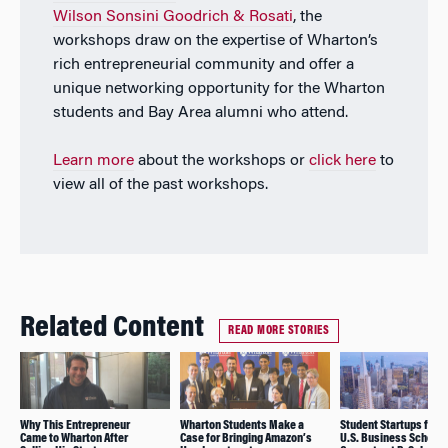
Wilson Sonsini Goodrich & Rosati
, the
workshops draw on the expertise of Wharton’s
rich entrepreneurial community and offer a
unique networking opportunity for the Wharton
students and Bay Area alumni who attend.
Learn more
about the workshops or
click here
to
view all of the past workshops.
Related Content
READ MORE STORIES
Why This Entrepreneur
Wharton Students Make a
Student Startups from
Came to Wharton After
Case for Bringing Amazon’s
U.S. Business Schools