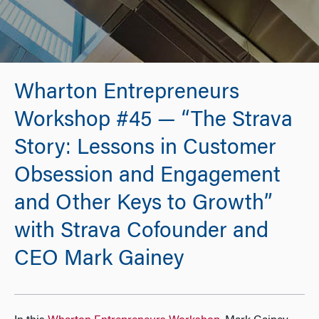
Wharton Entrepreneurs
Workshop #45 — “The Strava
Story: Lessons in Customer
Obsession and Engagement
and Other Keys to Growth”
with Strava Cofounder and
CEO Mark Gainey