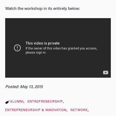
Watch the workshop in its entirety below:
Posted: May 13, 2015
ALUMNI
ENTREPRENEURSHIP
ENTREPRENEURSHIP & INNOVATION
NETWORK