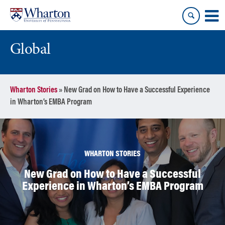
Skip
Skip
to
to
content
main
menu
Global
Wharton Stories
»
New Grad on How to Have a Successful Experience
in Wharton’s EMBA Program
WHARTON STORIES
New Grad on How to Have a Successful
Experience in Wharton’s EMBA Program