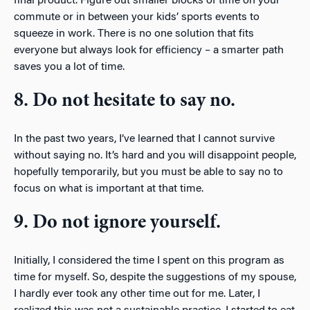
final product. Figure out smaller blocks of time on your
commute or in between your kids’ sports events to
squeeze in work. There is no one solution that fits
everyone but always look for efficiency – a smarter path
saves you a lot of time.
8. Do not hesitate to say no.
In the past two years, I’ve learned that I cannot survive
without saying no. It’s hard and you will disappoint people,
hopefully temporarily, but you must be able to say no to
focus on what is important at that time.
9. Do not ignore yourself.
Initially, I considered the time I spent on this program as
time for myself. So, despite the suggestions of my spouse,
I hardly ever took any other time out for me. Later, I