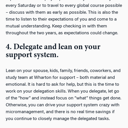
every Saturday or to travel to every global course possible
– discuss with them as early as possible. This is also the
time to listen to their expectations of you and come to a
mutual understanding. Keep checking in with them
throughout the two years, as expectations could change.
4. Delegate and lean on your
support system.
Lean on your spouse, kids, family, friends, coworkers, and
study team at Wharton for support – both material and
emotional. It is hard to ask for help, but this is the time to
work on your delegation skills. When you delegate, let go
of the “how” and instead focus on “what” things get done.
Otherwise, you can drive your support system crazy with
micromanagement, and there is no real time savings if
you continue to closely manage the delegated tasks.