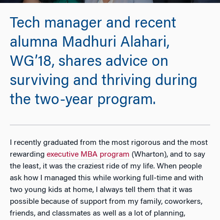
Tech manager and recent
alumna Madhuri Alahari,
WG’18, shares advice on
surviving and thriving during
the two-year program.
I recently graduated from the most rigorous and the most
rewarding
executive MBA program
(Wharton), and to say
the least, it was the craziest ride of my life. When people
ask how I managed this while working full-time and with
two young kids at home, I always tell them that it was
possible because of support from my family, coworkers,
friends, and classmates as well as a lot of planning,