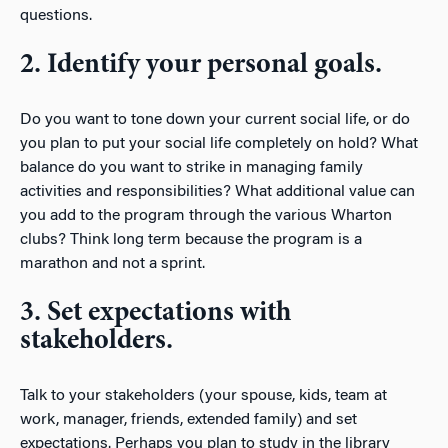
questions.
2. Identify your personal goals.
Do you want to tone down your current social life, or do
you plan to put your social life completely on hold? What
balance do you want to strike in managing family
activities and responsibilities? What additional value can
you add to the program through the various Wharton
clubs? Think long term because the program is a
marathon and not a sprint.
3. Set expectations with
stakeholders.
Talk to your stakeholders (your spouse, kids, team at
work, manager, friends, extended family) and set
expectations. Perhaps you plan to study in the library