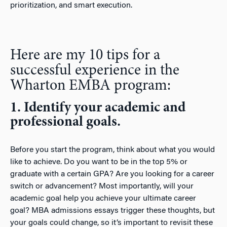
prioritization, and smart execution.
Here are my 10 tips for a
successful experience in the
Wharton EMBA program:
1. Identify your academic and
professional goals.
Before you start the program, think about what you would
like to achieve. Do you want to be in the top 5% or
graduate with a certain GPA? Are you looking for a career
switch or advancement? Most importantly, will your
academic goal help you achieve your ultimate career
goal? MBA admissions essays trigger these thoughts, but
your goals could change, so it’s important to revisit these