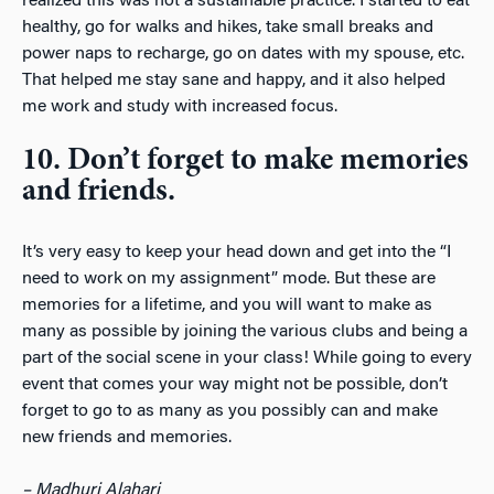
realized this was not a sustainable practice. I started to eat
healthy, go for walks and hikes, take small breaks and
power naps to recharge, go on dates with my spouse, etc.
That helped me stay sane and happy, and it also helped
me work and study with increased focus.
10. Don’t forget to make memories
and friends.
It’s very easy to keep your head down and get into the “I
need to work on my assignment” mode. But these are
memories for a lifetime, and you will want to make as
many as possible by joining the various clubs and being a
part of the social scene in your class! While going to every
event that comes your way might not be possible, don’t
forget to go to as many as you possibly can and make
new friends and memories.
– Madhuri Alahari