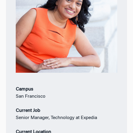
Campus
San Francisco
Current Job
Senior Manager, Technology at Expedia
Current Location