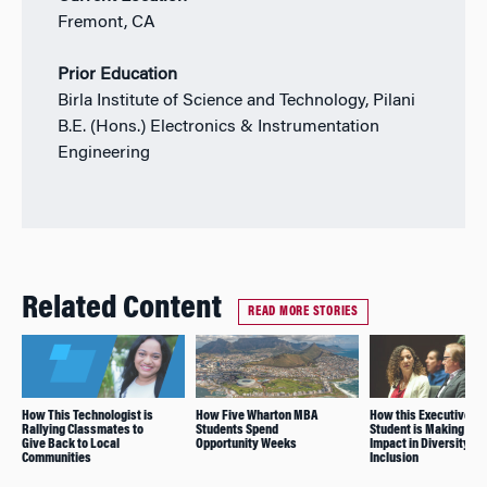
Fremont, CA
Prior Education
Birla Institute of Science and Technology, Pilani
B.E. (Hons.) Electronics & Instrumentation
Engineering
Related Content
READ MORE STORIES
How This Technologist is
How Five Wharton MBA
How this Executive M
Rallying Classmates to
Students Spend
Student is Making an
Give Back to Local
Opportunity Weeks
Impact in Diversity an
Communities
Inclusion