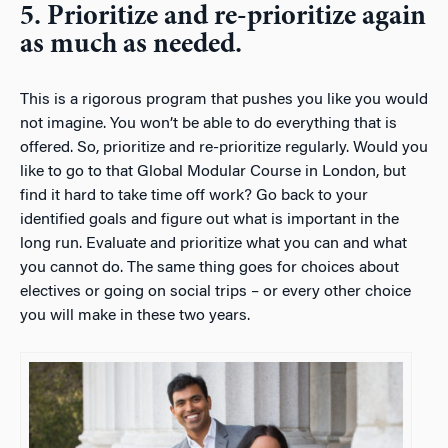
5. Prioritize and re-prioritize again
as much as needed.
This is a rigorous program that pushes you like you would
not imagine. You won’t be able to do everything that is
offered. So, prioritize and re-prioritize regularly. Would you
like to go to that Global Modular Course in London, but
find it hard to take time off work? Go back to your
identified goals and figure out what is important in the
long run. Evaluate and prioritize what you can and what
you cannot do. The same thing goes for choices about
electives or going on social trips – or every other choice
you will make in these two years.