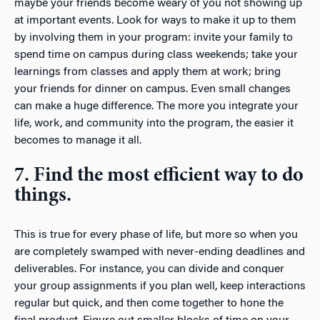
maybe your friends become weary of you not showing up
at important events. Look for ways to make it up to them
by involving them in your program: invite your family to
spend time on campus during class weekends; take your
learnings from classes and apply them at work; bring
your friends for dinner on campus. Even small changes
can make a huge difference. The more you integrate your
life, work, and community into the program, the easier it
becomes to manage it all.
7. Find the most efficient way to do
things.
This is true for every phase of life, but more so when you
are completely swamped with never-ending deadlines and
deliverables. For instance, you can divide and conquer
your group assignments if you plan well, keep interactions
regular but quick, and then come together to hone the