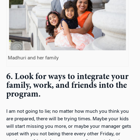
Madhuri and her family
6. Look for ways to integrate your
family, work, and friends into the
program.
I am not going to lie; no matter how much you think you
are prepared, there will be trying times. Maybe your kids
will start missing you more, or maybe your manager gets
upset with you not being there every other Friday, or