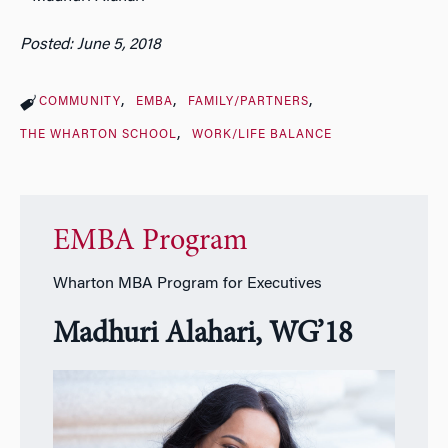
Posted: June 5, 2018
COMMUNITY
EMBA
FAMILY/PARTNERS
THE WHARTON SCHOOL
WORK/LIFE BALANCE
EMBA Program
Wharton MBA Program for Executives
Madhuri Alahari, WG’18