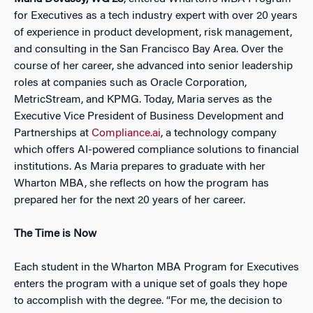
for Executives as a tech industry expert with over 20 years
of experience in product development, risk management,
and consulting in the San Francisco Bay Area. Over the
course of her career, she advanced into senior leadership
roles at companies such as Oracle Corporation,
MetricStream, and KPMG. Today, Maria serves as the
Executive Vice President of Business Development and
Partnerships at
Compliance.ai
, a technology company
which offers AI-powered compliance solutions to financial
institutions. As Maria prepares to graduate with her
Wharton MBA, she reflects on how the program has
prepared her for the next 20 years of her career.
The Time is Now
Each student in the Wharton MBA Program for Executives
enters the program with a unique set of goals they hope
to accomplish with the degree. “For me, the decision to