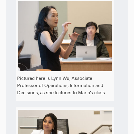
Pictured here is Lynn Wu, Associate
Professor of Operations, Information and
Decisions, as she lectures to Maria’s class