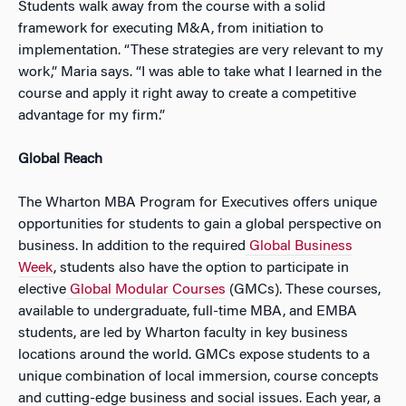
Students walk away from the course with a solid
framework for executing M&A, from initiation to
implementation. “These strategies are very relevant to my
work,” Maria says. “I was able to take what I learned in the
course and apply it right away to create a competitive
advantage for my firm.”
Global Reach
The Wharton MBA Program for Executives offers unique
opportunities for students to gain a global perspective on
business. In addition to the required
Global Business
Week
, students also have the option to participate in
elective
Global Modular Courses
(GMCs). These courses,
available to undergraduate, full-time MBA, and EMBA
students, are led by Wharton faculty in key business
locations around the world. GMCs expose students to a
unique combination of local immersion, course concepts
and cutting-edge business and social issues. Each year, a