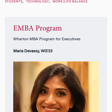
STUDENTS
TECHNOLOGY
WORK/LIFE BALANCE
EMBA Program
Wharton MBA Program for Executives
Maria Devassy, WG’23