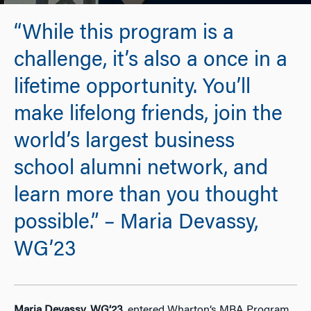
“While this program is a
challenge, it’s also a once in a
lifetime opportunity. You’ll
make lifelong friends, join the
world’s largest business
school alumni network, and
learn more than you thought
possible.” – Maria Devassy,
WG’23
Maria Devassy, WG’23
, entered Wharton’s MBA Program