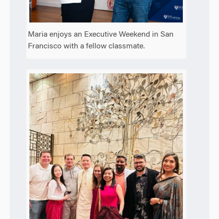
Maria enjoys an Executive Weekend in San
Francisco with a fellow classmate.