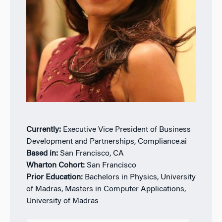
Currently:
Executive Vice President of Business
Development and Partnerships, Compliance.ai
Based in:
San Francisco, CA
Wharton Cohort:
San Francisco
Prior Education:
Bachelors in Physics, University
of Madras, Masters in Computer Applications,
University of Madras