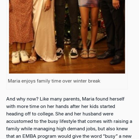
Maria enjoys family time over winter break
And why now? Like many parents, Maria found herself
with more time on her hands after her kids started
heading off to college. She and her husband were
accustomed to the busy lifestyle that comes with raising a
family while managing high demand jobs, but also knew
that an EMBA program would give the word “busy” a new