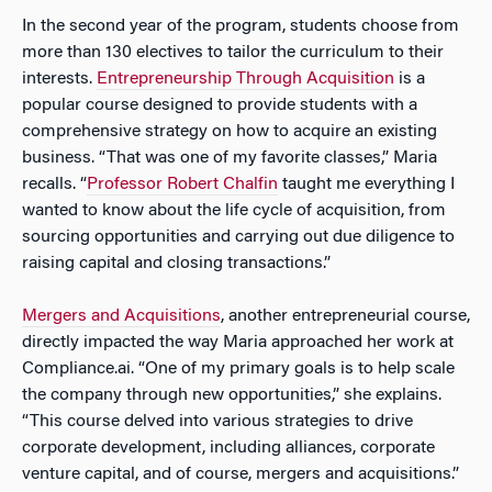
In the second year of the program, students choose from
more than 130 electives to tailor the curriculum to their
interests.
Entrepreneurship Through Acquisition
is a
popular course designed to provide students with a
comprehensive strategy on how to acquire an existing
business. “That was one of my favorite classes,” Maria
recalls. “
Professor
R
obert Chalfin
taught me everything I
wanted to know about the life cycle of acquisition, from
sourcing opportunities and carrying out due diligence to
raising capital and closing transactions.”
Mergers and Acquisitions
, another entrepreneurial course,
directly impacted the way Maria approached her work at
Compliance.ai. “One of my primary goals is to help scale
the company through new opportunities,” she explains.
“This course delved into various strategies to drive
corporate development, including alliances, corporate
venture capital, and of course, mergers and acquisitions.”