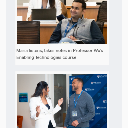
Maria listens, takes notes in Professor Wu’s
Enabling Technologies course