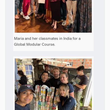
Maria and her classmates in India for a
Global Modular Course.