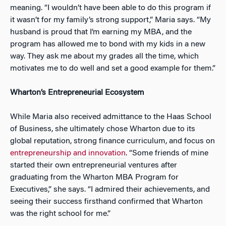
meaning. “I wouldn’t have been able to do this program if
it wasn’t for my family’s strong support,” Maria says. “My
husband is proud that I’m earning my MBA, and the
program has
allowed me to bond with my kids in a new
way. They ask me about my grades all the time, which
motivates me to do well and set a good example for them.”
Wharton’s Entrepreneurial Ecosystem
While Maria also received admittance to the Haas School
of Business, she ultimately chose Wharton due to its
global reputation, strong finance curriculum, and focus on
entrepreneurship and innovation
. “Some friends of mine
started their own entrepreneurial ventures after
graduating from the Wharton MBA Program for
Executives,” she says. “I admired their achievements, and
seeing their success firsthand confirmed that Wharton
was the right school for me.”