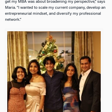
get my MBA was about broadening my perspective,” says
Maria. “I wanted to scale my current company, develop an
entrepreneurial mindset, and diversify my professional
network.”