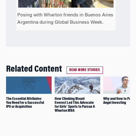
Posing with Wharton friends in Buenos Aires
Argentina during Global Business Week.
Related Content
READ MORE STORIES
The Essential Attributes
How Climbing Mount
Why and How to Pursu
You Need for a Successful
Everest Led This Advocate
Angel Investing
IPO or Acquisition
for Girls’ Sports to Pursue A
Wharton MBA