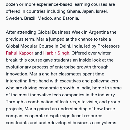
dozen or more experience-based learning courses are
offered in countries including Ghana, Japan, Israel,
Sweden, Brazil, Mexico, and Estonia.
After attending Global Business Week in Argentina the
previous term, Maria jumped at the chance to take a
Global Modular Course in Delhi, India, led by Professors
Rahul Kapoor
and
Harbir Singh
. Offered over winter
break, this course gave students an inside look at the
evolutionary process of enterprise growth through
innovation. Maria and her classmates spent time
interacting first-hand with executives and policymakers
who are driving economic growth in India, home to some
of the most innovative tech companies in the industry.
Through a combination of lectures, site visits, and group
projects, Maria gained an understanding of how these
companies operate despite significant resource
constraints and underdeveloped business ecosystems.