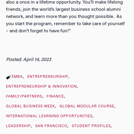
also a once in a lifetime opportunity. You’ll make lifelong
friends, join the world’s largest business school alumni
network, and learn more than you thought possible. As
you start the program, remember to take care of yourself
– and don’t forget to have fun!”
Posted: April 14, 2023
EMBA
ENTREPRENEURSHIP
ENTREPRENEURSHIP & INNOVATION
FAMILY/PARTNERS
FINANCE
GLOBAL BUSINESS WEEK
GLOBAL MODULAR COURSE
INTERNATIONAL LEARNING OPPORTUNITIES
LEADERSHIP
SAN FRANCISCO
STUDENT PROFILES