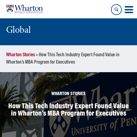
Skip
Skip
to
to
content
main
menu
Global
Wharton Stories
»
How This Tech Industry Expert Found Value in
Wharton’s MBA Program for Executives
WHARTON STORIES
How This Tech Industry Expert Found Value
in Wharton’s MBA Program for Executives