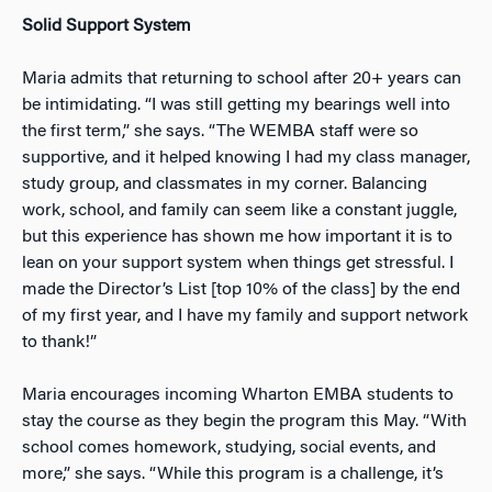
Solid Support System
Maria admits that returning to school after 20+ years can
be intimidating. “I was still getting my bearings well into
the first term,” she says. “The WEMBA staff were so
supportive, and it helped knowing I had my class manager,
study group, and classmates
in my corner. Balancing
work, school, and family can seem like a constant juggle,
but this experience has shown me how important it is to
lean on your support system when things get stressful. I
made the Director’s List [top 10% of the class] by the end
of my first year, and I have my family and support network
to thank!”
Maria encourages incoming Wharton EMBA students to
stay the course as they begin the program this May. “With
school comes homework, studying, social events, and
more,” she says. “While this program is a challenge, it’s