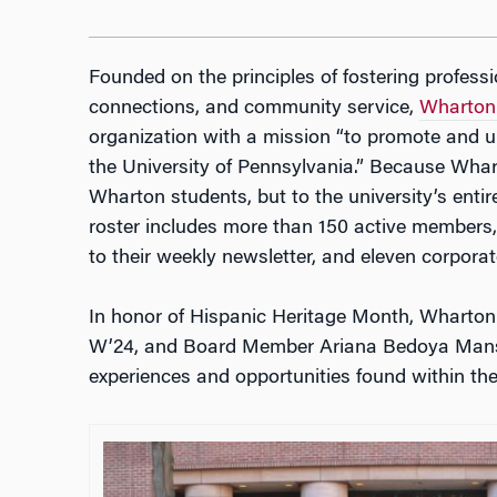
Founded on the principles of fostering profess
connections, and community service,
Wharton
organization with a mission “to promote and u
the University of Pennsylvania.” Because Whar
Wharton students, but to the university’s enti
roster includes more than 150 active members
to their weekly newsletter, and eleven corpora
In honor of Hispanic Heritage Month, Wharton 
W’24, and Board Member Ariana Bedoya Mansill
experiences and opportunities found within th