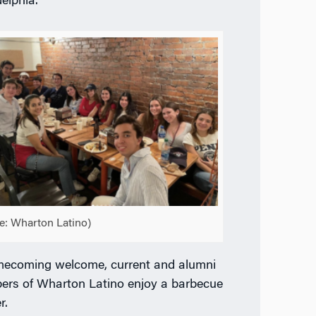
delphia.
e: Wharton Latino)
ecoming welcome, current and alumni
rs of Wharton Latino enjoy a barbecue
r.