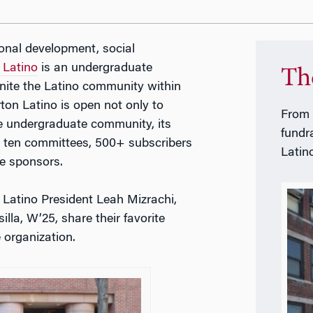
ional development, social
 Latino
is an undergraduate
Th
nite the Latino community within
ton Latino is open not only to
From 
re undergraduate community, its
fundr
, ten committees, 500+ subscribers
Latin
te sponsors.
Latino President Leah Mizrachi,
a, W’25, share their favorite
e organization.