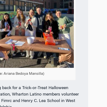
e: Ariana Bedoya Mansilla)
g back for a Trick-or-Treat Halloween
ration, Wharton Latino members volunteer
e Fimrc and Henry C. Lea School in West