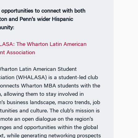
 opportunities to connect with both
on and Penn’s wider Hispanic
unity
:
ASA: The Wharton Latin American
nt Association
harton Latin American Student
iation (WHALASA) is a student-led club
connects Wharton MBA students with the
n, allowing them to stay involved in
’s business landscape, macro trends, job
tunities and culture. The club’s mission is
omote an open dialogue on the region’s
enges and opportunities within the global
xt, while generating networking prospects