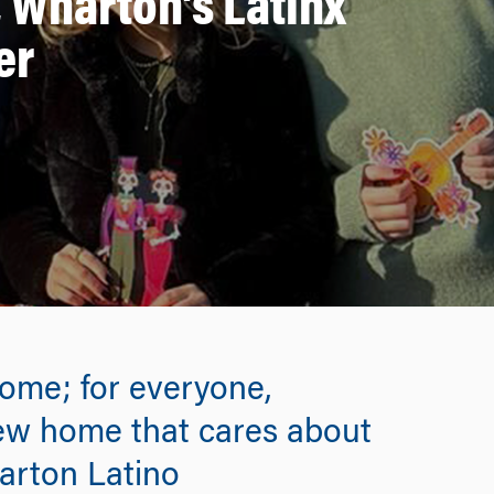
, Wharton’s Latinx
er
home; for everyone,
new home that cares about
arton Latino