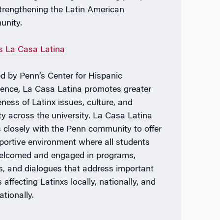
trengthening the Latin American
nity.
s La Casa Latina
d by Penn’s Center for Hispanic
lence, La Casa Latina promotes greater
ness of Latinx issues, culture, and
ity across the university. La Casa Latina
 closely with the Penn community to offer
portive environment where all students
elcomed and engaged in programs,
s, and dialogues that address important
 affecting Latinxs locally, nationally, and
ationally.