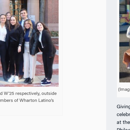
(Imag
d W’25 respectively, outside
embers of Wharton Latino’s
Givin
celeb
at th