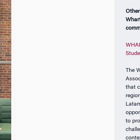
Other
Whart
comm
WHAL
Stude
The W
Assoc
that 
regio
Latam
oppor
to pr
chall
conte