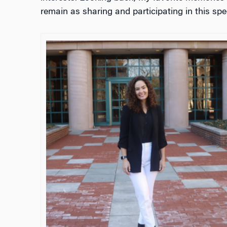
remain as sharing and participating in this sp