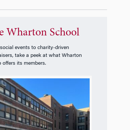
e Wharton School
social events to charity-driven
aisers, take a peek at what Wharton
o offers its members.