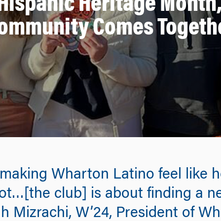
 Hispanic Heritage Month
ommunity Comes Togeth
 making Wharton Latino feel like 
ot…[the club] is about finding a 
h Mizrachi, W’24, President of Wh