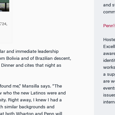
and s
commu
C’24,
Penn’
Hoste
Excel
lar and immediate leadership
aware
om Bolivia and of Brazilian descent,
ident
 Dinner and cites that night as
works
a sup
are w
 found me,” Mansilla says. “The
event
w who the new Latinos were and
issues
ty. Right away, I knew I had a
intern
ith similar backgrounds and
 at both Wharton and Penn will