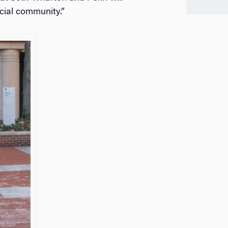
ecial community.”