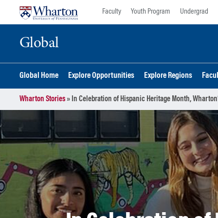
Skip
Skip
Faculty
Youth Program
Undergrad
to
to
content
main
Global
menu
Global Home
Explore Opportunities
Explore Regions
Facu
Wharton Stories
»
In Celebration of Hispanic Heritage Month, Wharto