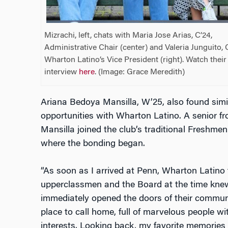
Mizrachi, left, chats with Maria Jose Arias, C’24,
Administrative Chair (center) and Valeria Junguito, 
Wharton Latino’s Vice President (right). Watch their
interview
here
. (Image: Grace Meredith)
Ariana Bedoya Mansilla, W’25, also found simi
opportunities with Wharton Latino. A senior fr
Mansilla joined the club’s traditional Freshmen
where the bonding began.
“As soon as I arrived at Penn, Wharton Latino
upperclassmen and the Board at the time kne
immediately opened the doors of their communi
place to call home, full of marvelous people w
interests. Looking back, my favorite memories