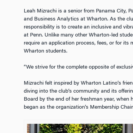
Leah Mizrachi is a senior from Panama City, P
and Business Analytics at Wharton. As the clu
responsibility is to create an inclusive and v
at Penn.
Unlike many other Wharton-led stude
require an application process, fees, or for its
Wharton students.
“We strive for the complete opposite of exclusiv
Mizrachi felt inspired by Wharton Latino’s fri
diving into the club’s community and its offerin
Board by the end of her freshman year, when h
began as the organization’s Membership Chair