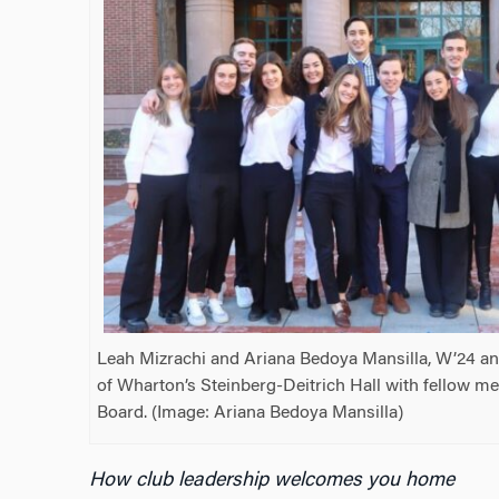
Leah Mizrachi and Ariana Bedoya Mansilla, W’24 an
of Wharton’s Steinberg-Deitrich Hall with fellow m
Board. (Image: Ariana Bedoya Mansilla)
How club leadership welcomes you home