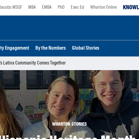
Jacobs MSQF
MBA
EMBA
PhD
Exec Ed
Wharton Online
lty Engagement
By the Numbers
Global Stories
n’s Latinx Community Comes Together
WHARTON STORIES