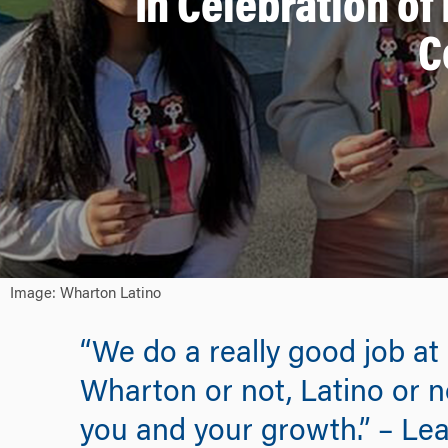
In Celebration of
C
Image: Wharton Latino
“We do a really good job at
Wharton or not, Latino or n
you and your growth.” – Lea