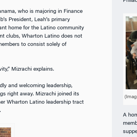
Phila
anama, who is majoring in Finance
b’s President, Leah’s primary
ibrant home for the Latino community
nt clubs, Wharton Latino does not
 members to consist solely of
ity,” Mizrachi explains.
endly and welcoming leadership,
gs right away. Mizrachi joined its
(Imag
er Wharton Latino leadership tract
.
A hom
membe
suppe