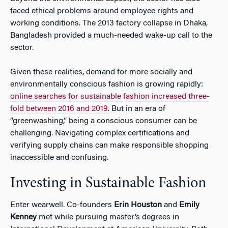
faced ethical problems around employee rights and
working conditions. The 2013 factory collapse in Dhaka,
Bangladesh provided a much-needed wake-up call to the
sector.
Given these realities, demand for more socially and
environmentally conscious fashion is growing rapidly:
online searches for sustainable fashion increased three-
fold between 2016 and 2019
. But in an era of
“greenwashing,” being a conscious consumer can be
challenging. Navigating complex certifications and
verifying supply chains can make responsible shopping
inaccessible and confusing.
Investing in Sustainable Fashion
Enter wearwell. Co-founders
Erin Houston
and
Emily
Kenney
met while pursuing master’s degrees in