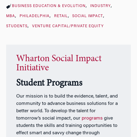
BUSINESS EDUCATION & EVOLUTION
INDUSTRY
MBA
PHILADELPHIA
RETAIL
SOCIAL IMPACT
STUDENTS
VENTURE CAPITAL/PRIVATE EQUITY
Wharton Social Impact
Initiative
Student Programs
Our mission is to build the evidence, talent, and
community to advance business solutions for a
better world. To develop the talent for
tomorrow’s social impact, our
programs
give
students the skills and training opportunities to
effect smart and savvy change through