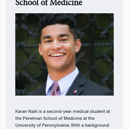
School of Medicine
Karan Naik is a second-year medical student at
the Perelman School of Medicine at the
University of Pennsylvania. With a background