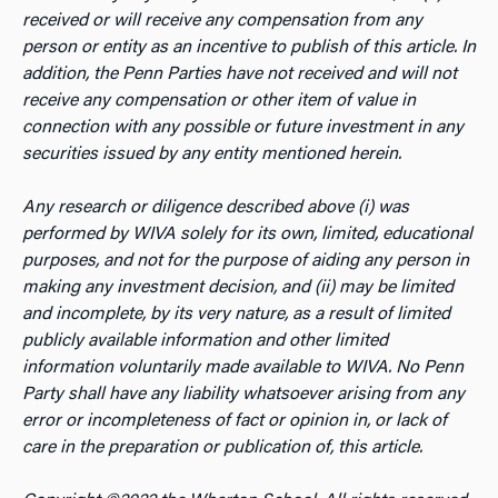
received or will receive any compensation from any
person or entity as an incentive to publish of this article. In
addition, the Penn Parties have not received and will not
receive any compensation or other item of value in
connection with any possible or future investment in any
securities issued by any entity mentioned herein.
Any research or diligence described above (i) was
performed by WIVA solely for its own, limited, educational
purposes, and not for the purpose of aiding any person in
making any investment decision, and (ii) may be limited
and incomplete, by its very nature, as a result of limited
publicly available information and other limited
information voluntarily made available to WIVA. No Penn
Party shall have any liability whatsoever arising from any
error or incompleteness of fact or opinion in, or lack of
care in the preparation or publication of, this article.