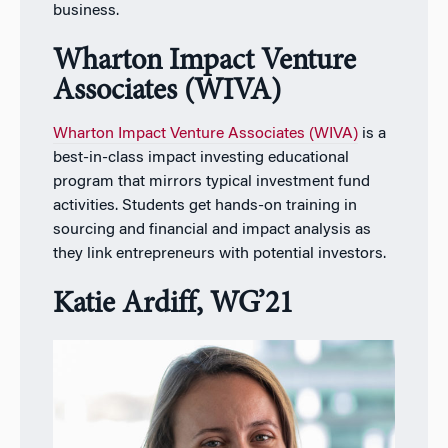
business.
Wharton Impact Venture
Associates (WIVA)
Wharton Impact Venture Associates (WIVA)
is a
best-in-class impact investing educational
program that mirrors typical investment fund
activities. Students get hands-on training in
sourcing and financial and impact analysis as
they link entrepreneurs with potential investors.
Katie Ardiff, WG’21