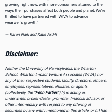
growing right now, with more consumers attuned to the
ways their purchases affect both people and planet. We’re
thrilled to have partnered with WIVA to advance
wearwell’s growth.”
— Karan Naik and Katie Ardiff
Disclaimer:
Neither the University of Pennsylvania, the Wharton
School, Wharton Impact Venture Associates (WIVA), nor
any of their respective students, faculty, directors, officers,
employees, representatives, affiliates, or agents
(collectively, the “
Penn Parties
”) (i) is acting as
underwriter, broker-dealer, promoter, financial advisor, or
other intermediary with respect to any offering of
securities by any entity mentioned in this article, or (ii) has