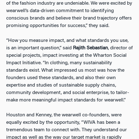
of the fashion industry are undeniable. We were excited by
wearwell’s data-driven commitment to identifying
conscious brands and believe their brand trajectory offers
promising opportunities for success,” they said.
“How you measure impact, and what standards you use,
is an important question,” said
Rajith Sebastian
, director of
special projects, impact investing at the Wharton Social
Impact Initiative. “In clothing, many sustainability
standards exist. What impressed us most was how the
founders used these standards, and also their own
expertise and studies of sustainable supply chains,
community development, and social enterprise, to tailor-
make more meaningful impact standards for wearwell.”
Houston and Kenney, the wearwell co-founders, were
equally excited by the opportunity, “WIVA has been a
tremendous team to connect with. They understand our
impact as well as the way our target market is rapidly