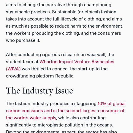
aims to change the narrative through championing
sustainable practices. Sustainable (or ethical) fashion
takes into account the full lifecycle of clothing, and aims
as much as possible to reduce harm to the environment,
the workers producing the clothing, and the consumers
who purchase it.
After conducting rigorous research on wearwell, the
student team at
Wharton Impact Venture Associates
(WIVA)
was thrilled to connect the start-up to the
crowdfunding platform Republic.
The Industry Issue
The fashion industry produces a staggering
10% of global
carbon emissions and is the second-largest consumer of
the world’s water supply
, while also contributing
significantly to microplastic pollution in the oceans.
Beyond the environmental aspect, the sector has also