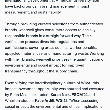
International Development at American University. Both
have backgrounds in brand management, impact
measurement, and sustainability.
Through providing curated selections from authenticated
brands, wearwell gives consumers access to socially
responsible brands in a straightforward way. Their
verification process dives into regulations and
certifications, covering areas such as worker benefits,
upcycled material use, and manufacturing waste. Working
with their brands, wearwell prioritizes the quantification of
environmental and social impact for improved
transparency throughout the supply chain.
Exemplifying the interdisciplinary culture of WIVA, this
impact investment opportunity was sourced and executed
by Penn Medicine student
Karan Naik, PSOM’22
and
Wharton student
Katie Ardiff, WG’21
. “When assessing
social impact, the environmental and ethical implications