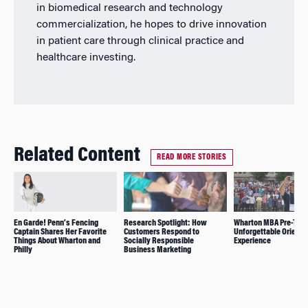
in biomedical research and technology
commercialization, he hopes to drive innovation
in patient care through clinical practice and
healthcare investing.
Related Content
READ MORE STORIES
En Garde! Penn’s Fencing
Research Spotlight: How
Wharton MBA Pre-Term
Captain Shares Her Favorite
Customers Respond to
Unforgettable Orienta
Things About Wharton and
Socially Responsible
Experience
Philly
Business Marketing