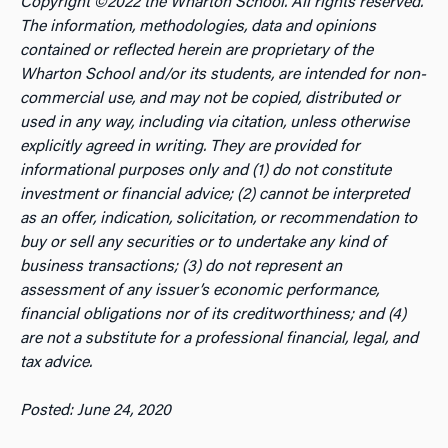
Copyright ©2022 the Wharton School. All rights reserved.
The information, methodologies, data and opinions
contained or reflected herein are proprietary of the
Wharton School and/or its students, are intended for non-
commercial use, and may not be copied, distributed or
used in any way, including via citation, unless otherwise
explicitly agreed in writing. They are provided for
informational purposes only and (1) do not constitute
investment or financial advice; (2) cannot be interpreted
as an offer, indication, solicitation, or recommendation to
buy or sell any securities or to undertake any kind of
business transactions; (3) do not represent an
assessment of any issuer’s economic performance,
financial obligations nor of its creditworthiness; and (4)
are not a substitute for a professional financial, legal, and
tax advice.
Posted: June 24, 2020