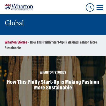
Skip
Skip
to
to
content
main
menu
Global
Wharton Stories
»
How This Philly Start-Up is Making Fashion More
Sustainable
WHARTON STORIES
How This Philly Start-Up is Making Fashion
More Sustainable