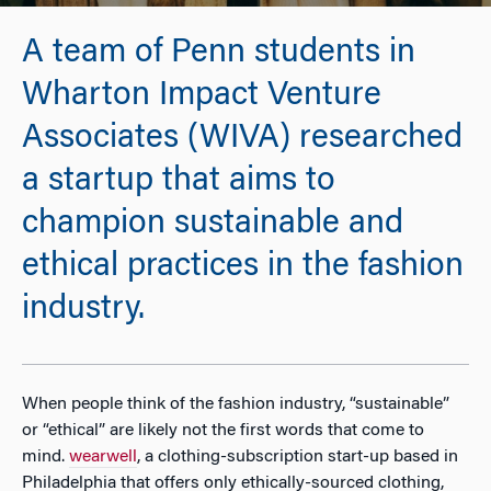
A team of Penn students in
Wharton Impact Venture
Associates (WIVA) researched
a startup that aims to
champion sustainable and
ethical practices in the fashion
industry.
When people think of the fashion industry, “sustainable”
or “ethical” are likely not the first words that come to
mind.
wearwell
, a clothing-subscription start-up based in
Philadelphia that offers only ethically-sourced clothing,