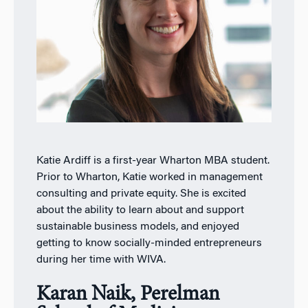
Katie Ardiff is a first-year Wharton MBA student.
Prior to Wharton, Katie worked in management
consulting and private equity. She is excited
about the ability to learn about and support
sustainable business models, and enjoyed
getting to know socially-minded entrepreneurs
during her time with WIVA.
Karan Naik, Perelman