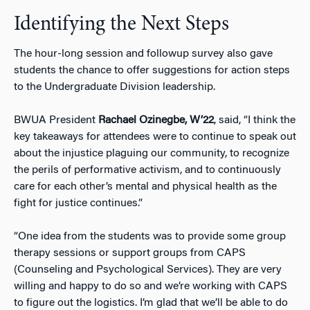
Identifying the Next Steps
The hour-long session and followup survey also gave
students the chance to offer suggestions for action steps
to the Undergraduate Division leadership.
BWUA President
Rachael Ozinegbe, W’22
, said, “I think the
key takeaways for attendees were to continue to speak out
about the injustice plaguing our community, to recognize
the perils of performative activism, and to continuously
care for each other’s mental and physical health as the
fight for justice continues.”
“One idea from the students was to provide some group
therapy sessions or support groups from CAPS
(Counseling and Psychological Services). They are very
willing and happy to do so and we’re working with CAPS
to figure out the logistics. I’m glad that we’ll be able to do