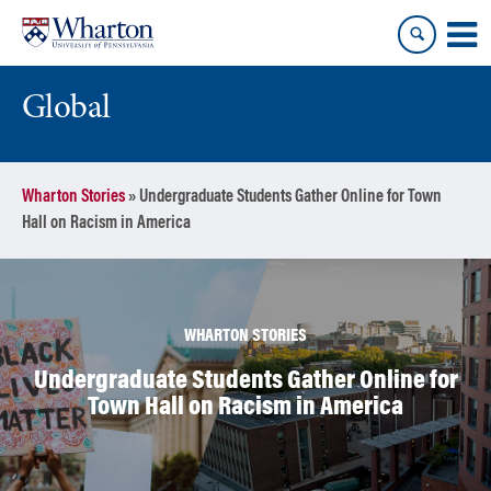
Skip
Skip
to
to
content
main
menu
Global
Wharton Stories
»
Undergraduate Students Gather Online for Town
Hall on Racism in America
WHARTON STORIES
Undergraduate Students Gather Online for
Town Hall on Racism in America