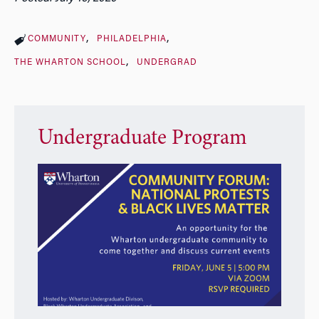
COMMUNITY
PHILADELPHIA
THE WHARTON SCHOOL
UNDERGRAD
Undergraduate Program