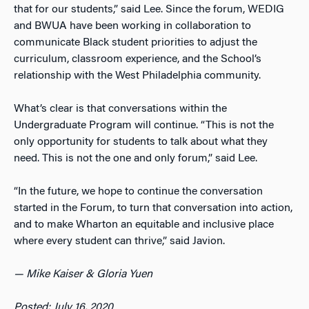
that for our students,” said Lee. Since the forum, WEDIG
and BWUA have been working in collaboration to
communicate Black student priorities to adjust the
curriculum, classroom experience, and the School’s
relationship with the West Philadelphia community.
What’s clear is that conversations within the
Undergraduate Program will continue. “This is not the
only opportunity for students to talk about what they
need. This is not the one and only forum,” said Lee.
“In the future, we hope to continue the conversation
started in the Forum, to turn that conversation into action,
and to make Wharton an equitable and inclusive place
where every student can thrive,” said Javion.
— Mike Kaiser & Gloria Yuen
Posted: July 16, 2020