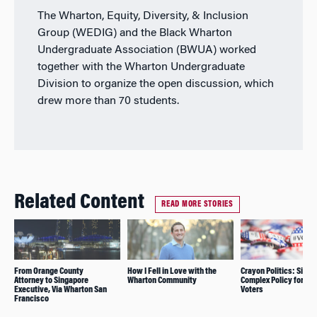
The Wharton, Equity, Diversity, & Inclusion
Group (WEDIG) and the Black Wharton
Undergraduate Association (BWUA) worked
together with the Wharton Undergraduate
Division to organize the open discussion, which
drew more than 70 students.
Related Content
READ MORE STORIES
From Orange County
How I Fell in Love with the
Crayon Politics: Simpl
Attorney to Singapore
Wharton Community
Complex Policy for Yo
Executive, Via Wharton San
Voters
Francisco