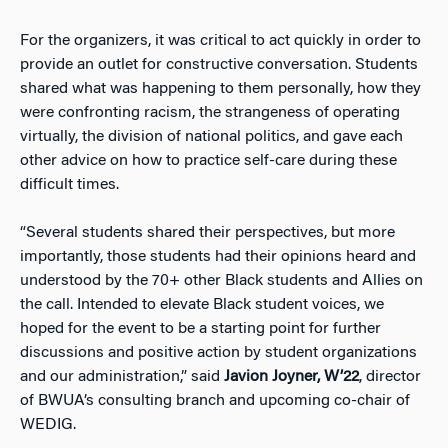
For the organizers, it was critical to act quickly in order to
provide an outlet for constructive conversation. Students
shared what was happening to them personally, how they
were confronting racism, the strangeness of operating
virtually, the division of national politics, and gave each
other advice on how to practice self-care during these
difficult times.
“Several students shared their perspectives, but more
importantly, those students had their opinions heard and
understood by the 70+ other Black students and Allies on
the call. Intended to elevate Black student voices, we
hoped for the event to be a starting point for further
discussions and positive action by student organizations
and our administration,” said
Javion Joyner, W’22
, director
of BWUA’s consulting branch and upcoming co-chair of
WEDIG.