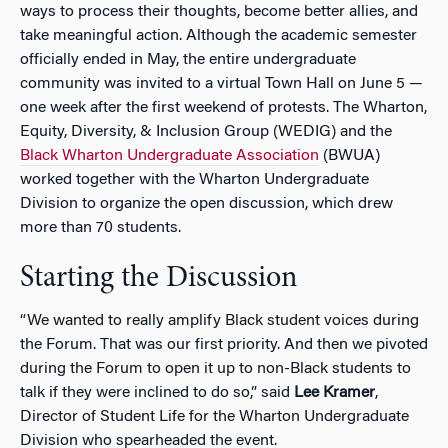
ways to process their thoughts, become better allies, and
take meaningful action. Although the academic semester
officially ended in May, the entire undergraduate
community was invited to a virtual Town Hall on June 5 —
one week after the first weekend of protests. The Wharton,
Equity, Diversity, & Inclusion Group (WEDIG) and the
Black Wharton Undergraduate Association
(BWUA)
worked together with the Wharton Undergraduate
Division to organize the open discussion, which drew
more than 70 students.
Starting the Discussion
“We wanted to really amplify Black student voices during
the Forum. That was our first priority. And then we pivoted
during the Forum to open it up to non-Black students to
talk if they were inclined to do so,” said
Lee Kramer
,
Director of Student Life for the Wharton Undergraduate
Division who spearheaded the event.