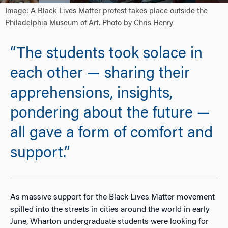
Image: A Black Lives Matter protest takes place outside the
Philadelphia Museum of Art. Photo by Chris Henry
“The students took solace in
each other — sharing their
apprehensions, insights,
pondering about the future —
all gave a form of comfort and
support.”
As massive support for the Black Lives Matter movement
spilled into the streets in cities around the world in early
June, Wharton undergraduate students were looking for