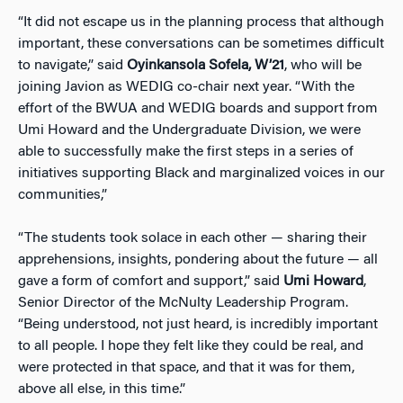
“It did not escape us in the planning process that although
important, these conversations can be sometimes difficult
to navigate,” said
Oyinkansola Sofela, W’21
, who will be
joining Javion as WEDIG co-chair next year. “With the
effort of the BWUA and WEDIG boards and support from
Umi Howard and the Undergraduate Division, we were
able to successfully make the first steps in a series of
initiatives supporting Black and marginalized voices in our
communities,”
“The students took solace in each other — sharing their
apprehensions, insights, pondering about the future — all
gave a form of comfort and support,” said
Umi Howard
,
Senior Director of the McNulty Leadership Program.
“Being understood, not just heard, is incredibly important
to all people. I hope they felt like they could be real, and
were protected in that space, and that it was for them,
above all else, in this time.”