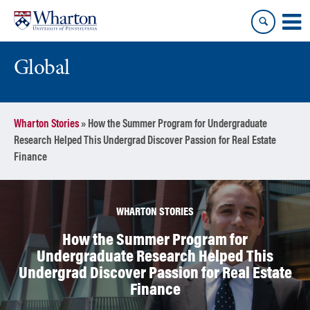
Skip
Skip
to
to
content
main
menu
Global
Wharton Stories
»
How the Summer Program for Undergraduate
Research Helped This Undergrad Discover Passion for Real Estate
Finance
WHARTON STORIES
How the Summer Program for
Undergraduate Research Helped This
Undergrad Discover Passion for Real Estate
Finance