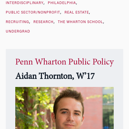
INTERDISCIPLINARY
PHILADELPHIA
PUBLIC SECTOR/NONPROFIT
REAL ESTATE
RECRUITING
RESEARCH
THE WHARTON SCHOOL
UNDERGRAD
Penn Wharton Public Policy
Aidan Thornton, W’17