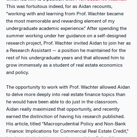
This was fortuitous indeed, for as Aidan recounts,
“working with and learning from Prof. Wachter became
the most memorable and rewarding element of my
undergraduate academic experience.” After spending the
summer working under her guidance on a self-designed
research project, Prof. Wachter invited Aidan to join her as
a Research Assistant — a position he maintained for the
rest of his undergraduate years and that allowed him to
grow immensely as a student of real estate economics
and policy.
The opportunity to work with Prof. Wachter allowed Aidan
to delve more deeply into real estate finance topics than
he would have been able to do just in the classroom.
Aidan really maximized that opportunity, and recently
earned the distinction of having his research published.
His article, titled “Macroprudential Policy and Non-Bank
Finance: Implications for Commercial Real Estate Credit,”