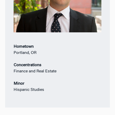
Hometown
Portland, OR
Concentrations
Finance and Real Estate
Minor
Hispanic Studies