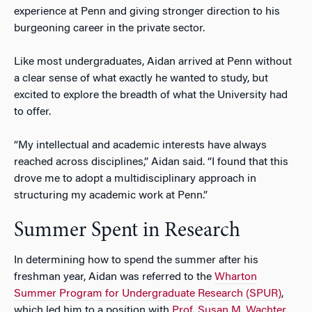
experience at Penn and giving stronger direction to his
burgeoning career in the private sector.
Like most undergraduates, Aidan arrived at Penn without
a clear sense of what exactly he wanted to study, but
excited to explore the breadth of what the University had
to offer.
“My intellectual and academic interests have always
reached across disciplines,” Aidan said. “I found that this
drove me to adopt a multidisciplinary approach in
structuring my academic work at Penn.”
Summer Spent in Research
In determining how to spend the summer after his
freshman year, Aidan was referred to the
Wharton
Summer Program for Undergraduate Research (SPUR)
,
which led him to a position with
Prof. Susan M. Wachter
.