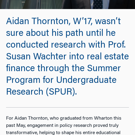
Aidan Thornton, W’17, wasn’t
sure about his path until he
conducted research with Prof.
Susan Wachter into real estate
finance through the Summer
Program for Undergraduate
Research (SPUR).
For Aidan Thornton, who graduated from Wharton this
past May, engagement in policy research proved truly
transformative, helping to shape his entire educational