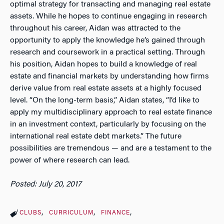
optimal strategy for transacting and managing real estate
assets. While he hopes to continue engaging in research
throughout his career, Aidan was attracted to the
opportunity to apply the knowledge he’s gained through
research and coursework in a practical setting. Through
his position, Aidan hopes to build a knowledge of real
estate and financial markets by understanding how firms
derive value from real estate assets at a highly focused
level. “On the long-term basis,” Aidan states, “I’d like to
apply my multidisciplinary approach to real estate finance
in an investment context, particularly by focusing on the
international real estate debt markets.” The future
possibilities are tremendous — and are a testament to the
power of where research can lead.
Posted: July 20, 2017
CLUBS
CURRICULUM
FINANCE