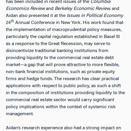
has been included in recent issues of the
Columbia
Economics Review
and
Berkeley Economic Review,
and
Aidan also presented it at the
Issues in Political Economy
th
24
Annual Conference in New York. His work found that
the implementation of macroprudential policy measures,
particularly the capital regulation established in Basel III
as a response to the Great Recession, may serve to
disincentivize traditional banking institutions from
providing liquidity to the commercial real estate debt
market—a gap that will prove attractive to more flexible,
non-bank financial institutions, such as private equity
firms and hedge funds. The research has clear practical
applications with respect to public policy, as such a shift
in the composition of institutions providing liquidity to the
commercial real estate sector would carry significant
policy implications within the context of systemic risk
management.
Aidan’s research experience also had a strong impact on