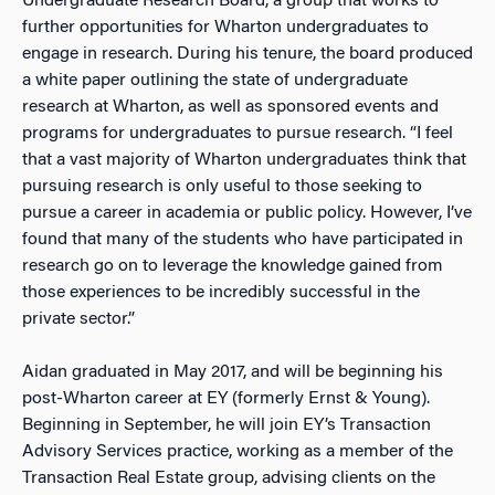
Undergraduate Research Board, a group that works to
further opportunities for Wharton undergraduates to
engage in research. During his tenure, the board produced
a white paper outlining the state of undergraduate
research at Wharton, as well as sponsored events and
programs for undergraduates to pursue research. “I feel
that a vast majority of Wharton undergraduates think that
pursuing research is only useful to those seeking to
pursue a career in academia or public policy. However, I’ve
found that many of the students who have participated in
research go on to leverage the knowledge gained from
those experiences to be incredibly successful in the
private sector.”
Aidan graduated in May 2017, and will be beginning his
post-Wharton career at EY (formerly Ernst & Young).
Beginning in September, he will join EY’s Transaction
Advisory Services practice, working as a member of the
Transaction Real Estate group, advising clients on the