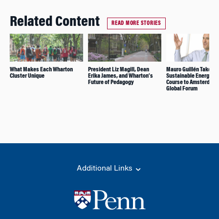
Related Content
READ MORE STORIES
What Makes Each Wharton
President Liz Magill, Dean
Mauro Guillén Takes H
Cluster Unique
Erika James, and Wharton’s
Sustainable Energy Au
Future of Pedagogy
Course to Amsterdam
Global Forum
Additional Links