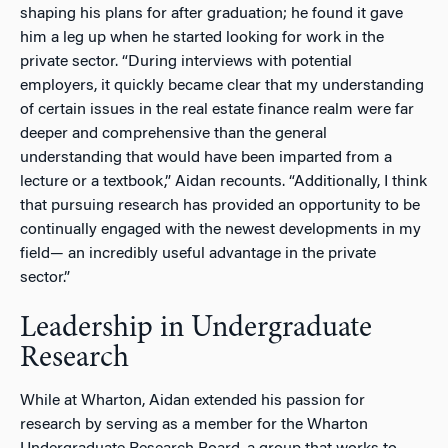
shaping his plans for after graduation; he found it gave
him a leg up when he started looking for work in the
private sector. “During interviews with potential
employers, it quickly became clear that my understanding
of certain issues in the real estate finance realm were far
deeper and comprehensive than the general
understanding that would have been imparted from a
lecture or a textbook,” Aidan recounts. “Additionally, I think
that pursuing research has provided an opportunity to be
continually engaged with the newest developments in my
field— an incredibly useful advantage in the private
sector.”
Leadership in Undergraduate
Research
While at Wharton, Aidan extended his passion for
research by serving as a member for the Wharton