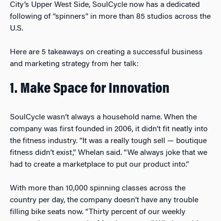
City’s Upper West Side, SoulCycle now has a dedicated
following of “spinners” in more than 85 studios across the
U.S.
Here are 5 takeaways on creating a successful business
and marketing strategy from her talk:
1. Make Space for Innovation
SoulCycle wasn’t always a household name. When the
company was first founded in 2006, it didn’t fit neatly into
the fitness industry. “It was a really tough sell — boutique
fitness didn’t exist,” Whelan said. “We always joke that we
had to create a marketplace to put our product into.”
With more than 10,000 spinning classes across the
country per day, the company doesn’t have any trouble
filling bike seats now. “Thirty percent of our weekly