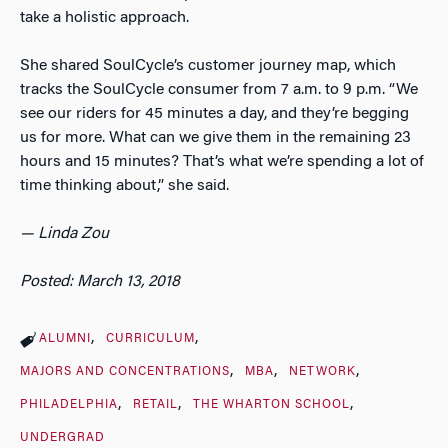
take a holistic approach.
She shared SoulCycle’s customer journey map, which
tracks the SoulCycle consumer from 7 a.m. to 9 p.m. “We
see our riders for 45 minutes a day, and they’re begging
us for more. What can we give them in the remaining 23
hours and 15 minutes? That’s what we’re spending a lot of
time thinking about,” she said.
— Linda Zou
Posted: March 13, 2018
ALUMNI
CURRICULUM
MAJORS AND CONCENTRATIONS
MBA
NETWORK
PHILADELPHIA
RETAIL
THE WHARTON SCHOOL
UNDERGRAD