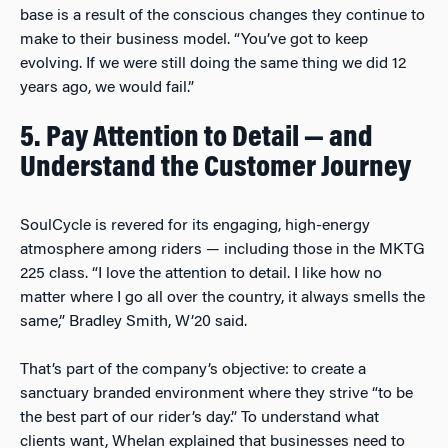
base is a result of the conscious changes they continue to
make to their business model. “You’ve got to keep
evolving. If we were still doing the same thing we did 12
years ago, we would fail.”
5. Pay Attention to Detail — and
Understand the Customer Journey
SoulCycle is revered for its engaging, high-energy
atmosphere among riders — including those in the MKTG
225 class. “I love the attention to detail. I like how no
matter where I go all over the country, it always smells the
same,” Bradley Smith, W’20 said.
That’s part of the company’s objective: to create a
sanctuary branded environment where they strive “to be
the best part of our rider’s day.” To understand what
clients want, Whelan explained that businesses need to