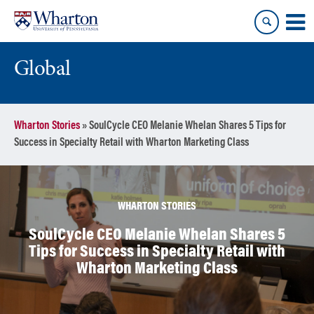
Skip
Skip
to
to
content
main
menu
Global
Wharton Stories
»
SoulCycle CEO Melanie Whelan Shares 5 Tips for
Success in Specialty Retail with Wharton Marketing Class
WHARTON STORIES
SoulCycle CEO Melanie Whelan Shares 5
Tips for Success in Specialty Retail with
Wharton Marketing Class