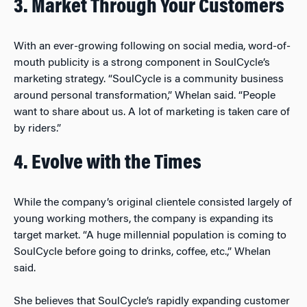
3. Market Through Your Customers
With an ever-growing following on social media, word-of-
mouth publicity is a strong component in SoulCycle’s
marketing strategy. “SoulCycle is a community business
around personal transformation,” Whelan said. “People
want to share about us. A lot of marketing is taken care of
by riders.”
4. Evolve with the Times
While the company’s original clientele consisted largely of
young working mothers, the company is expanding its
target market. “A huge millennial population is coming to
SoulCycle before going to drinks, coffee, etc.,” Whelan
said.
She believes that SoulCycle’s rapidly expanding customer