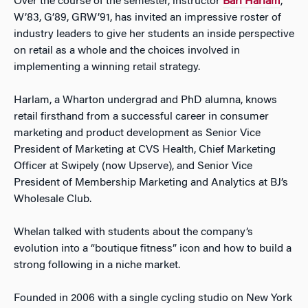
Over the course of the semester, instructor
Bari Harlam
,
W’83, G’89, GRW’91, has invited an impressive roster of
industry leaders to give her students an inside perspective
on retail as a whole and the choices involved in
implementing a winning retail strategy.
Harlam, a Wharton undergrad and PhD alumna, knows
retail firsthand from a successful career in consumer
marketing and product development as Senior Vice
President of Marketing at CVS Health, Chief Marketing
Officer at Swipely (now Upserve), and Senior Vice
President of Membership Marketing and Analytics at BJ’s
Wholesale Club.
Whelan talked with students about the company’s
evolution into a “boutique fitness” icon and how to build a
strong following in a niche market.
Founded in 2006 with a single cycling studio on New York