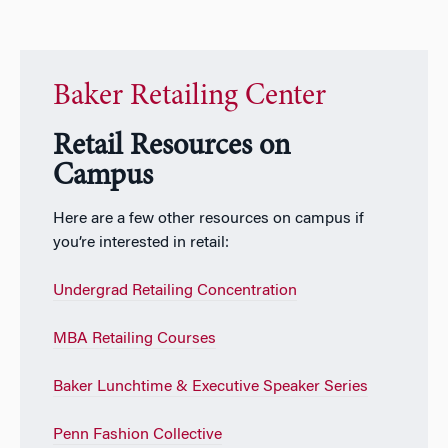
Baker Retailing Center
Retail Resources on
Campus
Here are a few other resources on campus if
you’re interested in retail:
Undergrad Retailing Concentration
MBA Retailing Courses
Baker Lunchtime & Executive Speaker Series
Penn Fashion Collective