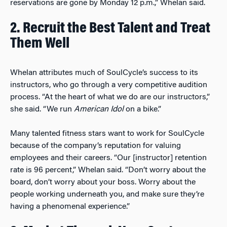
reservations are gone by Monday 12 p.m.,” Whelan said.
2. Recruit the Best Talent and Treat
Them Well
Whelan attributes much of SoulCycle’s success to its
instructors, who go through a very competitive audition
process. “At the heart of what we do are our instructors,”
she said. “We run
American Idol
on a bike.”
Many talented fitness stars want to work for SoulCycle
because of the company’s reputation for valuing
employees and their careers. “Our [instructor] retention
rate is 96 percent,” Whelan said. “Don’t worry about the
board, don’t worry about your boss. Worry about the
people working underneath you, and make sure they’re
having a phenomenal experience.”