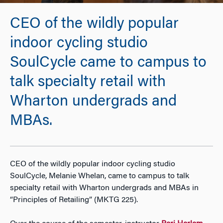
CEO of the wildly popular
indoor cycling studio
SoulCycle came to campus to
talk specialty retail with
Wharton undergrads and
MBAs.
CEO of the wildly popular indoor cycling studio
SoulCycle, Melanie Whelan, came to campus to talk
specialty retail with Wharton undergrads and MBAs in
“Principles of Retailing” (MKTG 225).