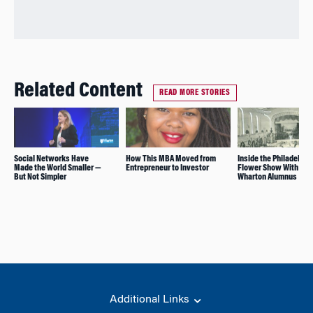
Related Content
READ MORE STORIES
Social Networks Have
How This MBA Moved from
Inside the Philadelphi
Made the World Smaller —
Entrepreneur to Investor
Flower Show With a
But Not Simpler
Wharton Alumnus
Additional Links