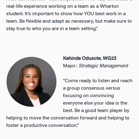
real-life experience working on a team as a Wharton
student. It’s important to show how YOU best work in a
team. Be flexible and adapt as necessary, but make sure to
stay true to who you are in a team setting.”
Kehinde Odusote, WG23
Major:
Strategic Management
“Come ready to listen and reach
a group consensus versus
focusing on convincing
everyone else your idea is the
best. Be a good team player by
helping to move the conversation forward and helping to
foster a productive conversation.”