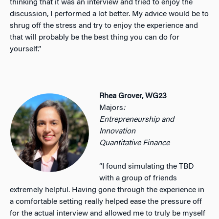
thinking that it was an interview and tried to enjoy the
discussion, I performed a lot better. My advice would be to
shrug off the stress and try to enjoy the experience and
that will probably be the best thing you can do for
yourself.”
Rhea Grover, WG23
Majors
:
Entrepreneurship and
Innovation
Quantitative Finance
“I found simulating the TBD
with a group of friends
extremely helpful. Having gone through the experience in
a comfortable setting really helped ease the pressure off
for the actual interview and allowed me to truly be myself