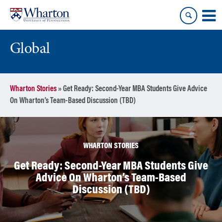
Skip
Skip
to
to
content
main
menu
Global
Wharton Stories
»
Get Ready: Second-Year MBA Students Give Advice
On Wharton’s Team-Based Discussion (TBD)
WHARTON STORIES
Get Ready: Second-Year MBA Students Give
Advice On Wharton’s Team-Based
Discussion (TBD)