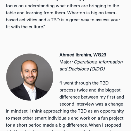
focus on understanding what others are bringing to the
table and learning from them. Wharton is big on team-
based activities and a TBD is a great way to assess your
fit with the culture.”
Ahmed Ibrahim, WG23
Major
: Operations, Information
and Decisions (OIDD)
“I went through the TBD
process twice and the biggest
difference between my first and
second interview was a change
in mindset. I think approaching the TBD as an opportunity
to meet other smart individuals and work on a fun project
for a short period made a big difference. When I stopped