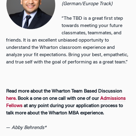
(German/Europe Track)
“The TBD is a great first step
towards meeting your future
classmates, teammates, and
friends. It is an excellent unbiased opportunity to
understand the Wharton classroom experience and
analyze your fit expectations. Bring your best, empathetic,
and true self with the goal of performing as a great team.”
Read more about the Wharton Team Based Discussion
here.
Book a one on one call with one of our
Admissions
Fellows
at any point during your application process to
talk more about the Wharton MBA experience.
—
Abby Behrends*