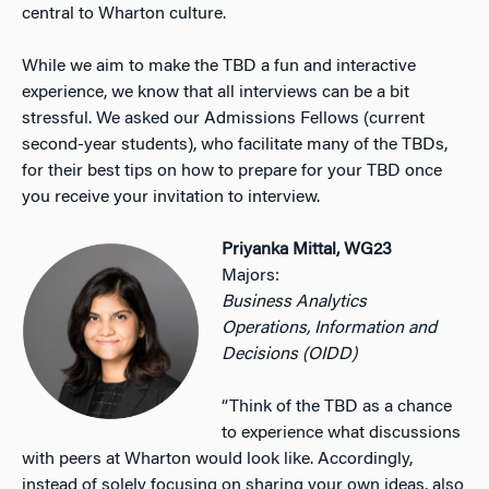
central to Wharton culture.
While we aim to make the TBD a fun and interactive
experience, we know that all interviews can be a bit
stressful. We asked our Admissions Fellows (current
second-year students), who facilitate many of the TBDs,
for their best tips on how to prepare for your TBD once
you receive your invitation to interview.
Priyanka Mittal, WG23
Majors:
Business Analytics
Operations, Information and
Decisions (OIDD)
“Think of the TBD as a chance
to experience what discussions
with peers at Wharton would look like. Accordingly,
instead of solely focusing on sharing your own ideas, also