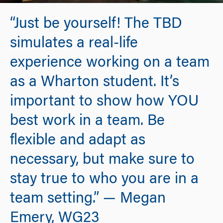
“Just be yourself! The TBD
simulates a real-life
experience working on a team
as a Wharton student. It’s
important to show how YOU
best work in a team. Be
flexible and adapt as
necessary, but make sure to
stay true to who you are in a
team setting.” — Megan
Emery, WG23