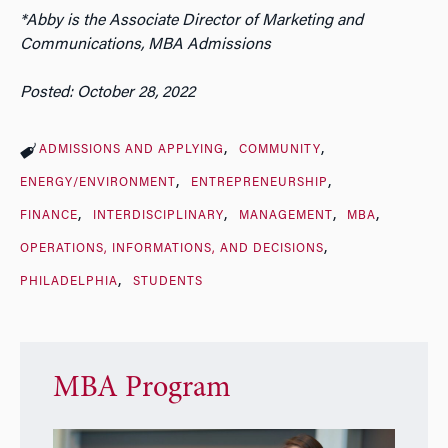
*Abby is the Associate Director of Marketing and
Communications, MBA Admissions
Posted: October 28, 2022
ADMISSIONS AND APPLYING
COMMUNITY
ENERGY/ENVIRONMENT
ENTREPRENEURSHIP
FINANCE
INTERDISCIPLINARY
MANAGEMENT
MBA
OPERATIONS, INFORMATIONS, AND DECISIONS
PHILADELPHIA
STUDENTS
MBA Program