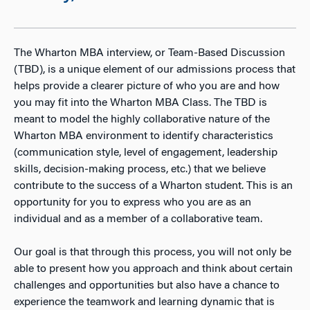
The Wharton MBA interview, or Team-Based Discussion
(TBD), is a unique element of our admissions process that
helps provide a clearer picture of who you are and how
you may fit into the Wharton MBA Class. The TBD is
meant to model the highly collaborative nature of the
Wharton MBA environment to identify characteristics
(communication style, level of engagement, leadership
skills, decision-making process, etc.) that we believe
contribute to the success of a Wharton student. This is an
opportunity for you to express who you are as an
individual and as a member of a collaborative team.
Our goal is that through this process, you will not only be
able to present how you approach and think about certain
challenges and opportunities but also have a chance to
experience the teamwork and learning dynamic that is