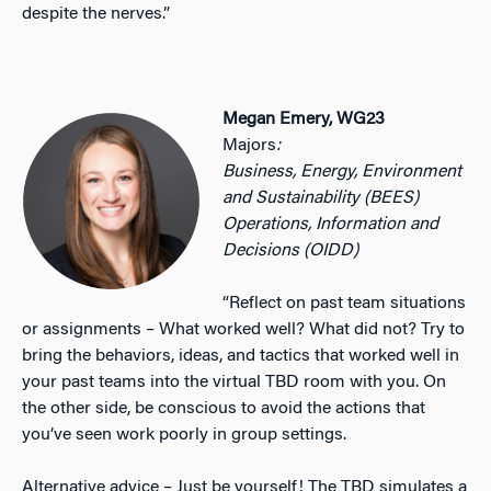
despite the nerves.”
Megan Emery, WG23
Majors
:
Business, Energy, Environment
and Sustainability (BEES)
Operations, Information and
Decisions (OIDD)
“Reflect on past team situations
or assignments – What worked well? What did not? Try to
bring the behaviors, ideas, and tactics that worked well in
your past teams into the virtual TBD room with you. On
the other side, be conscious to avoid the actions that
you’ve seen work poorly in group settings.
Alternative advice – Just be yourself! The TBD simulates a