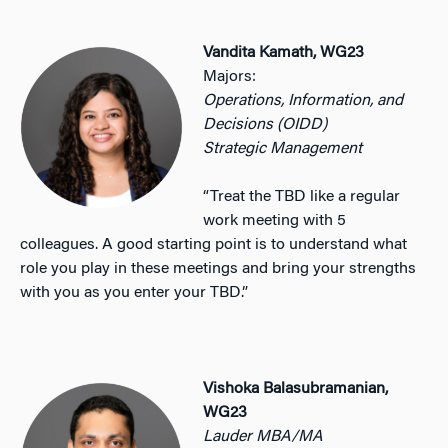
Vandita Kamath, WG23
Majors:
Operations, Information, and
Decisions (OIDD)
Strategic Management
“Treat the TBD like a regular
work meeting with 5
colleagues. A good starting point is to understand what
role you play in these meetings and bring your strengths
with you as you enter your TBD.”
Vishoka Balasubramanian,
WG23
Lauder MBA/MA