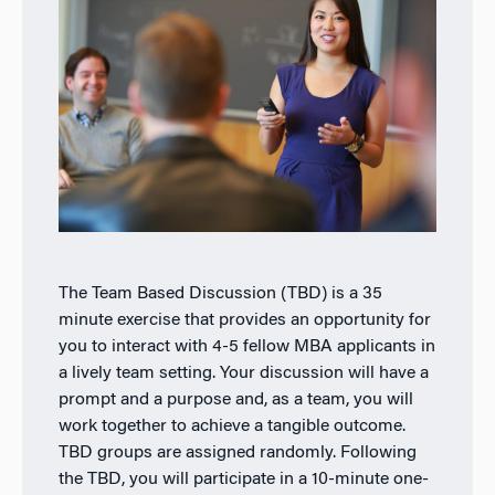
The Team Based Discussion (TBD) is a 35
minute exercise that provides an opportunity for
you to interact with 4-5 fellow MBA applicants in
a lively team setting. Your discussion will have a
prompt and a purpose and, as a team, you will
work together to achieve a tangible outcome.
TBD groups are assigned randomly. Following
the TBD, you will participate in a 10-minute one-