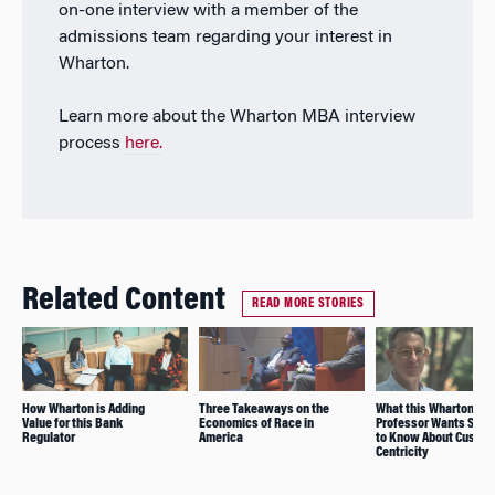
on-one interview with a member of the
admissions team regarding your interest in
Wharton.
Learn more about the Wharton MBA interview
process
here.
Related Content
READ MORE STORIES
How Wharton is Adding
Three Takeaways on the
What this Wharton
Value for this Bank
Economics of Race in
Professor Wants Stud
Regulator
America
to Know About Custo
Centricity