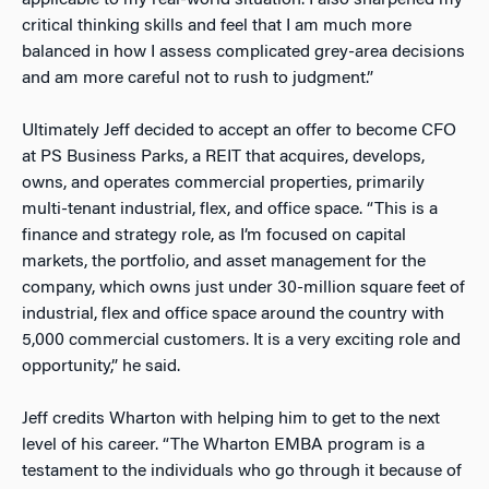
critical thinking skills and feel that I am much more
balanced in how I assess complicated grey-area decisions
and am more careful not to rush to judgment.”
Ultimately Jeff decided to accept an offer to become CFO
at PS Business Parks, a REIT that acquires, develops,
owns, and operates commercial properties, primarily
multi-tenant industrial, flex, and office space. “This is a
finance and strategy role, as I’m focused on capital
markets, the portfolio, and asset management for the
company, which owns just under 30-million square feet of
industrial, flex and office space around the country with
5,000 commercial customers. It is a very exciting role and
opportunity,” he said.
Jeff credits Wharton with helping him to get to the next
level of his career. “The Wharton EMBA program is a
testament to the individuals who go through it because of