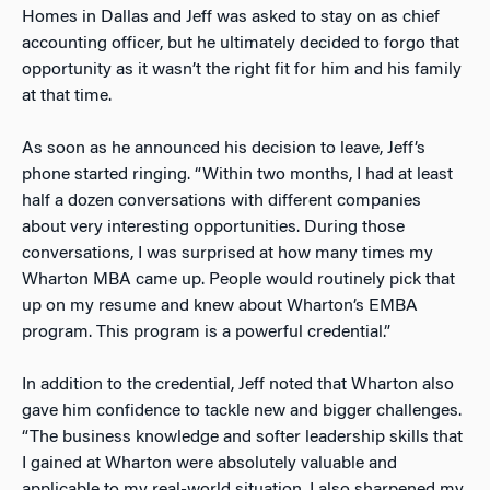
Homes in Dallas and Jeff was asked to stay on as chief
accounting officer, but he ultimately decided to forgo that
opportunity as it wasn’t the right fit for him and his family
at that time.
As soon as he announced his decision to leave, Jeff’s
phone started ringing. “Within two months, I had at least
half a dozen conversations with different companies
about very interesting opportunities. During those
conversations, I was surprised at how many times my
Wharton MBA came up. People would routinely pick that
up on my resume and knew about Wharton’s EMBA
program. This program is a powerful credential.”
In addition to the credential, Jeff noted that Wharton also
gave him confidence to tackle new and bigger challenges.
“The business knowledge and softer leadership skills that
I gained at Wharton were absolutely valuable and
applicable to my real-world situation. I also sharpened my