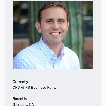
Currently
CFO of PS Business Parks
Based In
Glendale, CA