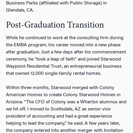
Business Parks (affiliated with Public Storage) in
Glendale, CA.
Post-Graduation Transition
While he continued to work at the consulting firm during
the EMBA program, his career moved into a new phase
after graduation. Just a few days after his commencement
ceremony, he “took a leap of faith” and joined Starwood
Waypoint Residential Trust, an entrepreneurial business
that owned 12,000 single-family rental homes.
Within three months, Starwood merged with Colony
American Homes to create Colony Starwood Homes in
Arizona. “The CFO of Colony was a Wharton alumnus and
we hit off. I moved to Scottsdale, AZ as senior vice
president of accounting and had a great experience
helping to lead the company,” he said. A few years later,
the company entered into another merger with Invitation