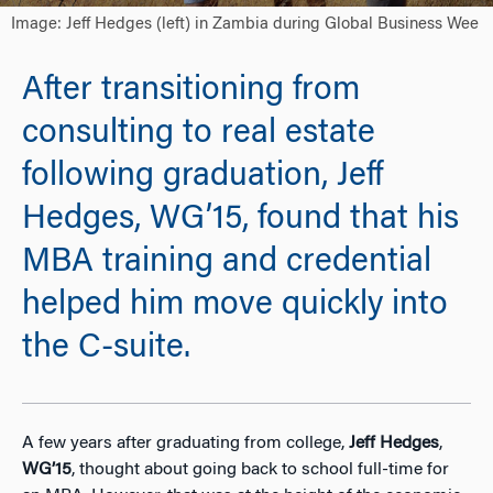
Image: Jeff Hedges (left) in Zambia during Global Business Wee
After transitioning from
consulting to real estate
following graduation, Jeff
Hedges, WG’15, found that his
MBA training and credential
helped him move quickly into
the C-suite.
A few years after graduating from college,
Jeff Hedges
,
WG’15
, thought about going back to school full-time for