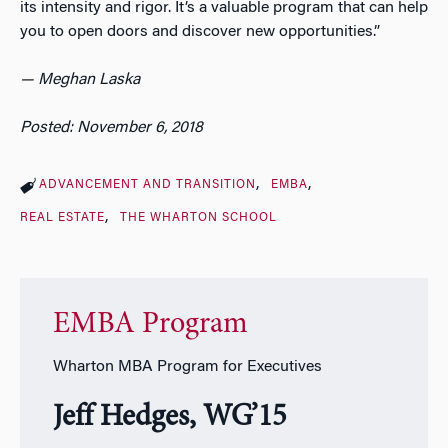
its intensity and rigor. It’s a valuable program that can help
you to open doors and discover new opportunities.”
— Meghan Laska
Posted: November 6, 2018
ADVANCEMENT AND TRANSITION
EMBA
REAL ESTATE
THE WHARTON SCHOOL
EMBA Program
Wharton MBA Program for Executives
Jeff Hedges, WG’15