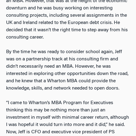
an MBA. However, that was at the height of the economic
downturn and he was busy working on interesting
consulting projects, including several assignments in the
UK and Ireland related to the European debt crisis. He
decided that it wasn’t the right time to step away from his
consulting career.
By the time he was ready to consider school again, Jeff
was on a partnership track at his consulting firm and
didn’t necessarily need an MBA. However, he was
interested in exploring other opportunities down the road,
and he knew that a Wharton MBA could provide the
knowledge, skills, and network needed to open doors.
“I came to Wharton’s MBA Program for Executives
thinking this may be nothing more than just an
investment in myself with minimal career return, although
I was hopeful it would turn into more and it did,” he said.
Now, Jeff is CFO and executive vice president of PS