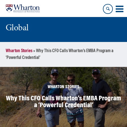
Skip
Skip
to
to
content
main
menu
Global
Wharton Stories
»
Why This CFO Calls Wharton’s EMBA Program a
‘Powerful Credential’
WHARTON STORIES
Why This CFO Calls Wharton’s EMBA Program
a ‘Powerful Credential’