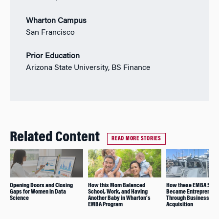
Wharton Campus
San Francisco
Prior Education
Arizona State University, BS Finance
Related Content
READ MORE STORIES
Opening Doors and Closing
How this Mom Balanced
How these EMBA Stud
Gaps for Women in Data
School, Work, and Having
Became Entrepreneur
Science
Another Baby in Wharton’s
Through Business
EMBA Program
Acquisition