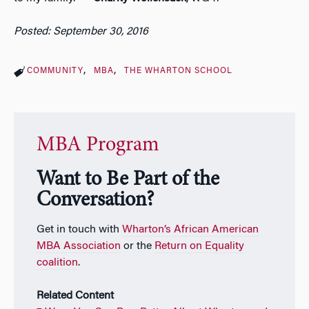
Posted: September 30, 2016
COMMUNITY
MBA
THE WHARTON SCHOOL
MBA Program
Want to Be Part of the
Conversation?
Get in touch with
Wharton’s African American
MBA Association
or the
Return on Equality
coalition
.
Related Content