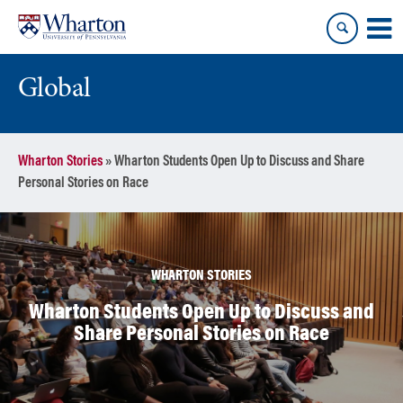
Skip
Skip
to
to
content
main
menu
Global
Wharton Stories
»
Wharton Students Open Up to Discuss and Share
Personal Stories on Race
WHARTON STORIES
Wharton Students Open Up to Discuss and
Share Personal Stories on Race