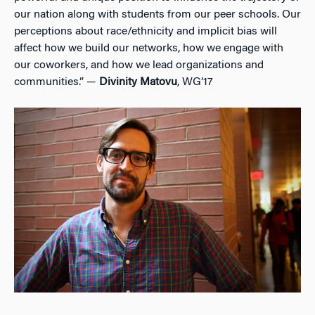
our nation along with students from our peer schools. Our
perceptions about race/ethnicity and implicit bias will
affect how we build our networks, how we engage with
our coworkers, and how we lead organizations and
communities.” —
Divinity Matovu
, WG’17