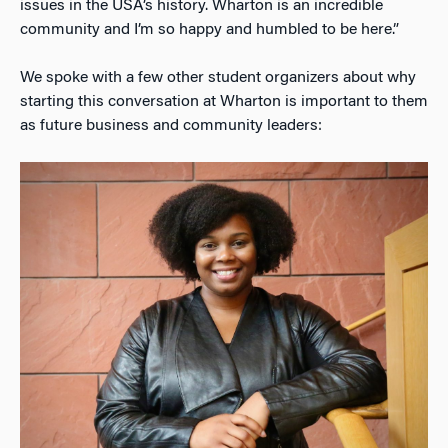
issues in the USA’s history. Wharton is an incredible
community and I’m so happy and humbled to be here.”
We spoke with a few other student organizers about why
starting this conversation at Wharton is important to them
as future business and community leaders: