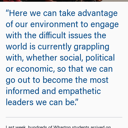
“Here we can take advantage
of our environment to engage
with the difficult issues the
world is currently grappling
with, whether social, political
or economic, so that we can
go out to become the most
informed and empathetic
leaders we can be.”
Last week, hundreds of Wharton students arrived on