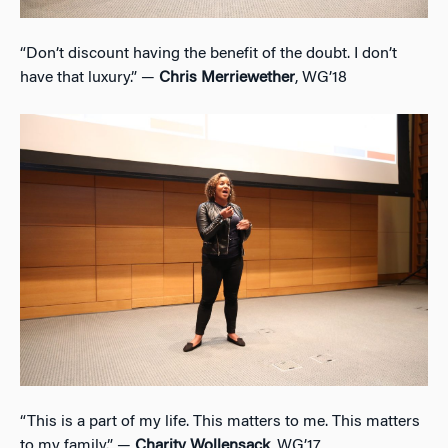
“Don’t discount having the benefit of the doubt. I don’t
have that luxury.” —
Chris Merriewether
, WG’18
“This is a part of my life. This matters to me. This matters
to my family.” —
Charity Wollensack
, WG’17