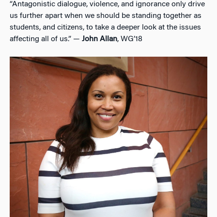
“Antagonistic dialogue, violence, and ignorance only drive
us further apart when we should be standing together as
students, and citizens, to take a deeper look at the issues
affecting all of us.” —
John Allan
, WG’18