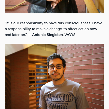
“It is our responsibility to have this consciousness. I have
a responsibility to make a change, to affect action now
and later on.” —
Antonia Singleton
, WG’18