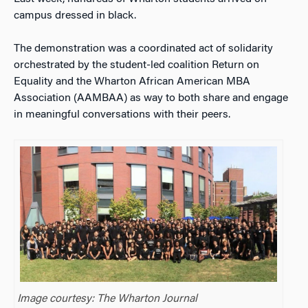
campus dressed in black.
The demonstration was a coordinated act of solidarity
orchestrated by the student-led coalition Return on
Equality and the Wharton African American MBA
Association (AAMBAA) as way to both share and engage
in meaningful conversations with their peers.
Image courtesy: The Wharton Journal