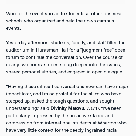
Word of the event spread to students at other business
schools who organized and held their own campus
events.
Yesterday afternoon, students, faculty, and staff filled the
auditorium in Huntsman Hall for a “judgment free” open
forum to continue the conversation. Over the course of
nearly two hours, students dug deeper into the issues,
shared personal stories, and engaged in open dialogue.
“Having these difficult conversations now can have major
impact later, and I’m so grateful for the allies who have
stepped up, asked the tough questions, and sought
understanding,” said
Divinity Matovu
, WG’17. “I’ve been
particularly impressed by the proactive stance and
compassion from international students at Wharton who
have very little context for the deeply ingrained racial