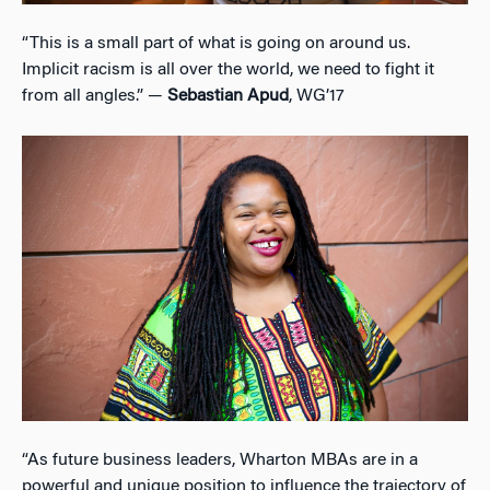
“This is a small part of what is going on around us.
Implicit racism is all over the world, we need to fight it
from all angles.” —
Sebastian Apud
, WG’17
“As future business leaders, Wharton MBAs are in a
powerful and unique position to influence the trajectory of