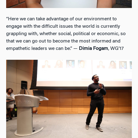
“Here we can take advantage of our environment to
engage with the difficult issues the world is currently
grappling with, whether social, political or economic, so
that we can go out to become the most informed and
empathetic leaders we can be.” —
Dimia Fogam
, WG’17