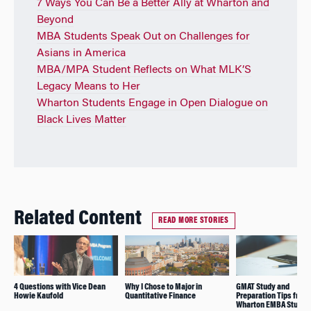
7 Ways You Can Be a Better Ally at Wharton and
Beyond
MBA Students Speak Out on Challenges for
Asians in America
MBA/MPA Student Reflects on What MLK’S
Legacy Means to Her
Wharton Students Engage in Open Dialogue on
Black Lives Matter
Related Content
READ MORE STORIES
4 Questions with Vice Dean
Why I Chose to Major in
GMAT Study and
Howie Kaufold
Quantitative Finance
Preparation Tips from
Wharton EMBA Studen