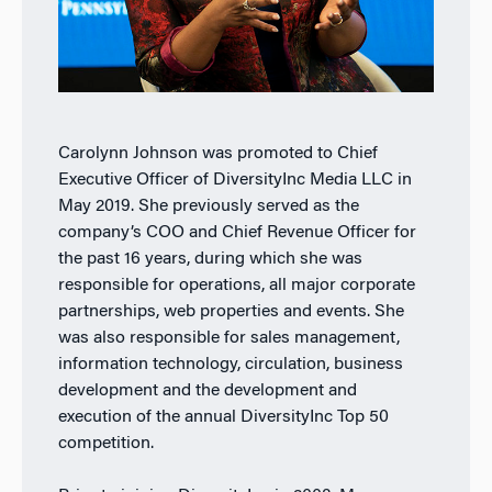
Carolynn Johnson was promoted to Chief
Executive Officer of DiversityInc Media LLC in
May 2019. She previously served as the
company’s COO and Chief Revenue Officer for
the past 16 years, during which she was
responsible for operations, all major corporate
partnerships, web properties and events. She
was also responsible for sales management,
information technology, circulation, business
development and the development and
execution of the annual DiversityInc Top 50
competition.