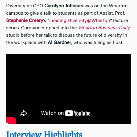
DiversityInc
CEO
Carolynn Johnson
was on the Wharton
campus to give a talk to students as part of Assist. Prof.
Stephanie Creary
‘s “
Leading Diversity@Wharton
” lecture
series. Carolynn stopped into the
Wharton Business Daily
studio before her talk to discuss
the future of diversity in
the workplace with
Al Gardner
, who was filling as host.
Interview Highlights