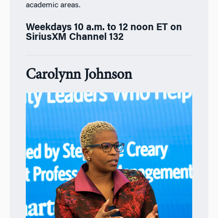
academic areas.
Weekdays 10 a.m. to 12 noon ET on
SiriusXM Channel 132
Carolynn Johnson