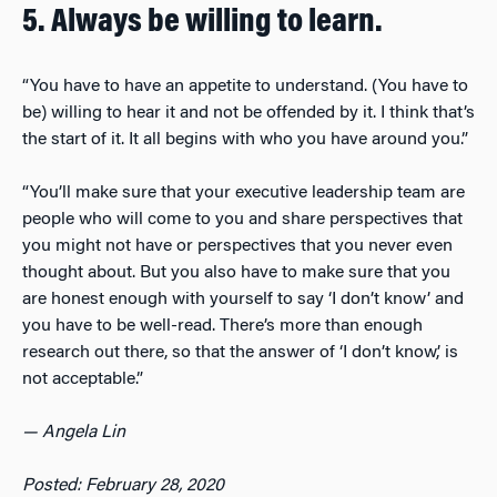
5. Always be willing to learn.
“You have to have an appetite to understand. (You have to
be) willing to hear it and not be offended by it. I think that’s
the start of it. It all begins with who you have around you.”
“You’ll make sure that your executive leadership team are
people who will come to you and share perspectives that
you might not have or perspectives that you never even
thought about. But you also have to make sure that you
are honest enough with yourself to say ‘I don’t know’ and
you have to be well-read. There’s more than enough
research out there, so that the answer of ‘I don’t know,’ is
not acceptable.”
— Angela Lin
Posted: February 28, 2020