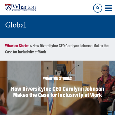
Skip
Skip
to
to
content
main
menu
Global
Wharton Stories
»
How DiversityInc CEO Carolynn Johnson Makes the
Case for Inclusivity at Work
WHARTON STORIES
How DiversityInc CEO Carolynn Johnson
Makes the Case for Inclusivity at Work