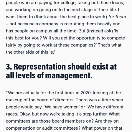
people who are paying for college, taking out those loans,
and working on going on to the next stage of their life. I
want them to (think about the best place to work)
for them
–
not because a company is recruiting them heavily and
has people on campus all the time. But (instead ask) ‘Is
this best for you? Will you get the opportunity to compete
fairly by going to work at these companies?’ That’s what
the other side of this is.”
3. Representation should exist at
all levels of management.
“We are actually for the first time, in 2020, looking at the
makeup of the board of directors. There was a time when
people would say, ‘We have women’ or ‘We have different
races.’ Okay, but now we’re taking it a step further. What
committees are those board members on? Are they on
compensation or audit committees? What power on that