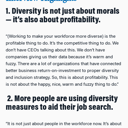
1. Diversity is not just about morals
— it’s also about profitability.
“(Working to make your workforce more diverse) is the
profitable thing to do. It’s the competitive thing to do. We
don’t have CEOs talking about this. We don’t have
companies giving us their data because it’s warm and
fuzzy. There are a lot of organizations that have connected
better business return-on-investment to proper diversity
and inclusion strategy. So, this is about profitability. This
is not about the happy, nice, warm and fuzzy thing to do.”
2. More people are using diversity
measures to aid their job search.
“It is not just about people in the workforce now. It’s about