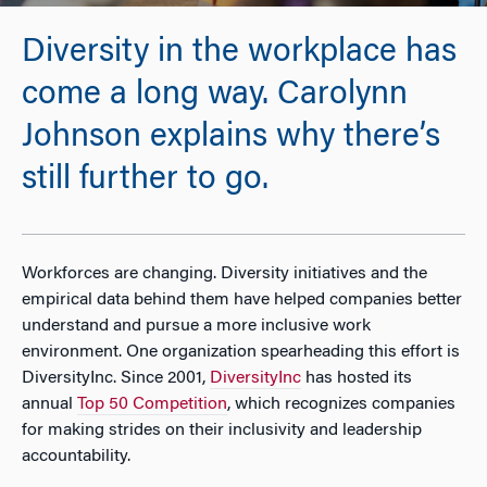
Diversity in the workplace has
come a long way. Carolynn
Johnson explains why there’s
still further to go.
Workforces are changing. Diversity initiatives and the
empirical data behind them have helped companies better
understand and pursue a more inclusive work
environment. One organization spearheading this effort is
DiversityInc.
Since 2001,
DiversityInc
has hosted its
annual
Top 50 Competition
, which recognizes companies
for making strides on their inclusivity and leadership
accountability.