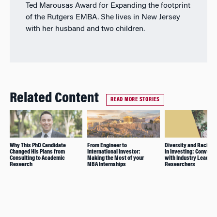
Ted Marousas Award for Expanding the footprint
of the Rutgers EMBA. She lives in New Jersey
with her husband and two children.
Related Content
READ MORE STORIES
Why This PhD Candidate
From Engineer to
Diversity and Racial E
Changed His Plans from
International Investor:
in Investing: Convers
Consulting to Academic
Making the Most of your
with Industry Leaders
Research
MBA Internships
Researchers