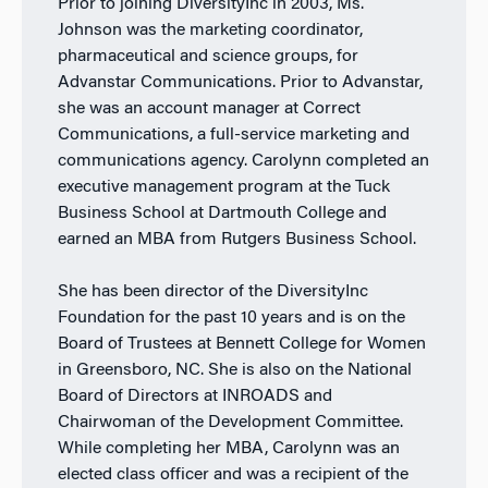
Prior to joining DiversityInc in 2003, Ms.
Johnson was the marketing coordinator,
pharmaceutical and science groups, for
Advanstar Communications. Prior to Advanstar,
she was an account manager at Correct
Communications, a full-service marketing and
communications agency. Carolynn completed an
executive management program at the Tuck
Business School at Dartmouth College and
earned an MBA from Rutgers Business School.
She has been director of the DiversityInc
Foundation for the past 10 years and is on the
Board of Trustees at Bennett College for Women
in Greensboro, NC. She is also on the National
Board of Directors at INROADS and
Chairwoman of the Development Committee.
While completing her MBA, Carolynn was an
elected class officer and was a recipient of the