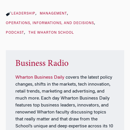
LEADERSHIP
MANAGEMENT
OPERATIONS, INFORMATIONS, AND DECISIONS
PODCAST
THE WHARTON SCHOOL
Business Radio
Wharton Business Daily
covers the latest policy
changes, shifts in the markets, tech innovation,
retail trends, marketing and advertising, and
much more. Each day
Wharton Business Daily
features top business leaders, innovators, and
renowned Wharton faculty discussing topics
that really matter and that draw from the
School’s unique and deep expertise across its 10