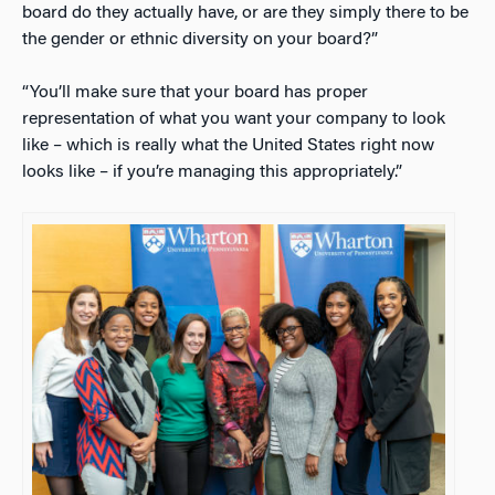
board do they actually have, or are they simply there to be
the gender or ethnic diversity on your board?”
“You’ll make sure that your board has proper
representation of what you want your company to look
like – which is really what the United States right now
looks like – if you’re managing this appropriately.”