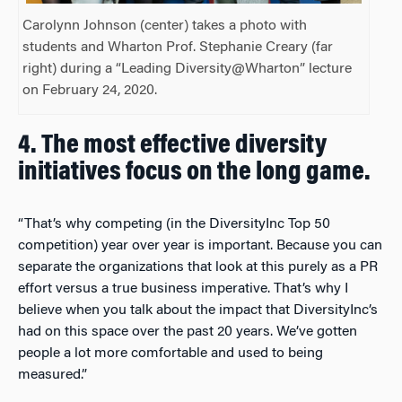
Carolynn Johnson (center) takes a photo with
students and Wharton Prof. Stephanie Creary (far
right) during a “Leading Diversity@Wharton” lecture
on February 24, 2020.
4.
The most effective diversity
initiatives focus on the long game.
“That’s why competing (
in the DiversityInc Top 50
competition)
year over year is important. Because you can
separate the organizations that look at this purely as a PR
effort versus a true business imperative. That’s why I
believe when you talk about the impact that DiversityInc’s
had on this space over the past 20 years. We’ve gotten
people a lot more comfortable and used to being
measured.”