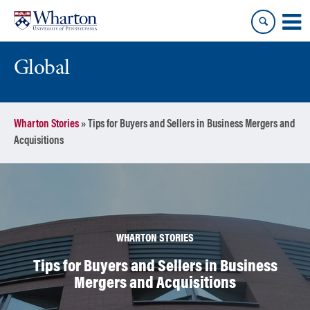
Skip
Skip
to
to
content
main
menu
Global
Wharton Stories
»
Tips for Buyers and Sellers in Business Mergers and
Acquisitions
WHARTON STORIES
Tips for Buyers and Sellers in Business
Mergers and Acquisitions