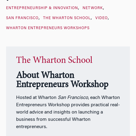
ENTREPRENEURSHIP & INNOVATION
NETWORK
SAN FRANCISCO
THE WHARTON SCHOOL
VIDEO
WHARTON ENTREPRENEURS WORKSHOPS
The Wharton School
About Wharton
Entrepreneurs Workshop
Hosted at Wharton
San Francisco
, each Wharton
Entrepreneurs Workshop provides practical real-
world advice and insights on launching a
business from successful Wharton
entrepreneurs.