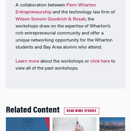
A collaboration between
Penn Wharton
Entrepreneurship
and the technology law firm of
Wilson Sonsini Goodrich & Rosati
, the
workshops draw on the expertise of Wharton’s
rich entrepreneurial community and offer a
unique networking opportunity for the Wharton
students and Bay Area alumni who attend.
Learn more
about the workshops or
click here
to
view all of the past workshops.
Related Content
READ MORE STORIES