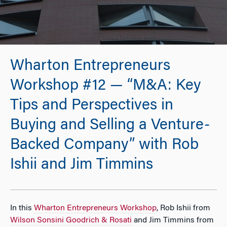
Wharton Entrepreneurs
Workshop #12 — “M&A: Key
Tips and Perspectives in
Buying and Selling a Venture-
Backed Company” with Rob
Ishii and Jim Timmins
In this
Wharton Entrepreneurs Workshop
, Rob Ishii from
Wilson Sonsini Goodrich & Rosati
and Jim Timmins from