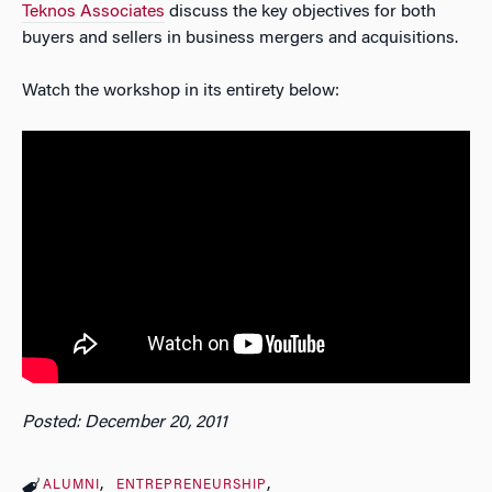
Teknos Associates
discuss the key objectives for both
buyers and sellers in business mergers and acquisitions.
Watch the workshop in its entirety below:
Posted: December 20, 2011
ALUMNI
ENTREPRENEURSHIP