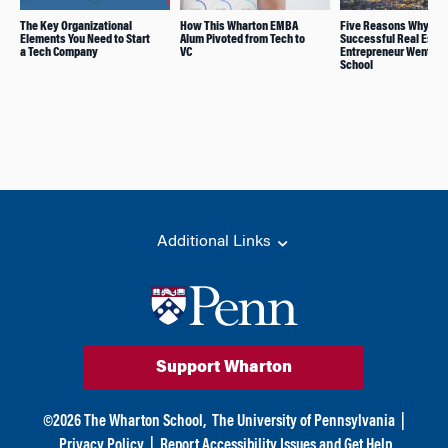
The Key Organizational
How This Wharton EMBA
Five Reasons Why thi
Elements You Need to Start
Alum Pivoted from Tech to
Successful Real Estat
a Tech Company
VC
Entrepreneur Went Ba
School
Additional Links
Support Wharton
©
2026
The Wharton School,
The University of Pennsylvania
|
Privacy Policy
|
Report Accessibility Issues and Get Help