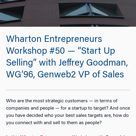
Wharton Entrepreneurs
Workshop #50 — “Start Up
Selling” with Jeffrey Goodman,
WG’96, Genweb2 VP of Sales
Who are the most strategic customers — in terms of
companies and people — for a startup to target? And once
you have decided who your best sales targets are, how do
you connect with and sell to them as people?