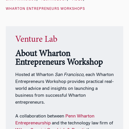
WHARTON ENTREPRENEURS WORKSHOPS
Venture Lab
About Wharton
Entrepreneurs Workshop
Hosted at Wharton
San Francisco
, each Wharton
Entrepreneurs Workshop provides practical real-
world advice and insights on launching a
business from successful Wharton
entrepreneurs.
A collaboration between
Penn Wharton
Entrepreneurship
and the technology law firm of