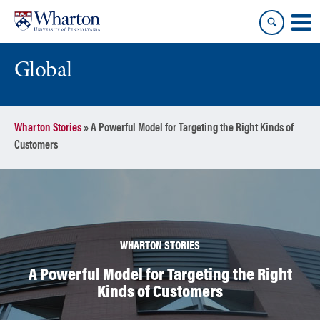
Skip
Skip
to
to
content
main
menu
Global
Wharton Stories
»
A Powerful Model for Targeting the Right Kinds of
Customers
WHARTON STORIES
A Powerful Model for Targeting the Right
Kinds of Customers