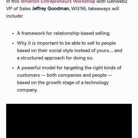
In this
Wharton Entrepreneurs Workshop
with Genweb2
VP of Sales
Jeffrey Goodman
, WG’96, takeaways will
include:
A framework for relationship-based selling.
Why it is important to be able to sell to people
based on their social style instead of yours… and
a structured approach for doing so.
A powerful model for targeting the right kinds of
customers — both companies and people —
based on the growth stage of a technology
company.