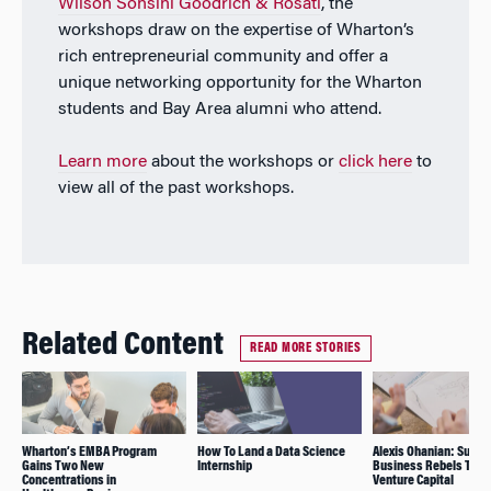
Wilson Sonsini Goodrich & Rosati
, the
workshops draw on the expertise of Wharton’s
rich entrepreneurial community and offer a
unique networking opportunity for the Wharton
students and Bay Area alumni who attend.
Learn more
about the workshops or
click here
to
view all of the past workshops.
Related Content
READ MORE STORIES
Wharton’s EMBA Program
How To Land a Data Science
Alexis Ohanian: Suppo
Gains Two New
Internship
Business Rebels Thro
Concentrations in
Venture Capital