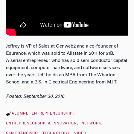
Jeffrey is VP of Sales at Genweb2 and a co-founder of
Esurance, which was sold to Allstate in 2011 for $1B.
A serial entrepreneur who has sold semiconductor capital
equipment, computer hardware, and software services
over the years, Jeff holds an MBA from The Wharton
School and a B.S. in Electrical Engineering from M.I.T.
Posted: September 30, 2016
ALUMNI
ENTREPRENEURSHIP
ENTREPRENEURSHIP & INNOVATION
NETWORK
SAN FRANCISCO
TECHNOLOGY
VIDEO