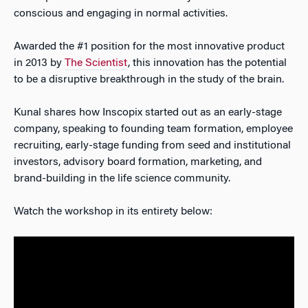
conscious and engaging in normal activities.
Awarded the #1 position for the most innovative product
in 2013 by
The Scientist
, this innovation has the potential
to be a disruptive breakthrough in the study of the brain.
Kunal shares how Inscopix started out as an early-stage
company, speaking to founding team formation, employee
recruiting, early-stage funding from seed and institutional
investors, advisory board formation, marketing, and
brand-building in the life science community.
Watch the workshop in its entirety below: