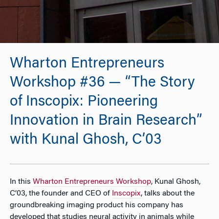
Wharton Entrepreneurs
Workshop #36 — “The Story
of Inscopix: Pioneering
Innovation in Brain Research”
with Kunal Ghosh, C’03
In this
Wharton Entrepreneurs Workshop
, Kunal Ghosh,
C’03, the founder and CEO of
Inscopix
, talks about the
groundbreaking imaging product his company has
developed that studies neural activity in animals while