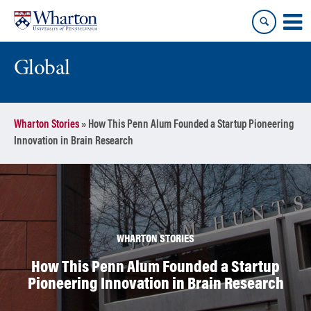
Skip
Skip
to
to
content
main
menu
Global
Wharton Stories
»
How This Penn Alum Founded a Startup Pioneering
Innovation in Brain Research
WHARTON STORIES
How This Penn Alum Founded a Startup
Pioneering Innovation in Brain Research