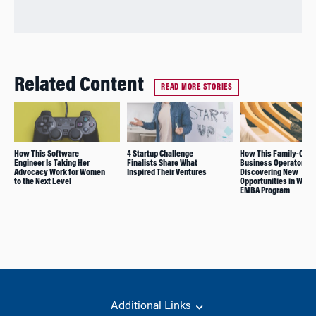
Related Content
READ MORE STORIES
How This Software
4 Startup Challenge
How This Family-Own
Engineer Is Taking Her
Finalists Share What
Business Operator Is
Advocacy Work for Women
Inspired Their Ventures
Discovering New
to the Next Level
Opportunities in Whar
EMBA Program
Additional Links