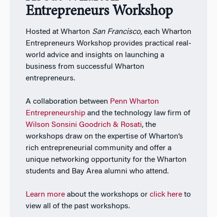
Entrepreneurs Workshop
Hosted at Wharton
San Francisco
, each Wharton
Entrepreneurs Workshop provides practical real-
world advice and insights on launching a
business from successful Wharton
entrepreneurs.
A collaboration between
Penn Wharton
Entrepreneurship
and the technology law firm of
Wilson Sonsini Goodrich & Rosati
, the
workshops draw on the expertise of Wharton’s
rich entrepreneurial community and offer a
unique networking opportunity for the Wharton
students and Bay Area alumni who attend.
Learn more
about the workshops or
click here
to
view all of the past workshops.