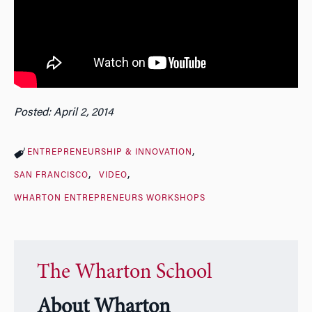
Posted: April 2, 2014
ENTREPRENEURSHIP & INNOVATION
SAN FRANCISCO
VIDEO
WHARTON ENTREPRENEURS WORKSHOPS
The Wharton School
About Wharton