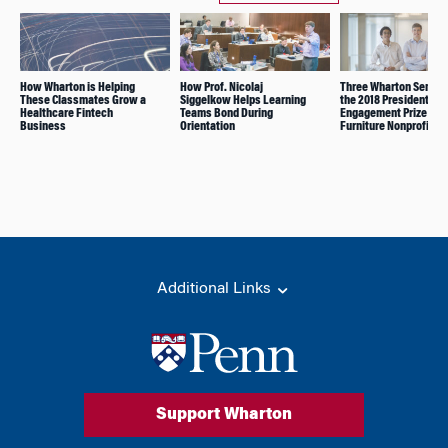
How Wharton is Helping
How Prof. Nicolaj
Three Wharton Senior
These Classmates Grow a
Siggelkow Helps Learning
the 2018 President’s
Healthcare Fintech
Teams Bond During
Engagement Prize for 
Business
Orientation
Furniture Nonprofit
Additional Links
Support Wharton