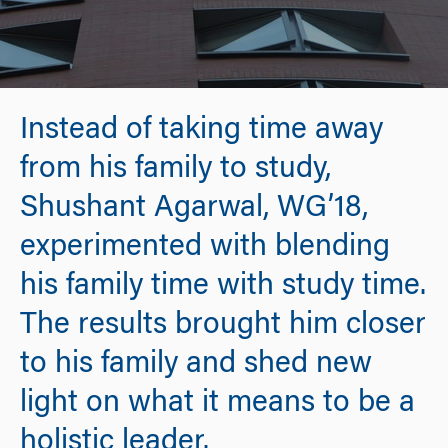
Instead of taking time away
from his family to study,
Shushant Agarwal, WG’18,
experimented with blending
his family time with study time.
The results brought him closer
to his family and shed new
light on what it means to be a
holistic leader.