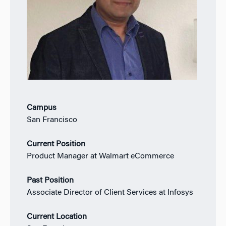
Campus
San Francisco
Current Position
Product Manager at Walmart eCommerce
Past Position
Associate Director of Client Services at Infosys
Current Location