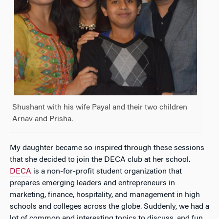
Shushant with his wife Payal and their two children
Arnav and Prisha.
My daughter became so inspired through these sessions
that she decided to join the DECA club at her school.
DECA
is a non-for-profit student organization that
prepares emerging leaders and entrepreneurs in
marketing, finance, hospitality, and management in high
schools and colleges across the globe. Suddenly, we had a
lot of common and interesting topics to discuss, and fun