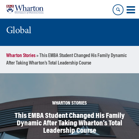
Skip
Skip
to
to
content
main
menu
Global
Wharton Stories
»
This EMBA Student Changed His Family Dynamic
After Taking Wharton’s Total Leadership Course
WHARTON STORIES
This EMBA Student Changed His Family
Dynamic After Taking Wharton’s Total
Leadership Course