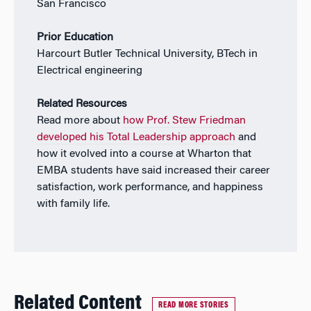
San Francisco
Prior Education
Harcourt Butler Technical University, BTech in
Electrical engineering
Related Resources
Read more about
how Prof. Stew Friedman
developed his Total Leadership approach
and
how it evolved into a course at Wharton that
EMBA students have said increased their career
satisfaction, work performance, and happiness
with family life.
Related Content
READ MORE STORIES