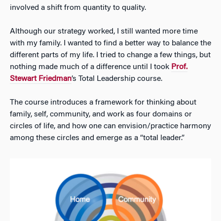
involved a shift from quantity to quality.
Although our strategy worked, I still wanted more time
with my family. I wanted to find a better way to balance the
different parts of my life. I tried to change a few things, but
nothing made much of a difference until I took
Prof.
Stewart Friedman
’s Total Leadership course.
The course introduces a framework for thinking about
family, self, community, and work as four domains or
circles of life, and how one can envision/practice harmony
among these circles and emerge as a “total leader.”