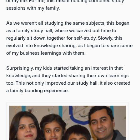
of my life. For me, this meant holding combined study
sessions with my family.
As we weren’t all studying the same subjects, this began
as a family study hall, where we carved out time to
regularly sit down together for self-study. Slowly, this
evolved into knowledge sharing, as I began to share some
of my business learnings with them.
Surprisingly, my kids started taking an interest in that
knowledge, and they started sharing their own learnings
too. This not only improved our study hall, it also created
a family bonding experience.