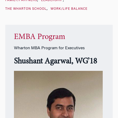
FAMILY/PARTNERS
LEADERSHIP
THE WHARTON SCHOOL
WORK/LIFE BALANCE
EMBA Program
Wharton MBA Program for Executives
Shushant Agarwal, WG’18