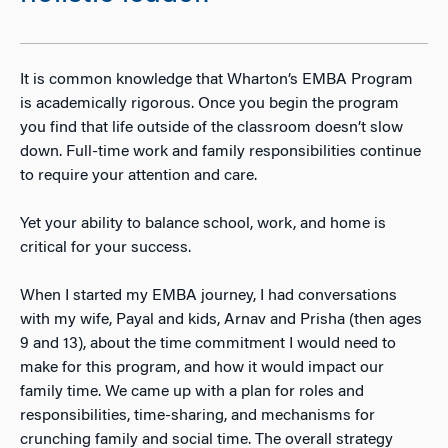
It is common knowledge that Wharton’s EMBA Program
is academically rigorous. Once you begin the program
you find that life outside of the classroom doesn’t slow
down. Full-time work and family responsibilities continue
to require your attention and care.
Yet your ability to balance school, work, and home is
critical for your success.
When I started my EMBA journey, I had conversations
with my wife, Payal and kids, Arnav and Prisha (then ages
9 and 13), about the time commitment I would need to
make for this program, and how it would impact our
family time. We came up with a plan for roles and
responsibilities, time-sharing, and mechanisms for
crunching family and social time. The overall strategy