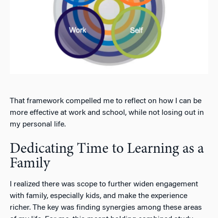
That framework compelled me to reflect on how I can be
more effective at work and school, while not losing out in
my personal life.
Dedicating Time to Learning as a
Family
I realized there was scope to further widen engagement
with family, especially kids, and make the experience
richer. The key was finding synergies among these areas