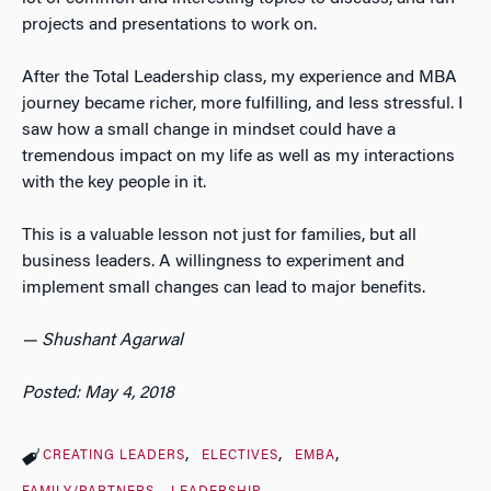
projects and presentations to work on.
After the Total Leadership class, my experience and MBA
journey became richer, more fulfilling, and less stressful. I
saw how a small change in mindset could have a
tremendous impact on my life as well as my interactions
with the key people in it.
This is a valuable lesson not just for families, but all
business leaders. A willingness to experiment and
implement small changes can lead to major benefits.
— Shushant Agarwal
Posted: May 4, 2018
CREATING LEADERS
ELECTIVES
EMBA