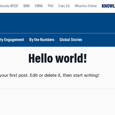
Jacobs MSQF
MBA
EMBA
PhD
Exec Ed
Wharton Online
lty Engagement
By the Numbers
Global Stories
Hello world!
r first post. Edit or delete it, then start writing!