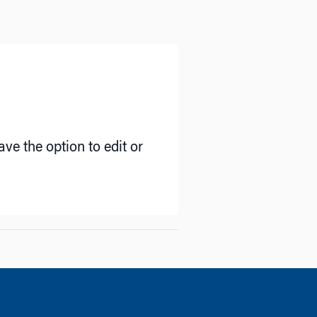
ve the option to edit or