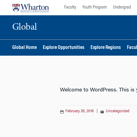
Skip
Skip
Faculty
Youth Program
Undergrad
to
to
content
main
Global
menu
Global Home
Explore Opportunities
Explore Regions
Facu
Welcome to WordPress. This is you
February 26, 2016
|
Uncategorized