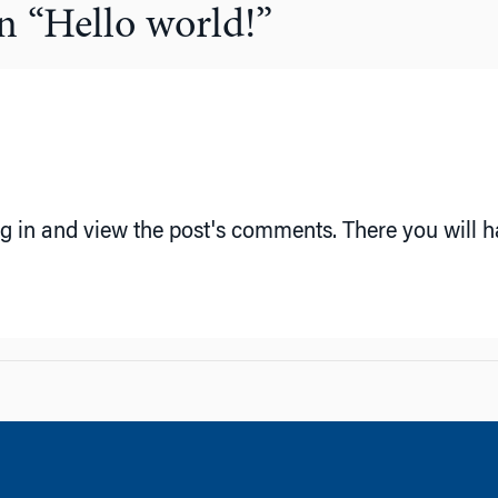
n “
Hello world!
”
g in and view the post's comments. There you will ha