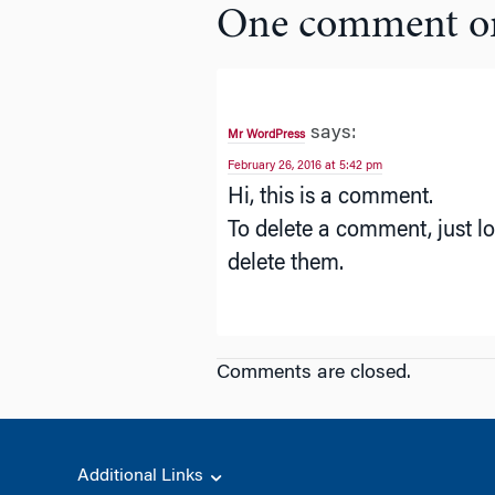
One comment o
says:
Mr WordPress
February 26, 2016 at 5:42 pm
Hi, this is a comment.
To delete a comment, just lo
delete them.
Comments are closed.
Additional Links