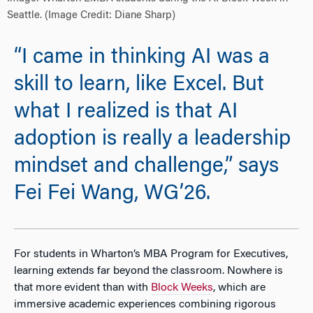
Seattle. (Image Credit: Diane Sharp)
“I came in thinking AI was a
skill to learn, like Excel. But
what I realized is that AI
adoption is really a leadership
mindset and challenge,” says
Fei Fei Wang, WG’26.
For students in Wharton’s MBA Program for Executives,
learning extends far beyond the classroom. Nowhere is
that more evident than
with
Block Weeks
, which are
immersive academic experiences combining rigorous