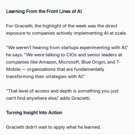
Learning From the Front Lines of AI
For Gracietti, the highlight of the week was the direct
exposure to companies actively implementing AI at scale.
“We weren’t hearing from startups experimenting with AI,”
he says. “We were talking to CIOs and senior leaders at
companies like Amazon, Microsoft, Blue Origin, and T-
Mobile — organizations that are fundamentally
transforming their strategies with AI.”
“That level of access and depth is something you just
can’t find anywhere else,” adds Gracietti.
Turning Insight Into Action
Gracietti didn’t wait to apply what he learned.