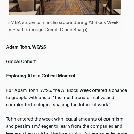
EMBA students in a classroom during AI Block Week
in Seattle. (Image Credit: Diane Sharp)
Adam Tohn, WG’26
Global Cohort
Exploring AI at a Critical Moment
For Adam Tohn, W’26, the AI Block Week offered a chance
to grapple with one of “the most transformative and
complex technologies shaping the future of work.”
Tohn entered the week with “equal amounts of optimism
and pessimism,” eager to learn from the companies and
leaders shaping AI at the forefront of American enterprise