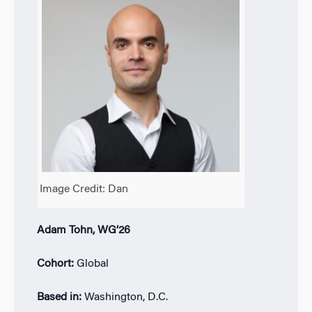
Image Credit: Dan
Adam Tohn, WG’26
Cohort:
Global
Based in:
Washington, D.C.