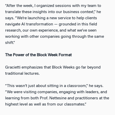
“After the week, I organized sessions with my team to
translate these insights into our business context,” he
says. “We’re launching a new service to help clients
navigate AI transformation — grounded in this field
research, our own experience, and what we’ve seen
working with other companies going through the same
shift.”
The Power of the Block Week Format
Gracietti emphasizes that Block Weeks go far beyond
traditional lectures.
“This wasn’t just about sitting in a classroom,” he says.
“We were visiting companies, engaging with leaders, and
learning from both Prof. Nettesine and practitioners at the
highest level as well as from our classmates.”