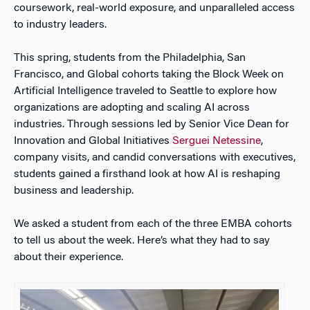
coursework, real-world exposure, and unparalleled access
to industry leaders.
This spring, students from the Philadelphia, San
Francisco, and Global cohorts taking the Block Week on
Artificial Intelligence traveled to Seattle to explore how
organizations are adopting and scaling AI across
industries. Through sessions led by Senior Vice Dean for
Innovation and Global Initiatives
Serguei Netessine
,
company visits, and candid conversations with executives,
students gained a firsthand look at how AI is reshaping
business and leadership.
We asked a student from each of the three EMBA cohorts
to tell us about the week. Here’s what they had to say
about their experience.