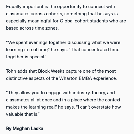
Equally important is the opportunity to connect with
classmates across cohorts, something that he says is
especially meaningful for Global cohort students who are
based across time zones.
“We spent evenings together discussing what we were
learning in real time,” he says. “That concentrated time
together is special.”
Tohn adds that Block Weeks capture one of the most
distinctive aspects of the Wharton EMBA experience.
“They allow you to engage with industry, theory, and
classmates all at once and in a place where the context
makes the learning real,” he says. “I can’t overstate how
valuable that is.”
By Meghan Laska