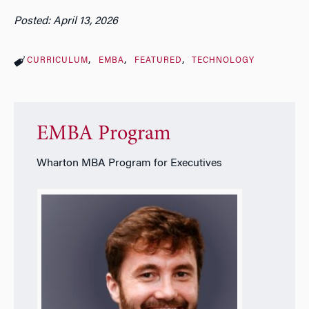
Posted: April 13, 2026
CURRICULUM
EMBA
FEATURED
TECHNOLOGY
EMBA Program
Wharton MBA Program for Executives