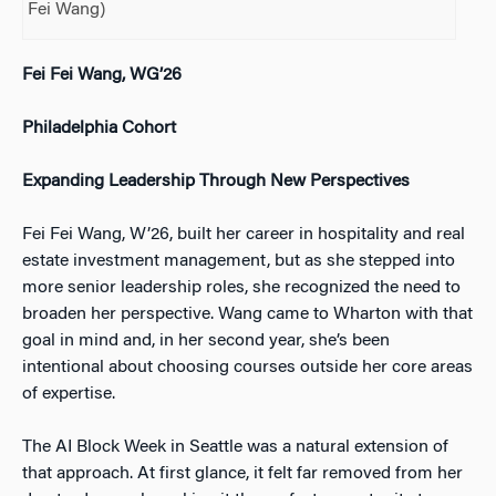
Fei Wang)
Fei Fei Wang, WG’26
Philadelphia Cohort
Expanding Leadership Through New Perspectives
Fei Fei Wang, W’26, built her career in hospitality and real
estate investment management, but as she stepped into
more senior leadership roles, she recognized the need to
broaden her perspective. Wang came to Wharton with that
goal in mind and, in her second year, she’s been
intentional about choosing courses outside her core areas
of expertise.
The AI Block Week in Seattle was a natural extension of
that approach. At first glance, it felt far removed from her