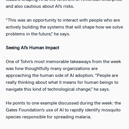
and also cautious about AI’s risks.
“This was an opportunity to interact with people who are
actively building the systems that will shape how we solve
problems in the future,” he says.
Seeing AI’s Human Impact
One of Tohn’s most memorable takeaways from the week
was how thoughtfully many organizations are
approaching the human side of AI adoption. “People are
really thinking about what it means for human beings to
navigate this kind of technological change,” he says.
He points to one example discussed during the week: the
Gates Foundation’s use of AI to rapidly identify mosquito
species responsible for spreading malaria.