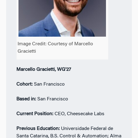
Image Credit: Courtesy of Marcello
Gracietti
Marcello Gracietti, WG’27
Cohort:
San Francisco
Based in:
San Francisco
Current Position:
CEO, Cheesecake Labs
Previous Education:
Universidade Federal de
Santa Catarina, B.S. Control & Automation; Alma