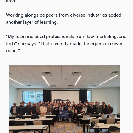
area.”
Working alongside peers from diverse industries added
another layer of learning.
“My team included professionals from law, marketing, and
tech,” she says. “That diversity made the experience even
richer.”