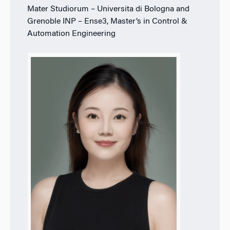
Mater Studiorum – Universita di Bologna and
Grenoble INP – Ense3, Master’s in Control &
Automation Engineering