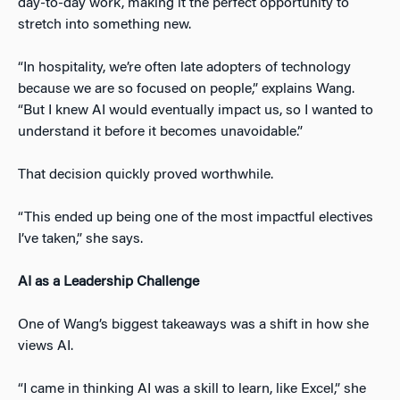
day-to-day work, making it the perfect opportunity to
stretch into something new.
“In hospitality, we’re often late adopters of technology
because we are so focused on people,” explains Wang.
“But I knew AI would eventually impact us, so I wanted to
understand it before it becomes unavoidable.”
That decision quickly proved worthwhile.
“This ended up being one of the most impactful electives
I’ve taken,” she says.
AI as a Leadership Challenge
One of Wang’s biggest takeaways was a shift in how she
views AI.
“I came in thinking AI was a skill to learn, like Excel,” she