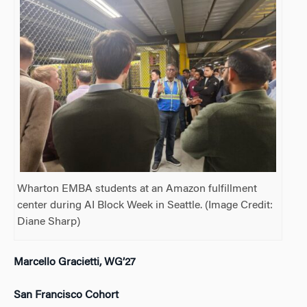
Wharton EMBA students at an Amazon fulfillment
center during AI Block Week in Seattle. (Image Credit:
Diane Sharp)
Marcello Gracietti, WG’27
San Francisco Cohort