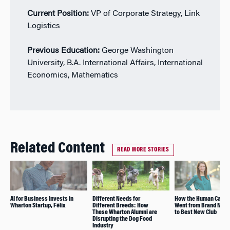
Current Position:
VP of Corporate Strategy, Link
Logistics
Previous Education:
George Washington
University, B.A. International Affairs, International
Economics, Mathematics
Related Content
READ MORE STORIES
AI for Business Invests in
Different Needs for
How the Human Capita
Wharton Startup, Félix
Different Breeds: How
Went from Brand New 
These Wharton Alumni are
to Best New Club
Disrupting the Dog Food
Industry