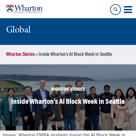
Skip
Skip
to
to
content
main
menu
Global
Wharton Stories
»
Inside Wharton’s AI Block Week in Seattle
WHARTON STORIES
Inside Wharton’s AI Block Week in Seattle
Image: Wharton EMBA students during the AI Block Week in