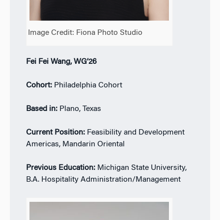
Image Credit: Fiona Photo Studio
Fei Fei Wang, WG’26
Cohort:
Philadelphia Cohort
Based in:
Plano, Texas
Current Position:
Feasibility and Development
Americas, Mandarin Oriental
Previous Education:
Michigan State University,
B.A. Hospitality Administration/Management