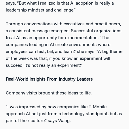
says. “But what I realized is that AI adoption is really a
leadership mindset and challenge.”
Through conversations with executives and practitioners,
a consistent message emerged: Successful organizations
treat AI as an opportunity for experimentation. “The
companies leading in AI create environments where
employees can test, fail, and learn,” she says. “A big theme
of the week was that, if you know an experiment will
succeed, it’s not really an experiment.”
Real-World Insights From Industry Leaders
Company visits brought these ideas to life.
“I was impressed by how companies like T-Mobile
approach AI not just from a technology standpoint, but as
part of their culture,” says Wang.