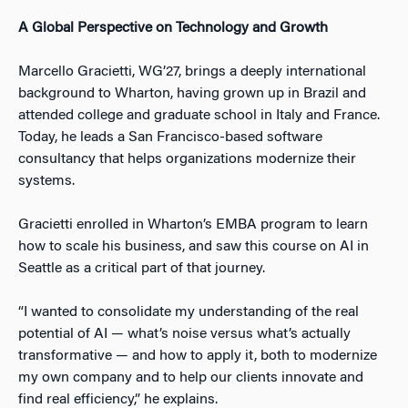
A Global Perspective on Technology and Growth
Marcello Gracietti, WG’27, brings a deeply international
background to Wharton, having grown up in Brazil and
attended college and graduate school in Italy and France.
Today, he leads a San Francisco-based software
consultancy that helps organizations modernize their
systems.
Gracietti enrolled in Wharton’s EMBA program to learn
how to scale his business, and saw this course on AI in
Seattle as a critical part of that journey.
“I wanted to consolidate my understanding of the real
potential of AI — what’s noise versus what’s actually
transformative — and how to apply it, both to modernize
my own company and to help our clients innovate and
find real efficiency,” he explains.