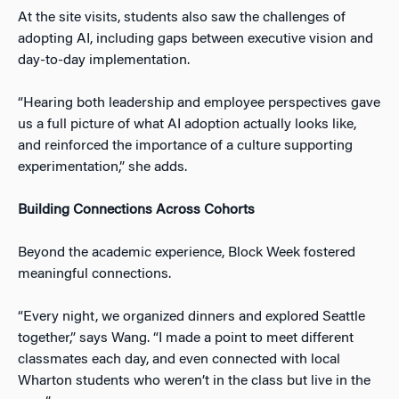
At the site visits, students also saw the challenges of
adopting AI, including gaps between executive vision and
day-to-day implementation.
“Hearing both leadership and employee perspectives gave
us a full picture of what AI adoption actually looks like,
and reinforced the importance of a culture supporting
experimentation,” she adds.
Building Connections Across Cohorts
Beyond the academic experience, Block Week fostered
meaningful connections.
“Every night, we organized dinners and explored Seattle
together,” says Wang. “I made a point to meet different
classmates each day, and even connected with local
Wharton students who weren’t in the class but live in the