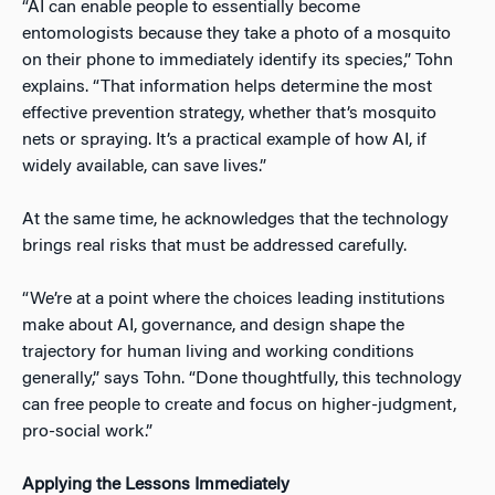
“AI can enable people to essentially become
entomologists because they take a photo of a mosquito
on their phone to immediately identify its species,” Tohn
explains. “That information helps determine the most
effective prevention strategy, whether that’s mosquito
nets or spraying. It’s a practical example of how AI, if
widely available, can save lives.”
At the same time, he acknowledges that the technology
brings real risks that must be addressed carefully.
“We’re at a point where the choices leading institutions
make about AI, governance, and design shape the
trajectory for human living and working conditions
generally,” says Tohn. “Done thoughtfully, this technology
can free people to create and focus on higher-judgment,
pro-social work.”
Applying the Lessons Immediately