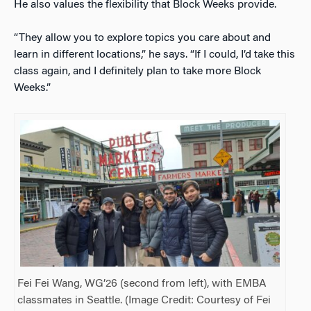
He also values the flexibility that Block Weeks provide.
“They allow you to explore topics you care about and
learn in different locations,” he says. “If I could, I’d take this
class again, and I definitely plan to take more Block
Weeks.”
Fei Fei Wang, WG’26 (second from left), with EMBA
classmates in Seattle. (Image Credit: Courtesy of Fei