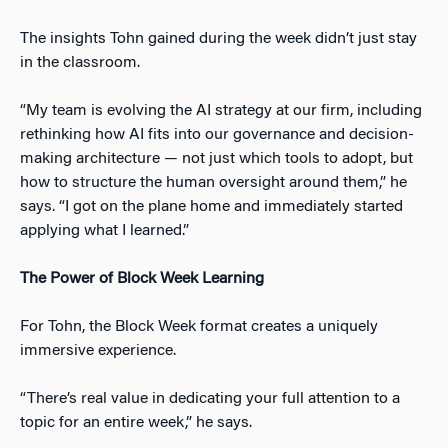
The insights Tohn gained during the week didn’t just stay
in the classroom.
“My team is evolving the AI strategy at our firm, including
rethinking how AI fits into our governance and decision-
making architecture — not just which tools to adopt, but
how to structure the human oversight around them,” he
says. “I got on the plane home and immediately started
applying what I learned.”
The Power of Block Week Learning
For Tohn, the Block Week format creates a uniquely
immersive experience.
“There’s real value in dedicating your full attention to a
topic for an entire week,” he says.