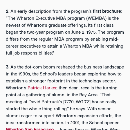
2.
An early description from the program’s
first brochure
:
“The Wharton Executive MBA program (WEMBA) is the
newest of Wharton’s graduate offerings. Its first class
began the two-year program on June 2, 1975. The program
differs from the regular MBA program by enabling mid-
career executives to attain a Wharton MBA while retaining
full job responsibilities.”
3.
As the dot-com boom reshaped the business landscape
in the 1990s, the School’s leaders began exploring how to
establish a stronger footprint in the technology sector.
Wharton’s
Patrick Harker
, then dean, recalls the turning
point at a gathering of alumni in the Bay Area. “That
meeting at David Pottruck’s [C’70, WG’72] house really
started the whole thing rolling,” he says. With senior
alumni eager to support Wharton’s expansion efforts, the
idea transformed into action. In 2001, the School opened
Wharton San Francisco
— known then as Wharton West