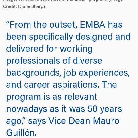
Credit: Diane Sharp)
“From the outset, EMBA has
been specifically designed and
delivered for working
professionals of diverse
backgrounds, job experiences,
and career aspirations. The
program is as relevant
nowadays as it was 50 years
ago,” says Vice Dean Mauro
Guillén.