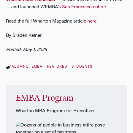
— and launched WEMBA’s
San Francisco cohort
.
Read the full Wharton Magazine article
here
.
By
Braden Kelner
Posted: May 1, 2026
ALUMNI
EMBA
FEATURED
STUDENTS
EMBA Program
Wharton MBA Program for Executives