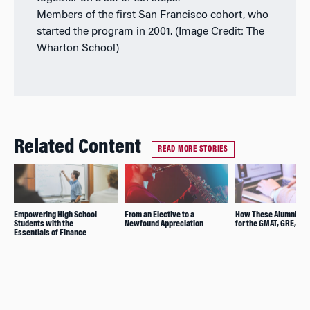
Members of the first San Francisco cohort, who
started the program in 2001. (Image Credit: The
Wharton School)
Related Content
READ MORE STORIES
Empowering High School
From an Elective to a
How These Alumni Pre
Students with the
Newfound Appreciation
for the GMAT, GRE, and
Essentials of Finance