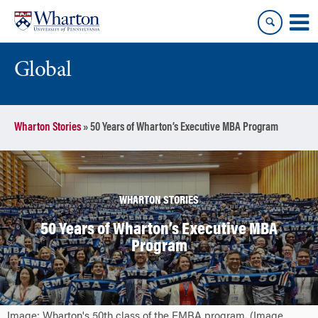
Skip
Skip
to
to
content
main
menu
Global
Wharton Stories
»
50 Years of Wharton’s Executive MBA Program
WHARTON STORIES
50 Years of Wharton’s Executive MBA
Program
Image: Wharton's 50th class of the EMBA program. (Image