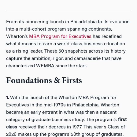
From its pioneering launch in Philadelphia to its evolution
into a multi-cohort program spanning continents,
Wharton’s
MBA Program for Executives
has redefined
what it means to earn a world-class business education
as a rising leader. These 50 snapshots across its history
capture the ambition, rigor, and camaraderie that have
characterized WEMBA since the start.
Foundations & Firsts
1.
With the launch of the Wharton MBA Program for
Executives in the mid-1970s in Philadelphia, Wharton
became an early entrant in what was then a nascent
category of graduate business study. The program’s
first
class
received their degrees in 1977. This year’s Class of
2026 makes up the program’s 50th group of graduates.