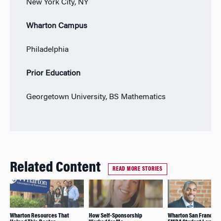
New York City, NY
Wharton Campus
Philadelphia
Prior Education
Georgetown University, BS Mathematics
Related Content
READ MORE STORIES
Wharton Resources That
How Self-Sponsorship
Wharton San Francisc