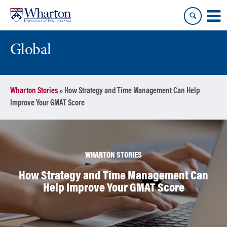
Skip
Skip
to
to
content
main
menu
Global
Wharton Stories
»
How Strategy and Time Management Can Help
Improve Your GMAT Score
WHARTON STORIES
How Strategy and Time Management Can
Help Improve Your GMAT Score