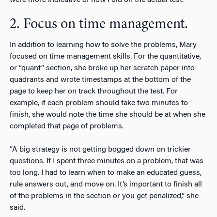
2. Focus on time management.
In addition to learning how to solve the problems, Mary
focused on time management skills. For the quantitative,
or “quant” section, she broke up her scratch paper into
quadrants and wrote timestamps at the bottom of the
page to keep her on track throughout the test. For
example, if each problem should take two minutes to
finish, she would note the time she should be at when she
completed that page of problems.
“A big strategy is not getting bogged down on trickier
questions. If I spent three minutes on a problem, that was
too long. I had to learn when to make an educated guess,
rule answers out, and move on. It’s important to finish all
of the problems in the section or you get penalized,” she
said.