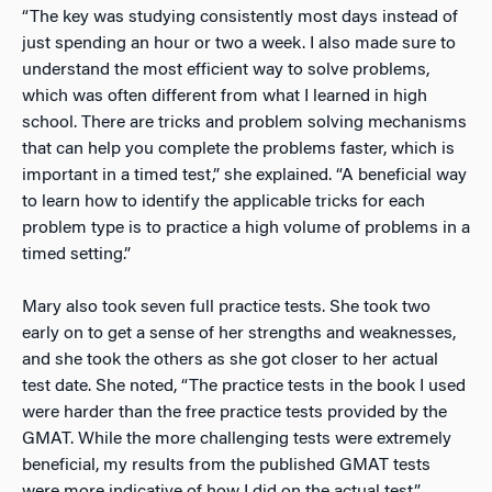
“The key was studying consistently most days instead of
just spending an hour or two a week. I also made sure to
understand the most efficient way to solve problems,
which was often different from what I learned in high
school. There are tricks and problem solving mechanisms
that can help you complete the problems faster, which is
important in a timed test,” she explained. “A beneficial way
to learn how to identify the applicable tricks for each
problem type is to practice a high volume of problems in a
timed setting.”
Mary also took seven full practice tests. She took two
early on to get a sense of her strengths and weaknesses,
and she took the others as she got closer to her actual
test date. She noted, “The practice tests in the book I used
were harder than the free practice tests provided by the
GMAT. While the more challenging tests were extremely
beneficial, my results from the published GMAT tests
were more indicative of how I did on the actual test.”