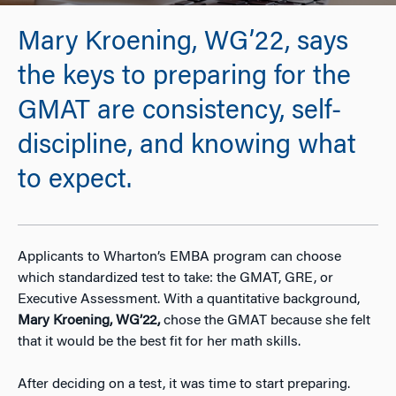
Mary Kroening, WG’22, says
the keys to preparing for the
GMAT are consistency, self-
discipline, and knowing what
to expect.
Applicants to Wharton’s EMBA program can choose
which standardized test to take: the GMAT, GRE, or
Executive Assessment. With a quantitative background,
Mary Kroening, WG’22,
chose the GMAT because she felt
that it would be the best fit for her math skills.
After deciding on a test, it was time to start preparing.