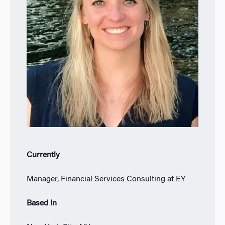
Currently
Manager, Financial Services Consulting at EY
Based In