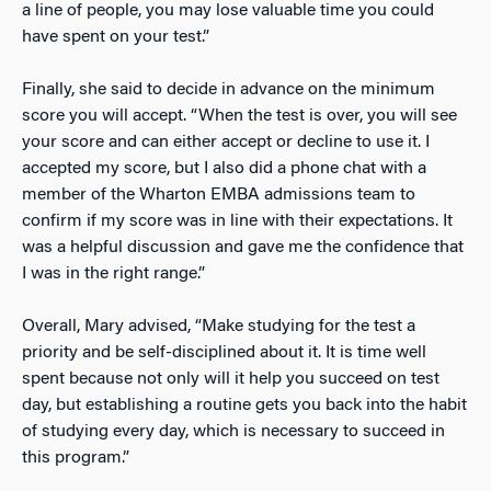
a line of people, you may lose valuable time you could
have spent on your test.”
Finally, she said to decide in advance on the minimum
score you will accept. “When the test is over, you will see
your score and can either accept or decline to use it. I
accepted my score, but I also did a phone chat with a
member of the Wharton EMBA admissions team to
confirm if my score was in line with their expectations. It
was a helpful discussion and gave me the confidence that
I was in the right range.”
Overall, Mary advised, “Make studying for the test a
priority and be self-disciplined about it. It is time well
spent because not only will it help you succeed on test
day, but establishing a routine gets you back into the habit
of studying every day, which is necessary to succeed in
this program.”