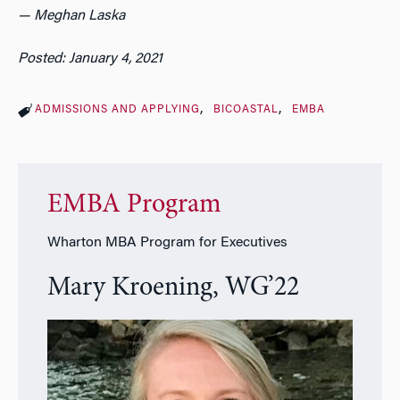
— Meghan Laska
Posted: January 4, 2021
ADMISSIONS AND APPLYING
BICOASTAL
EMBA
EMBA Program
Wharton MBA Program for Executives
Mary Kroening, WG’22