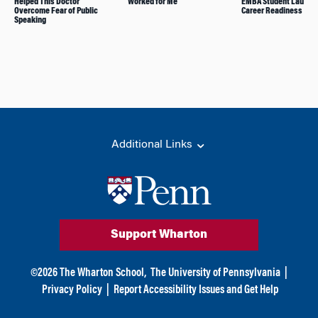
Helped This Doctor
Worked for Me
EMBA Student Launch
Overcome Fear of Public
Career Readiness Non
Speaking
Additional Links
Support Wharton
©
2026
The Wharton School,
The University of Pennsylvania
|
Privacy Policy
|
Report Accessibility Issues and Get Help