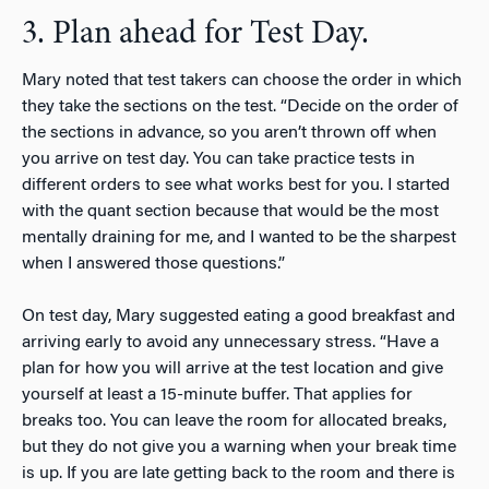
3. Plan ahead for Test Day.
Mary noted that test takers can choose the order in which
they take the sections on the test. “Decide on the order of
the sections in advance, so you aren’t thrown off when
you arrive on test day. You can take practice tests in
different orders to see what works best for you. I started
with the quant section because that would be the most
mentally draining for me, and I wanted to be the sharpest
when I answered those questions.”
On test day, Mary suggested eating a good breakfast and
arriving early to avoid any unnecessary stress. “Have a
plan for how you will arrive at the test location and give
yourself at least a 15-minute buffer. That applies for
breaks too. You can leave the room for allocated breaks,
but they do not give you a warning when your break time
is up. If you are late getting back to the room and there is