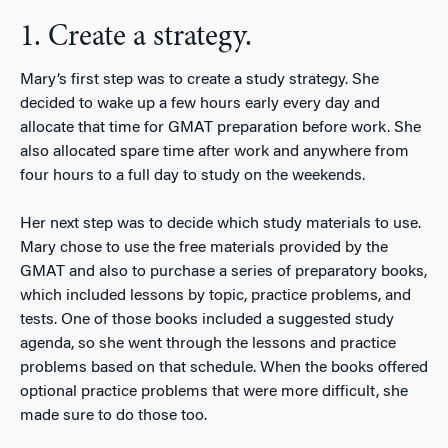
1. Create a strategy.
Mary’s first step was to create a study strategy. She
decided to wake up a few hours early every day and
allocate that time for GMAT preparation before work. She
also allocated spare time after work and anywhere from
four hours to a full day to study on the weekends.
Her next step was to decide which study materials to use.
Mary chose to use the free materials provided by the
GMAT and also to purchase a series of preparatory books,
which included lessons by topic, practice problems, and
tests. One of those books included a suggested study
agenda, so she went through the lessons and practice
problems based on that schedule. When the books offered
optional practice problems that were more difficult, she
made sure to do those too.