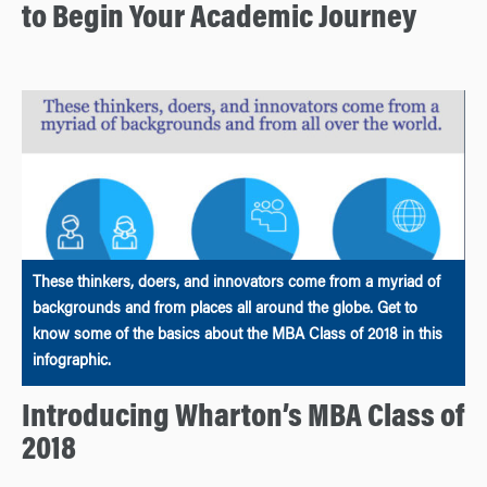
to Begin Your Academic Journey
These thinkers, doers, and innovators come from a myriad of
backgrounds and from places all around the globe. Get to
know some of the basics about the MBA Class of 2018 in this
infographic.
Introducing Wharton’s MBA Class of
2018