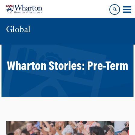
Skip
Skip
to
to
content
main
menu
Global
Wharton Stories:
Pre-Term