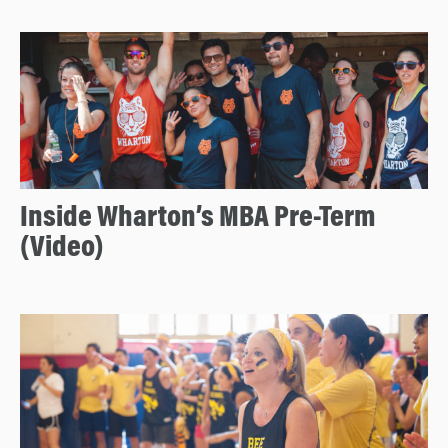
Inside Wharton’s MBA Pre-Term
(Video)