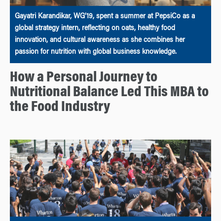
Gayatri Karandikar, WG’19, spent a summer at PepsiCo as a
global strategy intern, reflecting on oats, healthy food
innovation, and cultural awareness as she combines her
passion for nutrition with global business knowledge.
How a Personal Journey to
Nutritional Balance Led This MBA to
the Food Industry