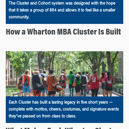
The Cluster and Cohort system was designed with the hope
that it takes a group of 864 and allows it to feel like a smaller
community.
How a Wharton MBA Cluster Is Built
Each Cluster has built a lasting legacy in five short years —
complete with mottos, cheers, costumes, and signature events
they’ve passed on from class to class.