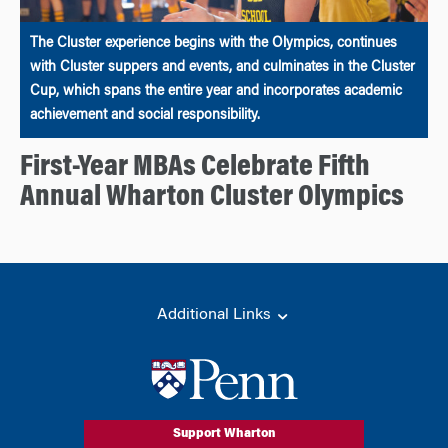
The Cluster experience begins with the Olympics, continues
with Cluster suppers and events, and culminates in the Cluster
Cup, which spans the entire year and incorporates academic
achievement and social responsibility.
First-Year MBAs Celebrate Fifth
Annual Wharton Cluster Olympics
Additional Links
Support Wharton