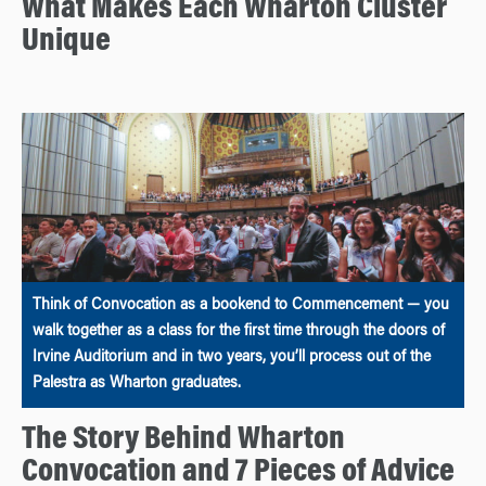
What Makes Each Wharton Cluster
Unique
Think of Convocation as a bookend to Commencement — you
walk together as a class for the first time through the doors of
Irvine Auditorium and in two years, you’ll process out of the
Palestra as Wharton graduates.
The Story Behind Wharton
Convocation and 7 Pieces of Advice