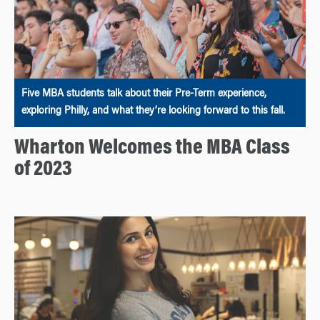
Five MBA students talk about their Pre-Term experience,
exploring Philly, and what they’re looking forward to this fall.
Wharton Welcomes the MBA Class
of 2023