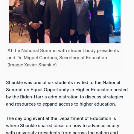
At the National Summit with student body presidents
and Dr. Miguel Cardona, Secretary of Education
(Image: Xavier Shankle)
Shankle was one of six students invited to the National
Summit on Equal Opportunity in Higher Education hosted
by the Biden-Harris administration to discuss strategies
and resources to expand access to higher education.
The daylong event at the Department of Education is
where Shankle shared ideas on how to advance equity
with university presidents from across the nation and