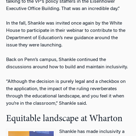
talking to the VP’s policy staffers in the Eisenhower
Executive Office Building. That was an incredible day.”
In the fall, Shankle was invited once again by the White
House to participate in their webinar to contribute to the
Department of Education’s new guidance around the
issue they were launching.
Back on Penn’s campus, Shankle continued the
discussions around how to build and maintain inclusivity.
“Although the decision is purely legal and a checkbox on
the application, the impact of the ruling reverberates
through the educational landscape, and you feel it when
you’re in the classroom,” Shankle said.
Equitable landscape at Wharton
Shankle has made inclusivity a