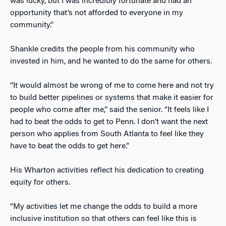
was lucky, but I was incredibly fortunate and had an
opportunity that’s not afforded to everyone in my
community.”
Shankle credits the people from his community who
invested in him, and he wanted to do the same for others.
“It would almost be wrong of me to come here and not try
to build better pipelines or systems that make it easier for
people who come after me,” said the senior. “It feels like I
had to beat the odds to get to Penn. I don’t want the next
person who applies from South Atlanta to feel like they
have to beat the odds to get here.”
His Wharton activities reflect his dedication to creating
equity for others.
“My activities let me change the odds to build a more
inclusive institution so that others can feel like this is