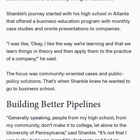
Shankle’s journey started with his high school in Atlanta
that offered a business-education program with monthly
case studies and onsite presentations to companies.
“I was like, ‘Okay, I like the way we’re learning and that we
learn things in theory and then apply them to the practice
of a company,’” he said.
The focus was community-oriented cases and public-
policy solutions. That’s when Shankle knew he wanted to
go to business school.
Building Better Pipelines
“Generally speaking, people from my high school, from
my community, don’t make it to college, let alone to the
University of Pennsylvania,” said Shankle. “It’s not that I