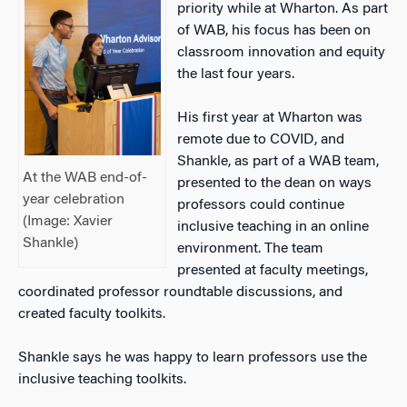
priority while at Wharton. As part
of WAB, his focus has been on
classroom innovation and equity
the last four years.
His first year at Wharton was
remote due to COVID, and
Shankle, as part of a WAB team,
At the WAB end-of-
presented to the dean on ways
year celebration
professors could continue
(Image: Xavier
inclusive teaching in an online
Shankle)
environment. The team
presented at faculty meetings,
coordinated professor roundtable discussions, and
created faculty toolkits.
Shankle says he was happy to learn professors use the
inclusive teaching toolkits.