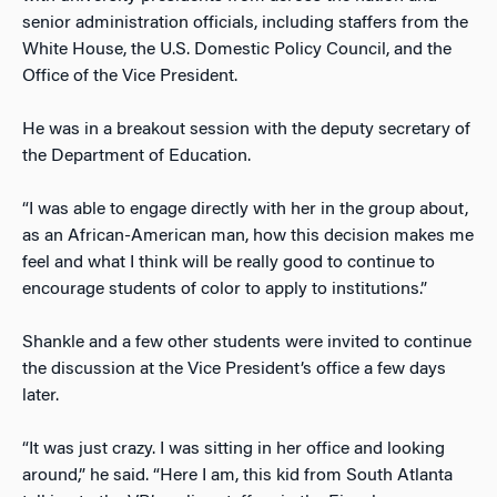
senior administration officials, including staffers from the
White House, the U.S. Domestic Policy Council, and the
Office of the Vice President.
He was in a breakout session with the deputy secretary of
the Department of Education.
“I was able to engage directly with her in the group about,
as an African-American man, how this decision makes me
feel and what I think will be really good to continue to
encourage students of color to apply to institutions.”
Shankle and a few other students were invited to continue
the discussion at the Vice President’s office a few days
later.
“It was just crazy. I was sitting in her office and looking
around,” he said. “Here I am, this kid from South Atlanta