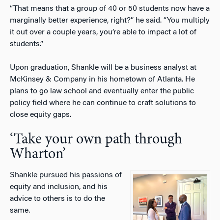
“That means that a group of 40 or 50 students now have a
marginally better experience, right?” he said. “You multiply
it out over a couple years, you’re able to impact a lot of
students.”
Upon graduation, Shankle will be a business analyst at
McKinsey & Company in his hometown of Atlanta. He
plans to go law school and eventually enter the public
policy field where he can continue to craft solutions to
close equity gaps.
‘Take your own path through
Wharton’
Shankle pursued his passions of
equity and inclusion, and his
advice to others is to do the
same.