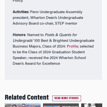
Policy
Activities:
Penn Undergraduate Assembly
president, Wharton Dean’s Undergraduate
Advisory Board co-chair, STEP mentor
Honors
: Named to
Poets & Quants for
Undergrads’
100 Best & Brightest Undergraduate
Business Majors, Class of 2024:
Profile
; selected
to be the Class of 2024 Graduation Student
Speaker; received the 2024 Wharton School
Dean’s Award for Excellence
Related Content
READ MORE STORIES