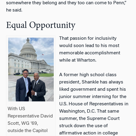
somewhere they belong and they too can come to Penn,”
he said.
Equal Opportunity
That passion for inclusivity
would soon lead to his most
memorable accomplishment
while at Wharton.
A former high school class
president, Shankle has always
liked government and spent his
junior summer interning for the
U.S. House of Representatives in
With US
Washington, D.C. That same
Representative David
summer, the Supreme Court
Scott, WG ’69,
struck down the use of
outside the Capitol
affirmative action in college