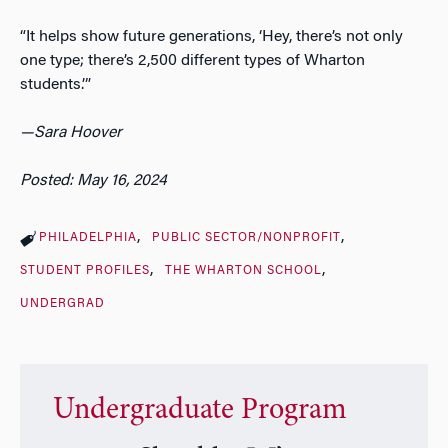
“It helps show future generations, ‘Hey, there’s not only
one type; there’s 2,500 different types of Wharton
students.’”
—Sara Hoover
Posted: May 16, 2024
PHILADELPHIA
PUBLIC SECTOR/NONPROFIT
STUDENT PROFILES
THE WHARTON SCHOOL
UNDERGRAD
Undergraduate Program