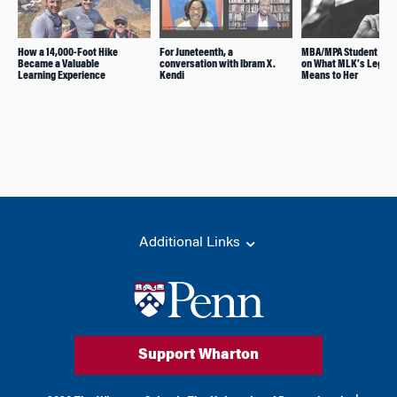
How a 14,000-Foot Hike
For Juneteenth, a
MBA/MPA Student Ref
Became a Valuable
conversation with Ibram X.
on What MLK’s Legac
Learning Experience
Kendi
Means to Her
Additional Links
Support Wharton