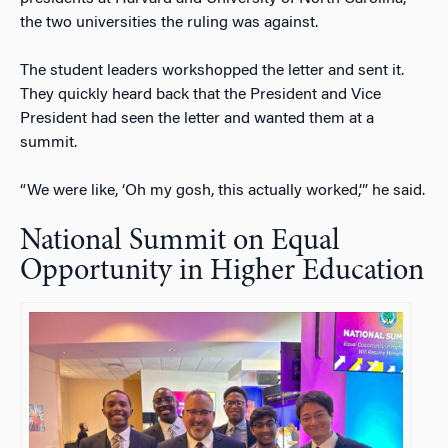
the two universities the ruling was against.
The student leaders workshopped the letter and sent it.
They quickly heard back that the President and Vice
President had seen the letter and wanted them at a
summit.
“We were like, ‘Oh my gosh, this actually worked,’” he said.
National Summit on Equal
Opportunity in Higher Education