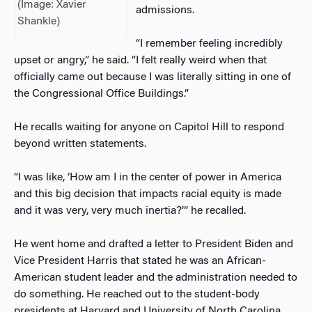
(Image: Xavier
admissions.
Shankle)
“I remember feeling incredibly
upset or angry,” he said. “I felt really weird when that
officially came out because I was literally sitting in one of
the Congressional Office Buildings.”
He recalls waiting for anyone on Capitol Hill to respond
beyond written statements.
“I was like, ‘How am I in the center of power in America
and this big decision that impacts racial equity is made
and it was very, very much inertia?’” he recalled.
He went home and drafted a letter to President Biden and
Vice President Harris that stated he was an African-
American student leader and the administration needed to
do something. He reached out to the student-body
presidents at Harvard and University of North Carolina,