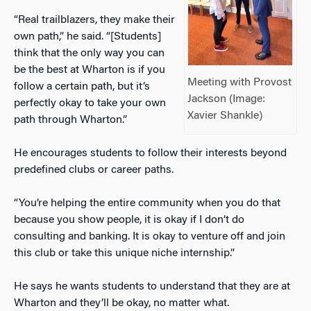
“Real trailblazers, they make their
own path,” he said. “[Students]
think that the only way you can
be the best at Wharton is if you
Meeting with Provost
follow a certain path, but it’s
Jackson (Image:
perfectly okay to take your own
Xavier Shankle)
path through Wharton.”
He encourages students to follow their interests beyond
predefined clubs or career paths.
“You’re helping the entire community when you do that
because you show people, it is okay if I don’t do
consulting and banking. It is okay to venture off and join
this club or take this unique niche internship.”
He says he wants students to understand that they are at
Wharton and they’ll be okay, no matter what.