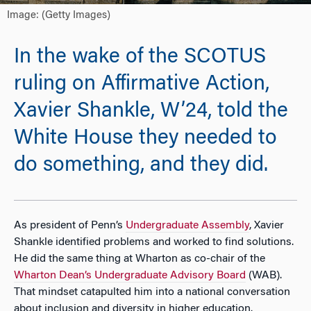
Image: (Getty Images)
In the wake of the SCOTUS
ruling on Affirmative Action,
Xavier Shankle, W’24, told the
White House they needed to
do something, and they did.
As president of Penn’s
Undergraduate Assembly
, Xavier
Shankle identified problems and worked to find solutions.
He did the same thing at Wharton as co-chair of the
Wharton Dean’s Undergraduate Advisory Board
(WAB).
That mindset catapulted him into a national conversation
about inclusion and diversity in higher education.