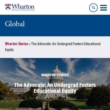
Skip
Skip
to
to
content
main
menu
Global
Wharton Stories
»
The Advocate: An Undergrad Fosters Educational
Equity
WHARTON STORIES
The Advocate: An Undergrad Fosters
Educational Equity