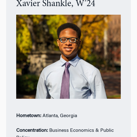
Xavier Shankle, W’24
Hometown:
Atlanta, Georgia
Concentration:
Business Economics & Public