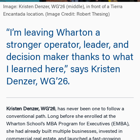
Image: Kristen Denzer, WG’26 (middle), in front of a Tierra
Encantada location. (Image Credit: Robert Thesing)
“I’m leaving Wharton a
stronger operator, leader, and
decision maker thanks to what
I learned here,” says Kristen
Denzer, WG’26.
Kristen Denzer, WG’26
, has never been one to follow a
conventional path. Long before she enrolled at the
Wharton School’s MBA Program for Executives (EMBA),
she had already built multiple businesses, invested in
commercial real estate, and launched a fast-growing