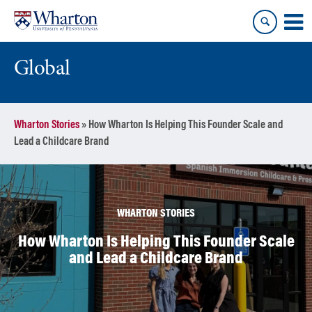
Skip
Skip
to
to
content
main
menu
Global
Wharton Stories
»
How Wharton Is Helping This Founder Scale and
Lead a Childcare Brand
WHARTON STORIES
How Wharton Is Helping This Founder Scale
and Lead a Childcare Brand