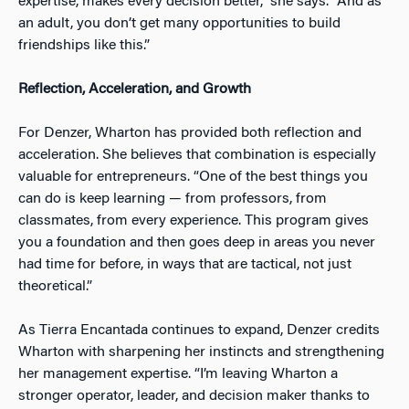
expertise, makes every decision better,” she says. “And as
an adult, you don’t get many opportunities to build
friendships like this.”
Reflection, Acceleration, and Growth
For Denzer, Wharton has provided both reflection and
acceleration. She believes that combination is especially
valuable for entrepreneurs. “One of the best things you
can do is keep learning — from professors, from
classmates, from every experience. This program gives
you a foundation and then goes deep in areas you never
had time for before, in ways that are tactical, not just
theoretical.”
As Tierra Encantada continues to expand, Denzer credits
Wharton with sharpening her instincts and strengthening
her management expertise. “I’m leaving Wharton a
stronger operator, leader, and decision maker thanks to