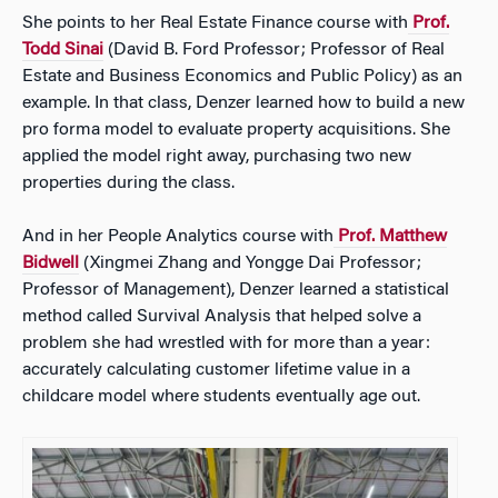
She points to her Real Estate Finance course with
Prof.
Todd Sinai
(David B. Ford Professor; Professor of Real
Estate and Business Economics and Public Policy)
as an
example. In that class, Denzer learned how to build a new
pro forma model to evaluate property acquisitions. She
applied the model right away, purchasing two new
properties during the class.
And in her People Analytics course with
Prof. Matthew
Bidwell
(Xingmei Zhang and Yongge Dai Professor;
Professor of Management),
Denzer learned a statistical
method called Survival Analysis that helped solve a
problem she had wrestled with for more than a year:
accurately calculating customer lifetime value in a
childcare model where students eventually age out.