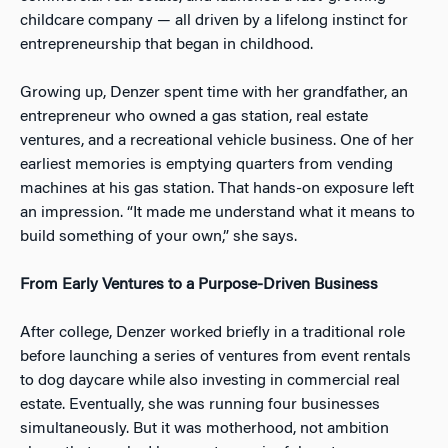
childcare company — all driven by a lifelong instinct for
entrepreneurship that began in childhood.
Growing up, Denzer spent time with her grandfather, an
entrepreneur who owned a gas station, real estate
ventures, and a recreational vehicle business. One of her
earliest memories is emptying quarters from vending
machines at his gas station. That hands-on exposure left
an impression. “It made me understand what it means to
build something of your own,” she says.
From Early Ventures to a Purpose-Driven Business
After college, Denzer worked briefly in a traditional role
before launching a series of ventures from event rentals
to dog daycare while also investing in commercial real
estate. Eventually, she was running four businesses
simultaneously. But it was motherhood, not ambition