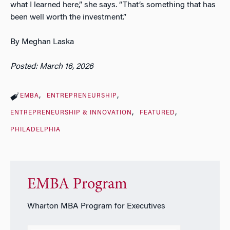
what I learned here,” she says. “That’s something that has
been well worth the investment.”
By Meghan Laska
Posted: March 16, 2026
EMBA
ENTREPRENEURSHIP
ENTREPRENEURSHIP & INNOVATION
FEATURED
PHILADELPHIA
EMBA Program
Wharton MBA Program for Executives