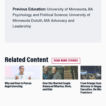
Previous Education:
University of Minnesota, BA
Psychology and Political Science; University of
Minnesota Duluth, MA Advocacy and
Leadership
Related Content
READ MORE STORIES
Why and How to Pursue
How this Married Couple
From Orange County
Angel Investing
Balanced Wharton, Work,
Attorney to Singapore
and Kids
Executive, Via Wharto
Francisco