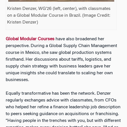
Kristen Denzer, WG’26 (left, center), with classmates
on a Global Modular Course in Brazil. (Image Credit:
Kristen Denzer)
Global Modular Courses
have also broadened her
perspective. During a Global Supply Chain Management
course in Mexico, she saw global production systems
firsthand. Her discussions about tariffs, logistics, and
supply chain strategy with business leaders gave her
unique insights she could translate to scaling her own
businesses.
Equally transformative has been the network. Denzer
regularly exchanges advice with classmates, from CFOs
who helped her refine a finance leadership job description
to peers seeking guidance on acquisitions or franchising.
“Having people in the trenches with you, but with different