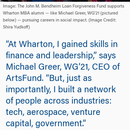
Image: The John M. Bendheim Loan Forgiveness Fund supports
Wharton MBA alumni — like Michael Greer, WG'21 (pictured
below) — pursuing careers in social impact. (Image Credit:
Shira Yudkoff)
“At Wharton, I gained skills in
finance and leadership,” says
Michael Greer, WG’21, CEO of
ArtsFund. “But, just as
importantly, I built a network
of people across industries:
tech, aerospace, venture
capital, government.”