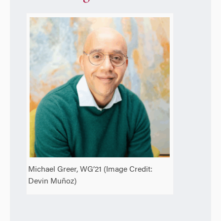
Michael Greer, WG’21 (Image Credit:
Devin Muñoz)