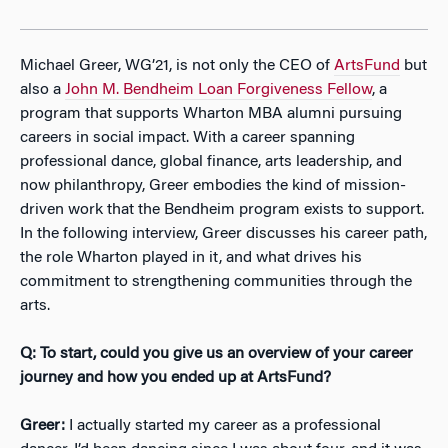
Michael Greer, WG’21, is not only the CEO of
ArtsFund
but
also a
John M. Bendheim Loan Forgiveness Fellow
, a
program that supports Wharton MBA alumni pursuing
careers in social impact. With a career spanning
professional dance, global finance, arts leadership, and
now philanthropy, Greer embodies the kind of mission-
driven work that the Bendheim program exists to support.
In the following interview, Greer discusses his career path,
the role Wharton played in it, and what drives his
commitment to strengthening communities through the
arts.
Q: To start, could you give us an overview of your career
journey and how you ended up at ArtsFund?
Greer:
I actually started my career as a professional