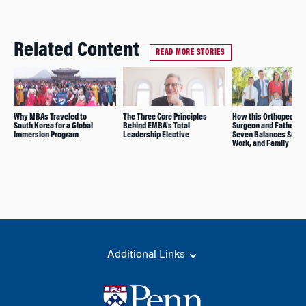
Related Content
READ MORE STORIES
Why MBAs Traveled to
The Three Core Principles
How this Orthopedic
South Korea for a Global
Behind EMBA’s Total
Surgeon and Father of
Immersion Program
Leadership Elective
Seven Balances Schoo
Work, and Family
Additional Links