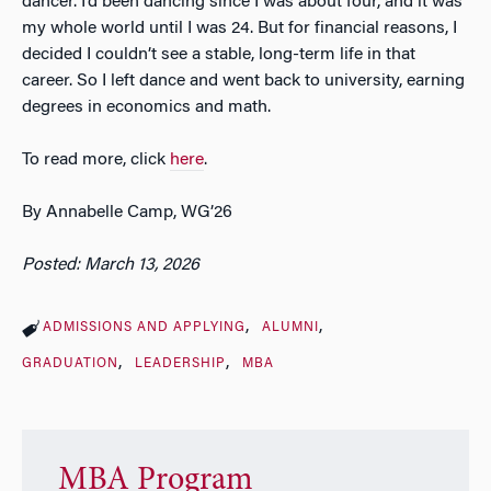
dancer. I’d been dancing since I was about four, and it was
my whole world until I was 24. But for financial reasons, I
decided I couldn’t see a stable, long-term life in that
career. So I left dance and went back to university, earning
degrees in economics and math.
To read more, click
here
.
By Annabelle Camp, WG’26
Posted: March 13, 2026
ADMISSIONS AND APPLYING
ALUMNI
GRADUATION
LEADERSHIP
MBA
MBA Program