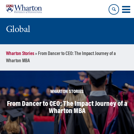
Skip
Skip
to
to
content
main
menu
Global
Wharton Stories
»
From Dancer to CEO: The Impact Journey of a
Wharton MBA
WHARTON STORIES
From Dancer to CEO: The Impact Journey of a
Wharton MBA