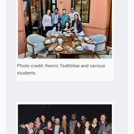
Photo credit: Kenric Tsethlikai and various
students.