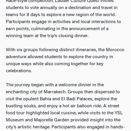
Race-style competition, Lauder Culture Quest invites
students to vote annually on a destination and travel in
teams for 8 days to explore a new region of the world.
Participants engage in activities and local interactions to
earn points, culminating in the announcement of a
winning team at the trip’s closing dinner.
With six groups following distinct itineraries, the Morocco
adventure allowed students to explore the country in
unique ways while also coming together for key
celebrations.
The journey began with a welcome dinner in the
enchanting city of Marrakech. Groups then dispersed to
visit the opulent Bahia and El Badi Palaces, explore the
bustling souks, and enjoy a hot air balloon ride. A street
food tour highlighted local cuisine, while visits to the YSL
Museum and Majorelle Garden provided insight into the
city’s artistic heritage. Participants also engaged in hands-