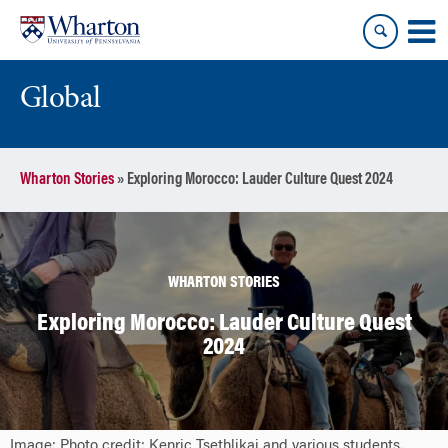
Skip
Skip
to
to
content
main
menu
Global
Wharton Stories
»
Exploring Morocco: Lauder Culture Quest 2024
WHARTON STORIES
Exploring Morocco: Lauder Culture Quest
2024
Image: Photo credit: Kenric Tsethlikai and various students.