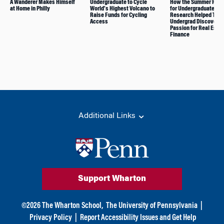
A Wanderer Makes Himself
Undergraduate to Cycle
How the Summer Prog
at Home in Philly
World’s Highest Volcano to
for Undergraduate
Raise Funds for Cycling
Research Helped This
Access
Undergrad Discover
Passion for Real Esta
Finance
Additional Links
Support Wharton
©
2026
The Wharton School,
The University of Pennsylvania
|
Privacy Policy
|
Report Accessibility Issues and Get Help