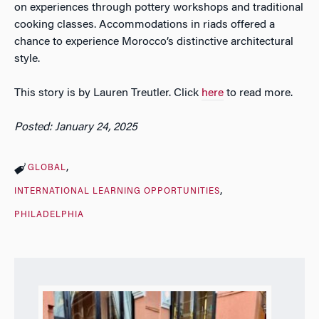
on experiences through pottery workshops and traditional
cooking classes. Accommodations in riads offered a
chance to experience Morocco’s distinctive architectural
style.
This story is by Lauren Treutler. Click
here
to read more.
Posted: January 24, 2025
GLOBAL
INTERNATIONAL LEARNING OPPORTUNITIES
PHILADELPHIA