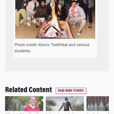
Photo credit: Kenric Tsethlikai and various
students.
Related Content
READ MORE STORIES