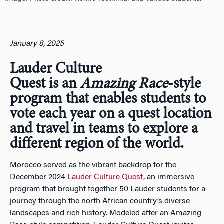
January 8, 2025
Lauder Culture
Quest is an
Amazing Race
-style
program that enables students to
vote each year on a quest location
and travel in teams to explore a
different region of the world.
Morocco served as the vibrant backdrop for the
December 2024
Lauder Culture Quest
, an immersive
program that brought together 50 Lauder students for a
journey through the north African country’s diverse
landscapes and rich history. Modeled after an Amazing