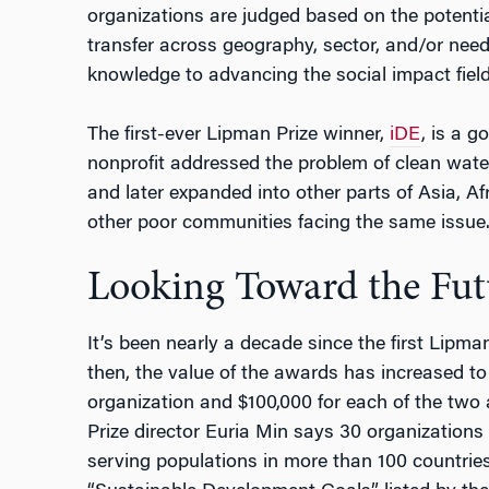
organizations are judged based on the potentia
transfer across geography, sector, and/or need
knowledge to advancing the social impact fiel
The first-ever Lipman Prize winner,
iDE
, is a 
nonprofit addressed the problem of clean wate
and later expanded into other parts of Asia, Af
other poor communities facing the same issue
Looking Toward the Fut
It’s been nearly a decade since the first Lipm
then, the value of the awards has increased to
organization and $100,000 for each of the two
Prize director Euria Min says 30 organization
serving populations in more than 100 countries