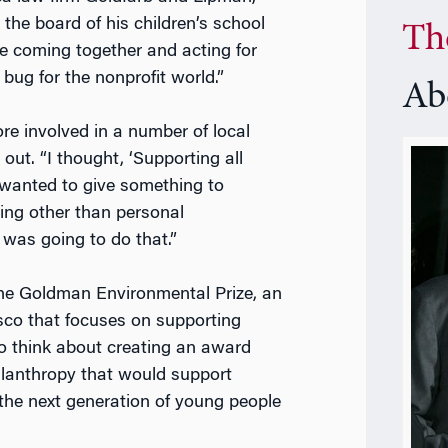
 the board of his children’s school
Th
ple coming together and acting for
 bug for the nonprofit world.”
Ab
re involved in a number of local
ut. “I thought, ‘Supporting all
I wanted to give something to
ing other than personal
 was going to do that.”
he Goldman Environmental Prize, an
co that focuses on supporting
to think about creating an award
lanthropy that would support
 the next generation of young people