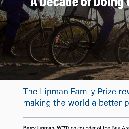
A Decade of Doing 
The Lipman Family Prize re
making the world a better p
Barry Lipman, W’70,
co-founder of the Bay Are