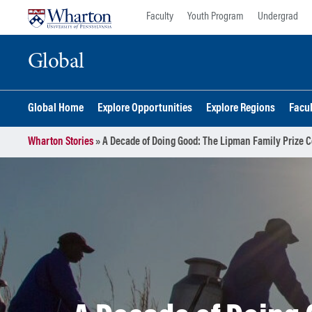
Skip
Skip
Faculty
Youth Program
Undergrad
to
to
content
main
Global
menu
Global Home
Explore Opportunities
Explore Regions
Facu
Wharton Stories
»
A Decade of Doing Good: The Lipman Family Prize Ce