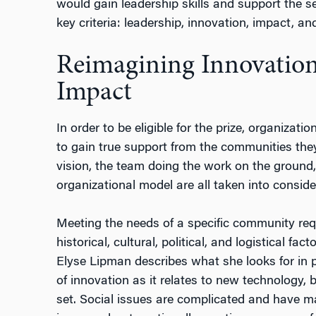
would gain leadership skills and support the s
key criteria: leadership, innovation, impact, and
Reimagining Innovation
Impact
In order to be eligible for the prize, organizati
to gain true support from the communities the
vision, the team doing the work on the ground,
organizational model are all taken into conside
Meeting the needs of a specific community req
historical, cultural, political, and logistical f
Elyse Lipman describes what she looks for in p
of innovation as it relates to new technology, 
set. Social issues are complicated and have m