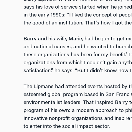
says his love of service started when he joined
in the early 1990s: “I liked the concept of peo
the good of an institution. That’s how I got the
Barry and his wife, Marie, had begun to get mo
and national causes, and he wanted to branch o
these organizations has been for my benefit.’ 
organizations from which I couldn’t gain anyth
satisfaction,” he says. “But I didn’t know how I
The Lipmans had attended events hosted by t
esteemed global program based in San Francis
environmentalist leaders. That inspired Barry 
program of his own: a modern approach to phi
innovative nonprofit organizations and inspire
to enter into the social impact sector.