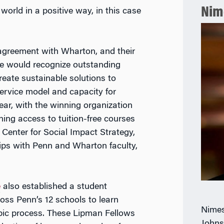
Nim
world in a positive way, in this case
agreement with Wharton, and their
rize would recognize outstanding
reate sustainable solutions to
ervice model and capacity for
ar, with the winning organization
ing access to tuition-free courses
Center for Social Impact Strategy,
hips with Penn and Wharton faculty,
e
also established a student
oss Penn’s 12 schools to learn
Nimes
opic process. These Lipman Fellows
Johns