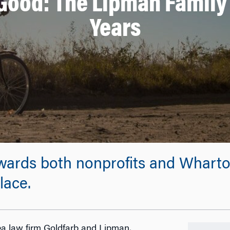
Good: The Lipman Family 
Years
wards both nonprofits and Whart
lace.
a law firm Goldfarb and Lipman,