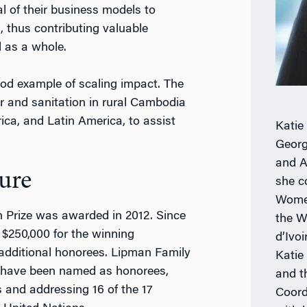
l of their business models to
, thus contributing valuable
d as a whole.
good example of scaling impact. The
r and sanitation in rural Cambodia
rica, and Latin America, to assist
Katie
.
Georg
and A
ure
she c
Women
an Prize was awarded in 2012. Since
the W
 $250,000 for the winning
d’Ivo
 additional honorees. Lipman Family
Katie
s have been named as honorees,
and t
 and addressing 16 of the 17
Coord