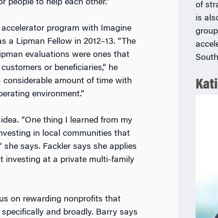
r people to help each other.”
of st
is als
accelerator program with Imagine
group
 as a Lipman Fellow in 2012–13. “The
accel
 Lipman evaluations were ones that
South
customers or beneficiaries,” he
a considerable amount of time with
Kati
perating environment.”
idea. “One thing I learned from my
nvesting in local communities that
” she says. Fackler says she applies
 investing at a private multi-family
us on rewarding nonprofits that
specifically and broadly. Barry says