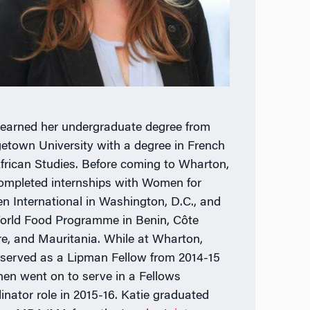
 earned her undergraduate degree from
etown University with a degree in French
frican Studies. Before coming to Wharton,
ompleted internships with Women for
 International in Washington, D.C., and
orld Food Programme in Benin, Côte
ire, and Mauritania. While at Wharton,
 served as a Lipman Fellow from 2014-15
hen went on to serve in a Fellows
inator role in 2015-16. Katie graduated