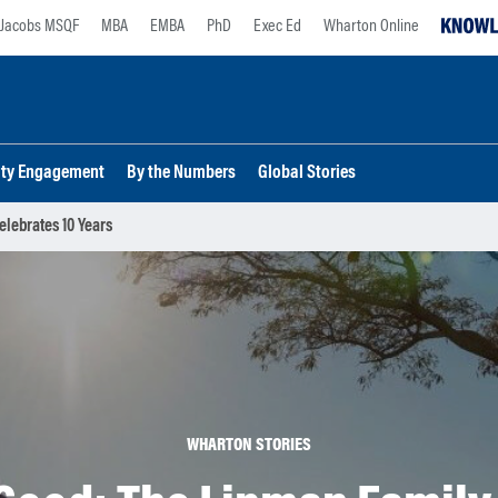
Jacobs MSQF
MBA
EMBA
PhD
Exec Ed
Wharton Online
lty Engagement
By the Numbers
Global Stories
lebrates 10 Years
WHARTON STORIES