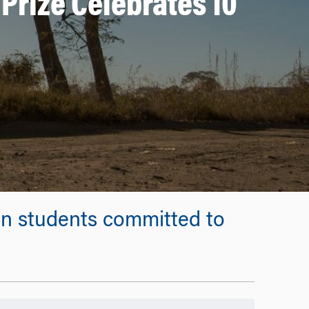
Prize Celebrates 10
on students committed to