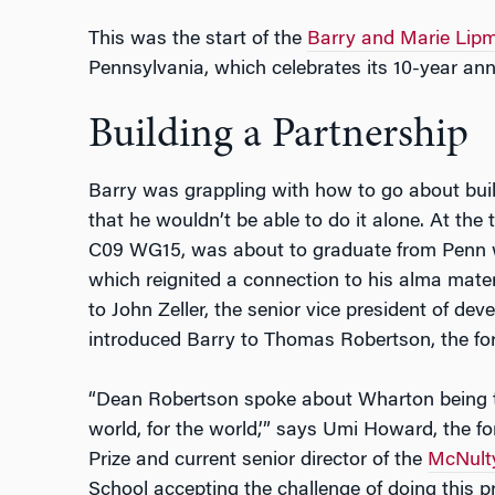
This was the start of the
Barry and Marie Lipm
Pennsylvania, which celebrates its 10-year anni
Building a Partnership
Barry was grappling with how to go about bui
that he wouldn’t be able to do it alone. At the
C09 WG15, was about to graduate from Penn w
which reignited a connection to his alma mater
to John Zeller, the senior vice president of de
introduced Barry to Thomas Robertson, the fo
“Dean Robertson spoke about Wharton being th
world, for the world,’” says Umi Howard, the f
Prize and current senior director of the
McNult
School accepting the challenge of doing this p