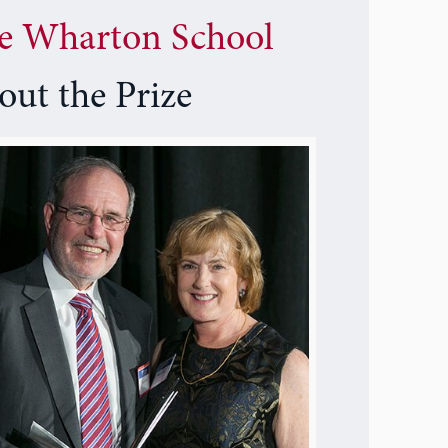
e Wharton School
out the Prize