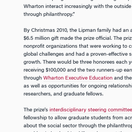
Wharton interact increasingly with the outside 
through philanthropy.”
By Christmas 2010, the Lipman family had an 
$6.5 million gift made the prize official. The p
nonprofit organizations that were working to c
global challenges and had a proven-effective s
growth. There would be three honorees each ye
receiving $100,000 and the two runners-up earn
through
Wharton Executive Education
and the 
as well as opportunities for ongoing relations
researchers, and graduate fellows.
The prize’s
interdisciplinary steering committe
fellowship to allow graduate students from acr
about the social sector through the philanthr