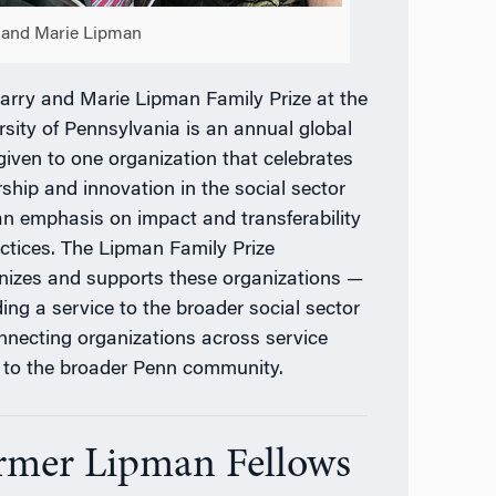
 and Marie Lipman
arry and Marie Lipman Family Prize at the
rsity of Pennsylvania is an annual global
 given to one organization that celebrates
rship and innovation in the social sector
an emphasis on impact and transferability
actices. The Lipman Family Prize
nizes and supports these organizations —
ding a service to the broader social sector
nnecting organizations across service
 to the broader Penn community.
rmer Lipman Fellows