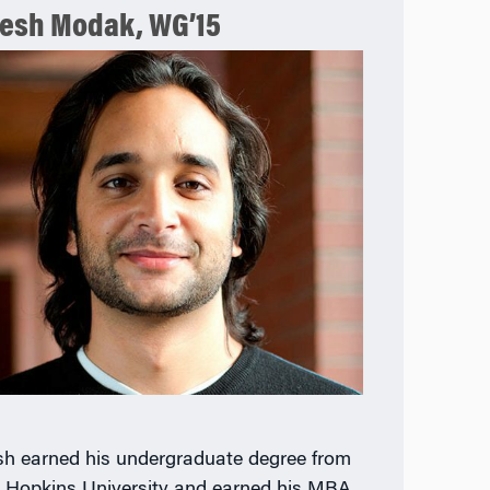
esh Modak, WG’15
h earned his undergraduate degree from
 Hopkins University and earned his MBA