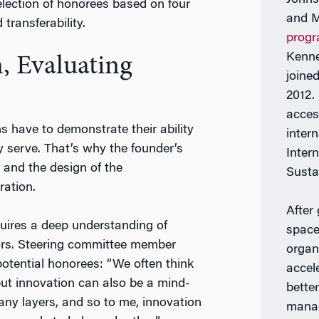
election of honorees based on four
and M
 transferability.
prog
Kenne
, Evaluating
joine
2012. 
acces
ons have to demonstrate their ability
inter
y serve. That’s why the founder’s
Inter
 and the design of the
Susta
ration.
After
uires a deep understanding of
space
actors. Steering committee member
organ
otential honorees: “We often think
accel
but innovation can also be a mind-
bette
any layers, and so to me, innovation
manag