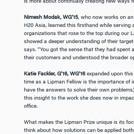
is more about continually creating new ways fo
Nimesh Modak, WG’15
, who now works on an 
H20 Asia, learned this firsthand while serving
organizations that rose to the top during our
showed a deeper understanding of their target 
says. “You got the sense that they had spent 
their customers and understood the broader o
Katie Fackler, G’16, WG’16
expanded upon this 
time as a Lipman Fellow is the importance of i
have the answers to solve their own problems,
this insight to the work she does now in impact
office.
What makes the Lipman Prize unique is its foc
think about how solutions can be applied both 