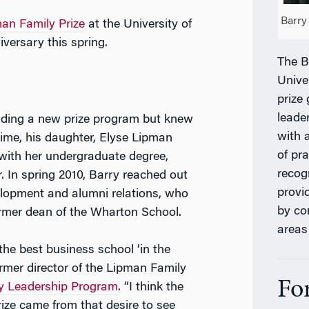
Barry
an Family Prize
at the University of
versary this spring.
The B
Unive
prize
leade
lding a new prize program but knew
with 
 time, his daughter, Elyse Lipman
of pr
ith her undergraduate degree,
recog
. In spring 2010, Barry reached out
provi
velopment and alumni relations, who
by co
rmer dean of the Wharton School.
areas
e best business school ‘in the
ormer director of the Lipman Family
Fo
y Leadership Program
. “I think the
rize came from that desire to see