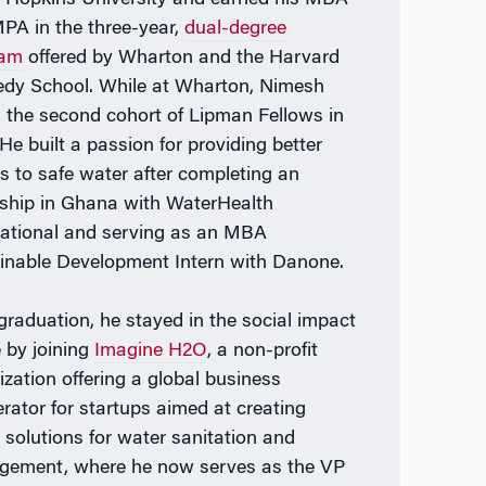
PA in the three-year,
dual-degree
ram
offered by Wharton and the Harvard
dy School. While at Wharton, Nimesh
d the second cohort of Lipman Fellows in
He built a passion for providing better
s to safe water after completing an
nship in Ghana with WaterHealth
national and serving as an MBA
inable Development Intern with Danone.
 graduation, he stayed in the social impact
 by joining
Imagine H2O
, a non-profit
ization offering a global business
erator for startups aimed at creating
r solutions for water sanitation and
ement, where he now serves as the VP