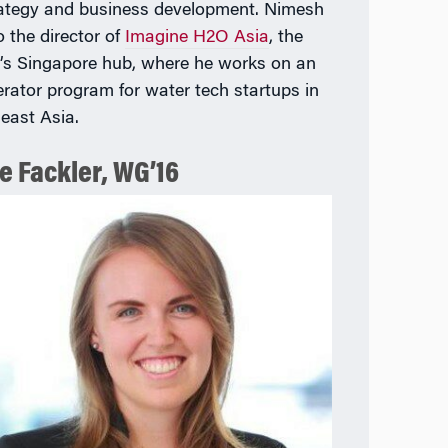
rategy and business development. Nimesh
o the director of
Imagine H2O Asia
, the
’s Singapore hub, where he works on an
erator program for water tech startups in
east Asia.
e Fackler, WG’16